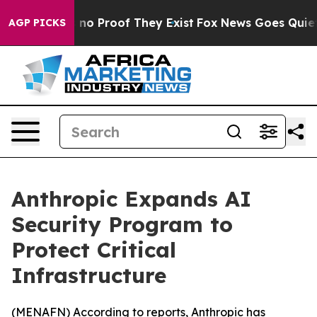
but Offers no Proof They Exist
Fox News Goes Quiet as
AGP PICKS
Anthropic Expands AI
Security Program to
Protect Critical
Infrastructure
(
MENAFN
) According to reports, Anthropic has