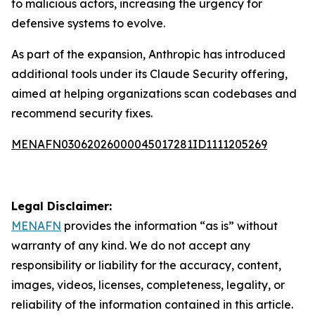
to malicious actors, increasing the urgency for
defensive systems to evolve.
As part of the expansion, Anthropic has introduced
additional tools under its Claude Security offering,
aimed at helping organizations scan codebases and
recommend security fixes.
MENAFN03062026000045017281ID1111205269
Legal Disclaimer:
MENAFN
provides the information “as is” without
warranty of any kind. We do not accept any
responsibility or liability for the accuracy, content,
images, videos, licenses, completeness, legality, or
reliability of the information contained in this article.