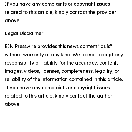
If you have any complaints or copyright issues
related to this article, kindly contact the provider
above.
Legal Disclaimer:
EIN Presswire provides this news content "as is"
without warranty of any kind. We do not accept any
responsibility or liability for the accuracy, content,
images, videos, licenses, completeness, legality, or
reliability of the information contained in this article.
If you have any complaints or copyright issues
related to this article, kindly contact the author
above.