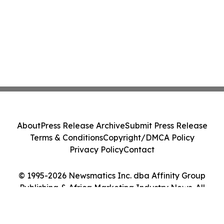
About
Press Release Archive
Submit Press Release
Terms & Conditions
Copyright/DMCA Policy
Privacy Policy
Contact
© 1995-2026 Newsmatics Inc. dba Affinity Group
Publishing & Africa Marketing Industry News. All
Rights Reserved.
Cookie Settings / Your Privacy Choices