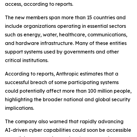
access, according to reports.
The new members span more than 15 countries and
include organizations operating in essential sectors
such as energy, water, healthcare, communications,
and hardware infrastructure. Many of these entities
support systems used by governments and other
critical institutions.
According to reports, Anthropic estimates that a
successful breach of some participating systems
could potentially affect more than 100 million people,
highlighting the broader national and global security
implications.
The company also warned that rapidly advancing
AI-driven cyber capabilities could soon be accessible