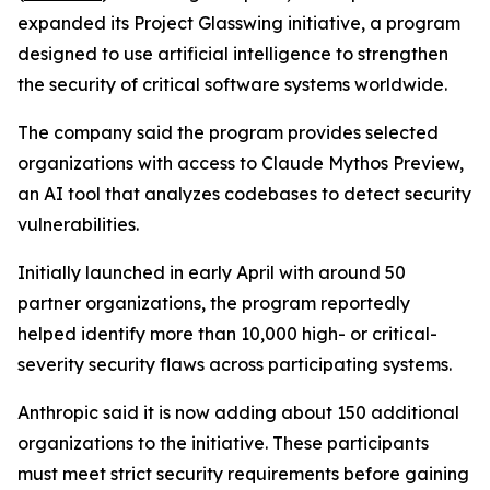
expanded its Project Glasswing initiative, a program
designed to use artificial intelligence to strengthen
the security of critical software systems worldwide.
The company said the program provides selected
organizations with access to Claude Mythos Preview,
an AI tool that analyzes codebases to detect security
vulnerabilities.
Initially launched in early April with around 50
partner organizations, the program reportedly
helped identify more than 10,000 high- or critical-
severity security flaws across participating systems.
Anthropic said it is now adding about 150 additional
organizations to the initiative. These participants
must meet strict security requirements before gaining