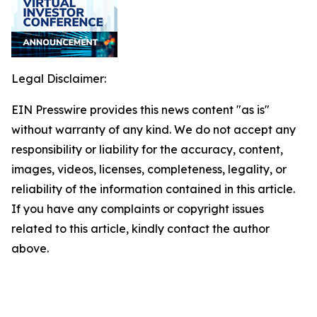
Legal Disclaimer:
EIN Presswire provides this news content "as is"
without warranty of any kind. We do not accept any
responsibility or liability for the accuracy, content,
images, videos, licenses, completeness, legality, or
reliability of the information contained in this article.
If you have any complaints or copyright issues
related to this article, kindly contact the author
above.