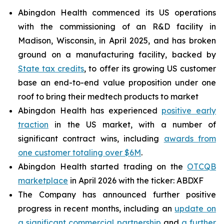
Abingdon Health commenced its US operations
with the commissioning of an R&D facility in
Madison, Wisconsin, in April 2025, and has broken
ground on a manufacturing facility, backed by
State tax credits
, to offer its growing US customer
base an end-to-end value proposition under one
roof to bring their medtech products to market
Abingdon Health has experienced
positive early
traction
in the US market, with a number of
significant contract wins, including
awards from
one customer totaling over $6M
.
Abingdon Health started trading on the
OTCQB
marketplace
in April 2026 with the ticker: ABDXF
The Company has announced further positive
progress in recent months, including an
update on
a significant commercial partnership
and
a further