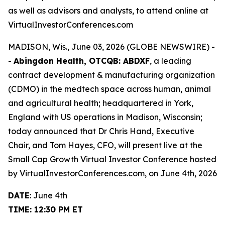
as well as advisors and analysts, to attend online at
VirtualInvestorConferences.com
MADISON, Wis., June 03, 2026 (GLOBE NEWSWIRE) -
-
Abingdon Health, OTCQB: ABDXF
, a leading
contract development & manufacturing organization
(CDMO) in the medtech space across human, animal
and agricultural health; headquartered in York,
England with US operations in Madison, Wisconsin;
today announced that Dr Chris Hand, Executive
Chair, and Tom Hayes, CFO, will present live at the
Small Cap Growth Virtual Investor Conference hosted
by VirtualInvestorConferences.com, on June 4th, 2026
DATE
: June 4th
TIME: 12:30 PM ET