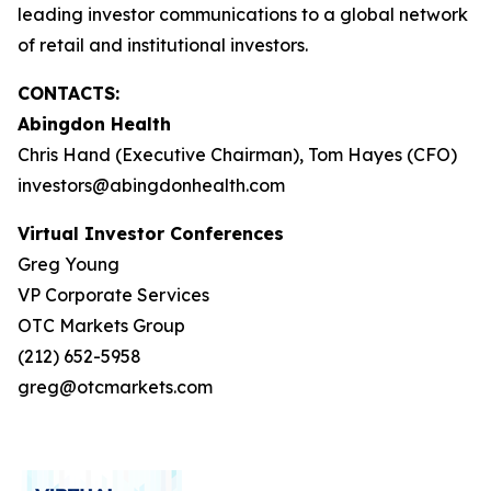
leading investor communications to a global network
of retail and institutional investors.
CONTACTS:
Abingdon Health
Chris Hand (Executive Chairman), Tom Hayes (CFO)
investors@abingdonhealth.com
Virtual Investor Conferences
Greg Young
VP Corporate Services
OTC Markets Group
(212) 652-5958
greg@otcmarkets.com