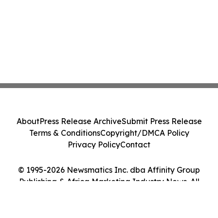
About
Press Release Archive
Submit Press Release
Terms & Conditions
Copyright/DMCA Policy
Privacy Policy
Contact
© 1995-2026 Newsmatics Inc. dba Affinity Group
Publishing & Africa Marketing Industry News. All
Rights Reserved.
Cookie Settings / Your Privacy Choices