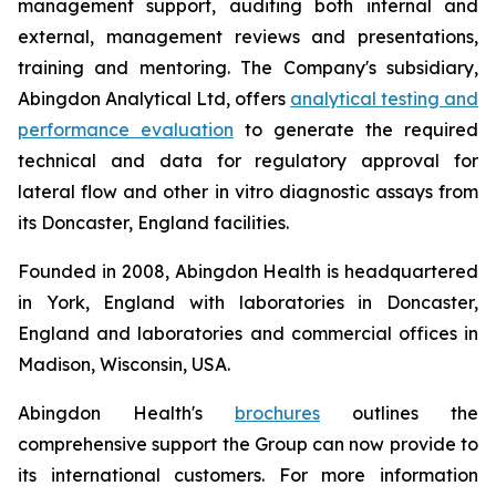
management support, auditing both internal and
external, management reviews and presentations,
training and mentoring. The Company's subsidiary,
Abingdon Analytical Ltd, offers
analytical testing and
performance evaluation
to generate the required
technical and data for regulatory approval for
lateral flow and other
in vitro
diagnostic assays from
its Doncaster, England facilities.
Founded in 2008, Abingdon Health is headquartered
in York, England with laboratories in Doncaster,
England and laboratories and commercial offices in
Madison, Wisconsin, USA.
Abingdon Health's
brochures
outlines the
comprehensive support the Group can now provide to
its international customers. For more information