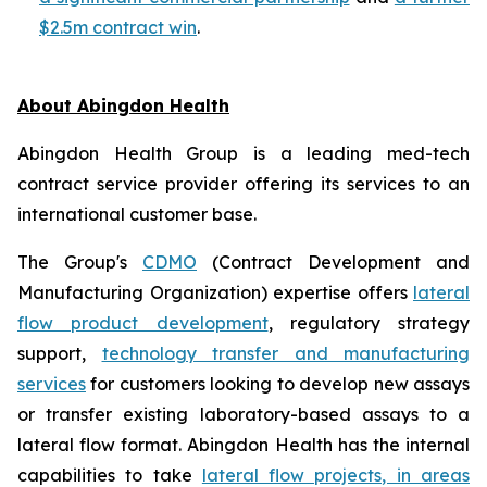
$2.5m contract win
.
About Abingdon Health
Abingdon Health Group is a leading med-tech
contract service provider offering its services to an
international customer base.
The Group's
CDMO
(Contract Development and
Manufacturing Organization) expertise offers
lateral
flow product development
, regulatory strategy
support,
technology transfer and manufacturing
services
for customers looking to develop new assays
or transfer existing laboratory-based assays to a
lateral flow format. Abingdon Health has the internal
capabilities to take
lateral flow projects, in areas