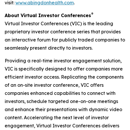
visit:
www.abingdonhealth.com
.
®
About Virtual Investor Conferences
Virtual Investor Conferences (VIC) is the leading
proprietary investor conference series that provides
an interactive forum for publicly traded companies to
seamlessly present directly to investors.
Providing a real-time investor engagement solution,
VIC is specifically designed to offer companies more
efficient investor access. Replicating the components
of an on-site investor conference, VIC offers
companies enhanced capabilities to connect with
investors, schedule targeted one-on-one meetings
and enhance their presentations with dynamic video
content. Accelerating the next level of investor
engagement, Virtual Investor Conferences delivers