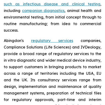
such as infectious disease and clinical testing
,
including
companion diagnostics
, animal health and
environmental testing, from initial concept through to
routine manufacturing; from idea to commercial
success.
Abingdon's
regulatory services
companies,
Compliance Solutions (Life Sciences) and IVDeology,
provide a broad range of regulatory services to the
in vitro diagnostic and wider medical device industry,
to support customers in bringing products to market
across a range of territories including the USA, EU
and the UK. Its consultancy services range from
design, implementation and maintenance of quality
management systems, preparation of technical files
for regulatory approvals, part-time and interim