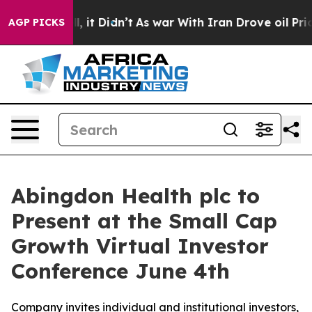
. Well, it Didn’t
As war With Iran Drove oil Prices H
AGP PICKS
Abingdon Health plc to
Present at the Small Cap
Growth Virtual Investor
Conference June 4th
Company invites individual and institutional investors,