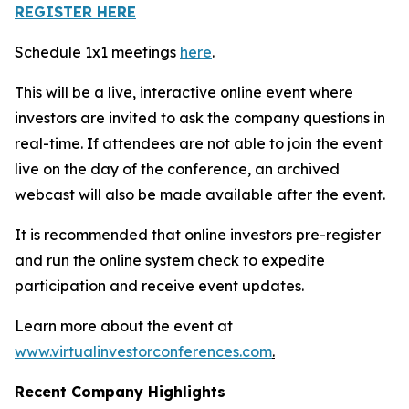
REGISTER HERE
Schedule 1x1 meetings
here
.
This will be a live, interactive online event where
investors are invited to ask the company questions in
real-time. If attendees are not able to join the event
live on the day of the conference, an archived
webcast will also be made available after the event.
It is recommended that online investors pre-register
and run the online system check to expedite
participation and receive event updates.
Learn more about the event at
www.virtualinvestorconferences.com
.
Recent Company Highlights