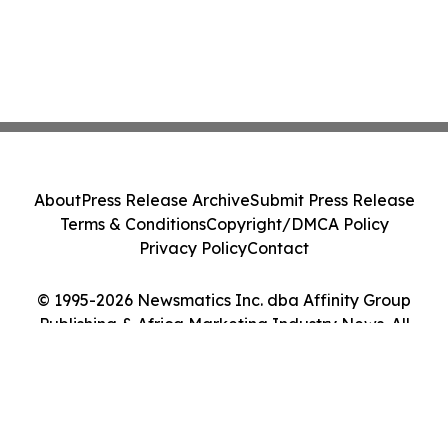
About
Press Release Archive
Submit Press Release
Terms & Conditions
Copyright/DMCA Policy
Privacy Policy
Contact
© 1995-2026 Newsmatics Inc. dba Affinity Group
Publishing & Africa Marketing Industry News. All
Rights Reserved.
Cookie Settings / Your Privacy Choices