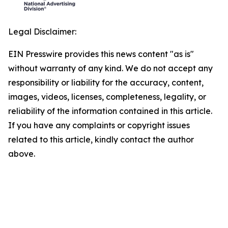
Legal Disclaimer:
EIN Presswire provides this news content "as is"
without warranty of any kind. We do not accept any
responsibility or liability for the accuracy, content,
images, videos, licenses, completeness, legality, or
reliability of the information contained in this article.
If you have any complaints or copyright issues
related to this article, kindly contact the author
above.