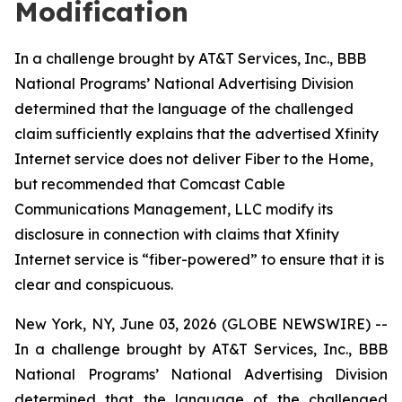
Modification
In a challenge brought by AT&T Services, Inc., BBB
National Programs’ National Advertising Division
determined that the language of the challenged
claim sufficiently explains that the advertised Xfinity
Internet service does not deliver Fiber to the Home,
but recommended that Comcast Cable
Communications Management, LLC modify its
disclosure in connection with claims that Xfinity
Internet service is “fiber-powered” to ensure that it is
clear and conspicuous.
New York, NY, June 03, 2026 (GLOBE NEWSWIRE) --
In a challenge brought by AT&T Services, Inc., BBB
National Programs’ National Advertising Division
determined that the language of the challenged