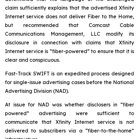
claim sufficiently explains that the advertised Xfinity
Internet service does not deliver Fiber to the Home,
but recommended that Comcast Cable
Communications Management, LLC modify its
disclosure in connection with claims that Xfinity
Internet service is “fiber-powered” to ensure that it is
clear and conspicuous.
Fast-Track SWIFT is an expedited process designed
for single-issue advertising cases before the National
Advertising Division (NAD).
At issue for NAD was whether disclosers in “fiber
powered” advertising were sufficient to
communicate that Xfinity Internet service is not
delivered to subscribers via a “fiber-to-the-home”