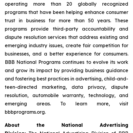
operating more than 20 globally recognized
programs that have been helping enhance consumer
trust in business for more than 50 years. These
programs provide third-party accountability and
dispute resolution services that address existing and
emerging industry issues, create fair competition for
businesses, and a better experience for consumers.
BBB National Programs continues to evolve its work
and grow its impact by providing business guidance
and fostering best practices in advertising, child-and-
teen-directed marketing, data privacy, dispute
resolution, automobile warranty, technology, and
emerging areas. To learn more, visit
bbbprograms.org.
About the National Advertising