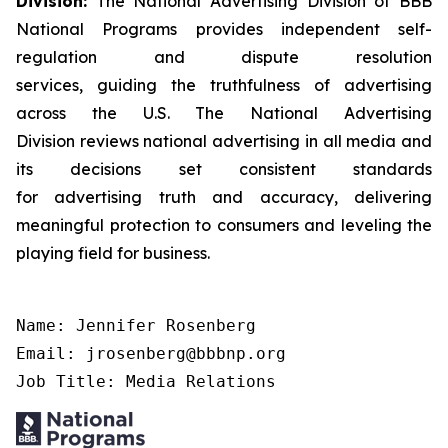
Division:
The National Advertising Division of BBB
National Programs provides independent self-
regulation and dispute resolution
services, guiding the truthfulness of advertising
across the U.S. The National Advertising
Division reviews national advertising in all media and
its decisions set consistent standards
for advertising truth and accuracy, delivering
meaningful protection to consumers and leveling the
playing field for business.
Name: Jennifer Rosenberg

Email: jrosenberg@bbbnp.org

Job Title: Media Relations