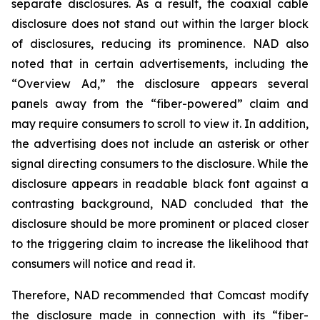
separate disclosures. As a result, the coaxial cable
disclosure does not stand out within the larger block
of disclosures, reducing its prominence. NAD also
noted that in certain advertisements, including the
“Overview Ad,” the disclosure appears several
panels away from the “fiber-powered” claim and
may require consumers to scroll to view it. In addition,
the advertising does not include an asterisk or other
signal directing consumers to the disclosure. While the
disclosure appears in readable black font against a
contrasting background, NAD concluded that the
disclosure should be more prominent or placed closer
to the triggering claim to increase the likelihood that
consumers will notice and read it.
Therefore, NAD recommended that Comcast modify
the disclosure made in connection with its “fiber-