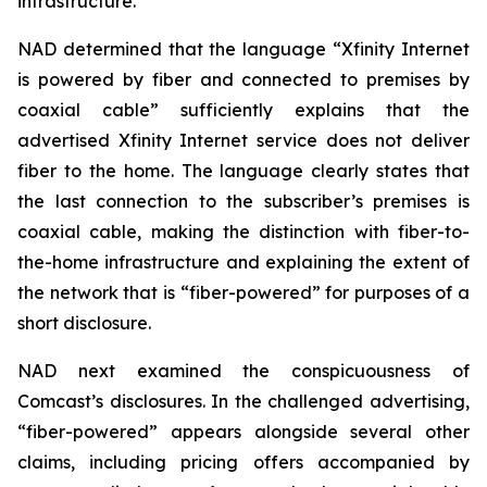
infrastructure.
NAD determined that the language “Xfinity Internet
is powered by fiber and connected to premises by
coaxial cable” sufficiently explains that the
advertised Xfinity Internet service does not deliver
fiber to the home. The language clearly states that
the last connection to the subscriber’s premises is
coaxial cable, making the distinction with fiber-to-
the-home infrastructure and explaining the extent of
the network that is “fiber-powered” for purposes of a
short disclosure.
NAD next examined the conspicuousness of
Comcast’s disclosures. In the challenged advertising,
“fiber-powered” appears alongside several other
claims, including pricing offers accompanied by