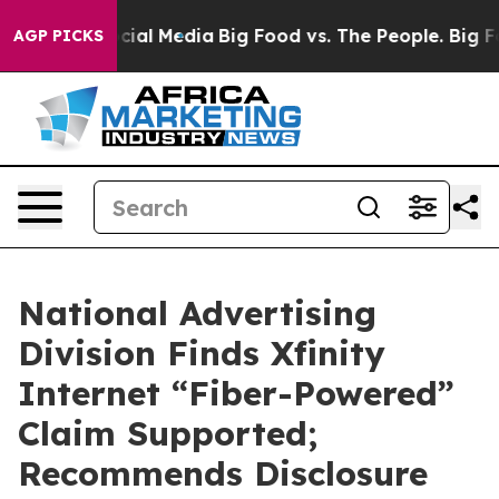
es on Social Media
Big Food vs. The People. Big Food’s
AGP PICKS
National Advertising
Division Finds Xfinity
Internet “Fiber-Powered”
Claim Supported;
Recommends Disclosure