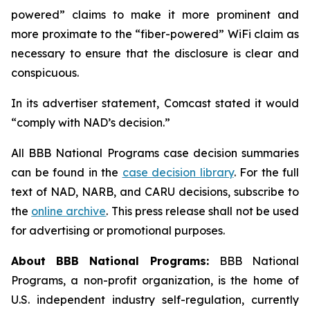
powered” claims to make it more prominent and
more proximate to the “fiber-powered” WiFi claim as
necessary to ensure that the disclosure is clear and
conspicuous.
In its advertiser statement, Comcast stated it would
“comply with NAD’s decision.”
All BBB National Programs case decision summaries
can be found in the
case decision library
. For the full
text of NAD, NARB, and CARU decisions, subscribe to
the
online archive
. This press release shall not be used
for advertising or promotional purposes.
About BBB National Programs:
BBB National
Programs, a non-profit organization, is the home of
U.S. independent industry self-regulation, currently