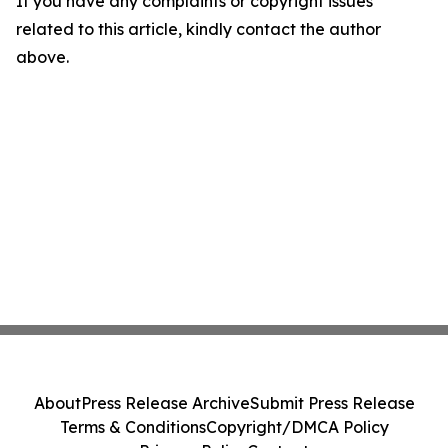
If you have any complaints or copyright issues
related to this article, kindly contact the author
above.
About
Press Release Archive
Submit Press Release
Terms & Conditions
Copyright/DMCA Policy