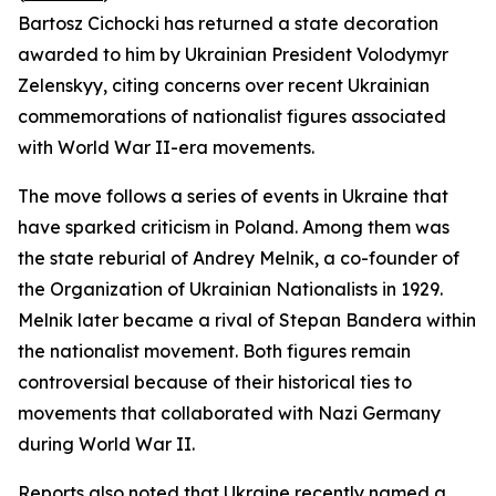
Bartosz Cichocki has returned a state decoration
awarded to him by Ukrainian President Volodymyr
Zelenskyy, citing concerns over recent Ukrainian
commemorations of nationalist figures associated
with World War II-era movements.
The move follows a series of events in Ukraine that
have sparked criticism in Poland. Among them was
the state reburial of Andrey Melnik, a co-founder of
the Organization of Ukrainian Nationalists in 1929.
Melnik later became a rival of Stepan Bandera within
the nationalist movement. Both figures remain
controversial because of their historical ties to
movements that collaborated with Nazi Germany
during World War II.
Reports also noted that Ukraine recently named a