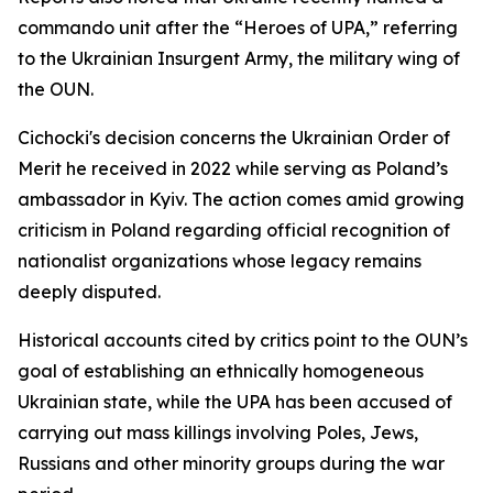
commando unit after the “Heroes of UPA,” referring
to the Ukrainian Insurgent Army, the military wing of
the OUN.
Cichocki's decision concerns the Ukrainian Order of
Merit he received in 2022 while serving as Poland’s
ambassador in Kyiv. The action comes amid growing
criticism in Poland regarding official recognition of
nationalist organizations whose legacy remains
deeply disputed.
Historical accounts cited by critics point to the OUN’s
goal of establishing an ethnically homogeneous
Ukrainian state, while the UPA has been accused of
carrying out mass killings involving Poles, Jews,
Russians and other minority groups during the war