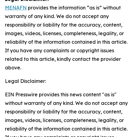
MENAFN
provides the information “as is” without
warranty of any kind. We do not accept any
responsibility or liability for the accuracy, content,
images, videos, licenses, completeness, legality, or
reliability of the information contained in this article.
If you have any complaints or copyright issues
related to this article, kindly contact the provider
above.
Legal Disclaimer:
EIN Presswire provides this news content "as is"
without warranty of any kind. We do not accept any
responsibility or liability for the accuracy, content,
images, videos, licenses, completeness, legality, or
reliability of the information contained in this article.