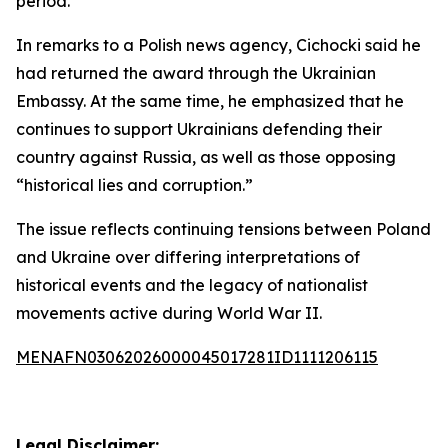
period.
In remarks to a Polish news agency, Cichocki said he
had returned the award through the Ukrainian
Embassy. At the same time, he emphasized that he
continues to support Ukrainians defending their
country against Russia, as well as those opposing
“historical lies and corruption.”
The issue reflects continuing tensions between Poland
and Ukraine over differing interpretations of
historical events and the legacy of nationalist
movements active during World War II.
MENAFN03062026000045017281ID1111206115
Legal Disclaimer: