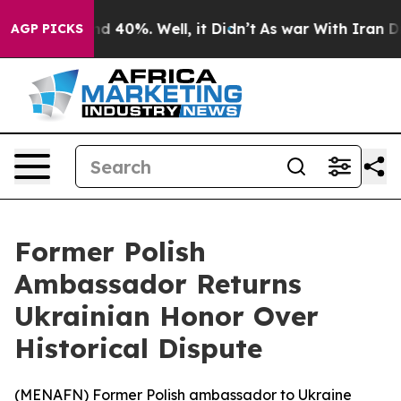
or Around 40%. Well, it Didn’t
As war With Iran Drov
AGP PICKS
Former Polish
Ambassador Returns
Ukrainian Honor Over
Historical Dispute
(
MENAFN
) Former Polish ambassador to Ukraine