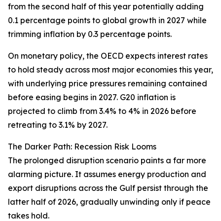
from the second half of this year potentially adding
0.1 percentage points to global growth in 2027 while
trimming inflation by 0.3 percentage points.
On monetary policy, the OECD expects interest rates
to hold steady across most major economies this year,
with underlying price pressures remaining contained
before easing begins in 2027. G20 inflation is
projected to climb from 3.4% to 4% in 2026 before
retreating to 3.1% by 2027.
The Darker Path: Recession Risk Looms
The prolonged disruption scenario paints a far more
alarming picture. It assumes energy production and
export disruptions across the Gulf persist through the
latter half of 2026, gradually unwinding only if peace
takes hold.