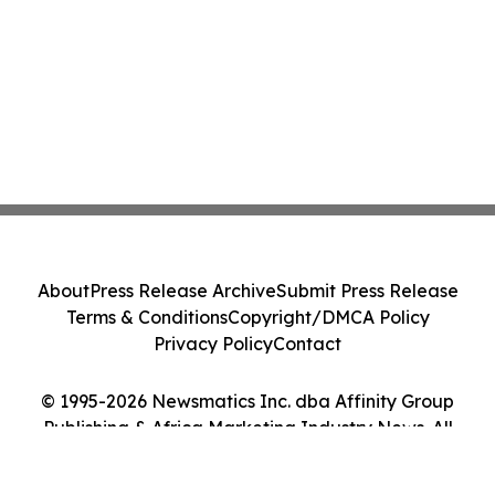
About
Press Release Archive
Submit Press Release
Terms & Conditions
Copyright/DMCA Policy
Privacy Policy
Contact
© 1995-2026 Newsmatics Inc. dba Affinity Group
Publishing & Africa Marketing Industry News. All
Rights Reserved.