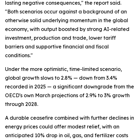
lasting negative consequences," the report said.
"Both scenarios occur against a background of an
otherwise solid underlying momentum in the global
economy, with output boosted by strong AI-related
investment, production and trade, lower tariff
barriers and supportive financial and fiscal
conditions."
Under the more optimistic, time-limited scenario,
global growth slows to 2.8% — down from 3.4%
recorded in 2025 — a significant downgrade from the
OECD's own March projections of 2.9% to 3% growth
through 2028.
A durable ceasefire combined with further declines in
energy prices could offer modest relief, with an
anticipated 10% drop in oil, gas, and fertilizer costs