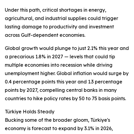
Under this path, critical shortages in energy,
agricultural, and industrial supplies could trigger
lasting damage to productivity and investment
across Gulf-dependent economies.
Global growth would plunge to just 2.1% this year and
a precarious 1.8% in 2027 — levels that could tip
multiple economies into recession while driving
unemployment higher. Global inflation would surge by
0.4 percentage points this year and 1.3 percentage
points by 2027, compelling central banks in many
countries to hike policy rates by 50 to 75 basis points.
Türkiye Holds Steady
Bucking some of the broader gloom, Türkiye's
economy is forecast to expand by 3.1% in 2026,