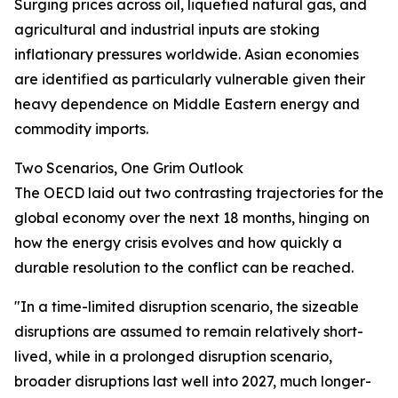
Surging prices across oil, liquefied natural gas, and
agricultural and industrial inputs are stoking
inflationary pressures worldwide. Asian economies
are identified as particularly vulnerable given their
heavy dependence on Middle Eastern energy and
commodity imports.
Two Scenarios, One Grim Outlook
The OECD laid out two contrasting trajectories for the
global economy over the next 18 months, hinging on
how the energy crisis evolves and how quickly a
durable resolution to the conflict can be reached.
"In a time-limited disruption scenario, the sizeable
disruptions are assumed to remain relatively short-
lived, while in a prolonged disruption scenario,
broader disruptions last well into 2027, much longer-