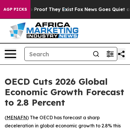
Offers no Proof They Exist
Fox News Goes Quiet as 'Ma
AGP PICKS
OECD Cuts 2026 Global
Economic Growth Forecast
to 2.8 Percent
(
MENAFN
) The OECD has forecast a sharp
deceleration in global economic growth to 2.8% this