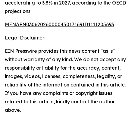
accelerating to 3.8% in 2027, according to the OECD
projections.
MENAFN03062026000045017169ID1111205693
Legal Disclaimer:
EIN Presswire provides this news content "as is"
without warranty of any kind. We do not accept any
responsibility or liability for the accuracy, content,
images, videos, licenses, completeness, legality, or
reliability of the information contained in this article.
If you have any complaints or copyright issues
related to this article, kindly contact the author
above.