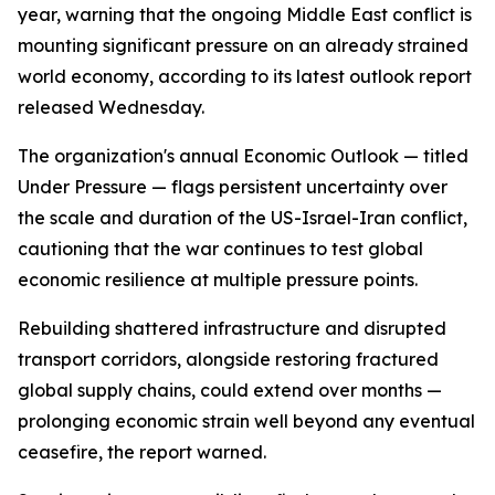
year, warning that the ongoing Middle East conflict is
mounting significant pressure on an already strained
world economy, according to its latest outlook report
released Wednesday.
The organization's annual Economic Outlook — titled
Under Pressure — flags persistent uncertainty over
the scale and duration of the US-Israel-Iran conflict,
cautioning that the war continues to test global
economic resilience at multiple pressure points.
Rebuilding shattered infrastructure and disrupted
transport corridors, alongside restoring fractured
global supply chains, could extend over months —
prolonging economic strain well beyond any eventual
ceasefire, the report warned.