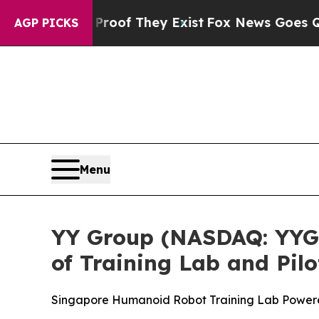
s no Proof They Exist
Fox News Goes Quiet as 'M
AGP PICKS
Menu
YY Group (NASDAQ: YYGH
of Training Lab and Pil
Singapore Humanoid Robot Training Lab Power