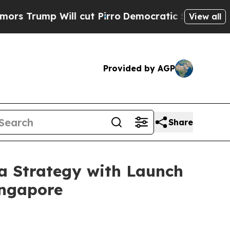
 Will cut Pirro
Democratic Socialists of Ameri
View all
Provided by AGP
Share
a Strategy with Launch
ingapore