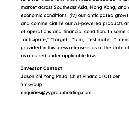
market across Southeast Asia, Hong Kong, and oth
economic conditions, (iv) our anticipated growth
and commercialize our AI-powered products and c
of operations and financial condition. In some 
"anticipate," "target," "aim," "estimate," "intend
provided in this press release is as of the date
as required under applicable law.
Investor Contact
Jason Zhi Yong Phua, Chief Financial Officer
YY Group
enquiries@yygroupholding.com