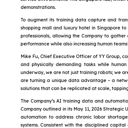
demonstrations.
To augment its training data capture and trans
shopping mall and luxury hotel in Singapore to 
professionals, allowing the Company to gather o
performance while also increasing human teams’ 
Mike Fu, Chief Executive Officer of YY Group, c
and physically demanding tasks while human w
underway, we are not just training robots; we a
are turning a unique data advantage – a netwo
solutions that can be replicated at scale, tappi
The Company’s AI training data and automatio
Company outlined in its May 11, 2026 Strategic 
automation to address chronic labor shortage
systems. Consistent with the disciplined capita