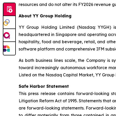
resources and do not alter its FY2026 revenue guid
About YY Group Holding
YY Group Holding Limited (Nasdaq: YYGH) is
headquartered in Singapore and operating across
hospitality, food and beverage, retail, and oth
software platform and comprehensive IFM subsidiar
As both business lines scale, the Company is s
toward increasingly autonomous workforce mana
Listed on the Nasdaq Capital Market, YY Group i
Safe Harbor Statement
This press release contains forward-looking st
Litigation Reform Act of 1995. Statements that a
are forward-looking statements. Forward-looking
to differ materially from those contained in an