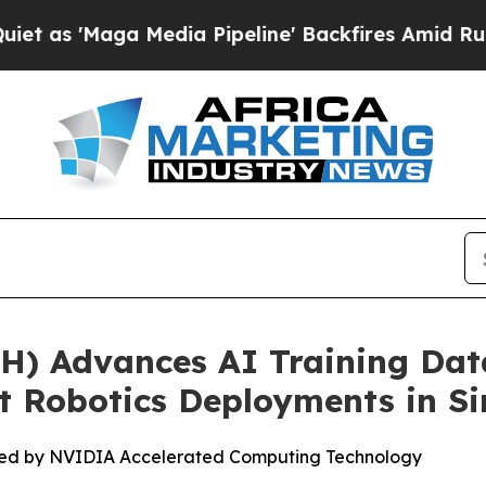
aga Media Pipeline' Backfires Amid Rumors Trump
) Advances AI Training Dat
ot Robotics Deployments in S
ed by NVIDIA Accelerated Computing Technology