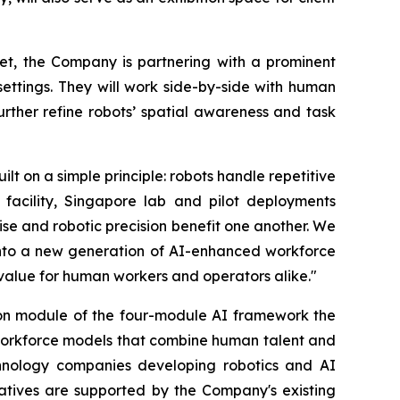
ket, the Company is partnering with a prominent
ettings. They will work side-by-side with human
rther refine robots’ spatial awareness and task
 on a simple principle: robots handle repetitive
facility, Singapore lab and pilot deployments
se and robotic precision benefit one another. We
into a new generation of AI-enhanced workforce
 value for human workers and operators alike."
on module of the four-module AI framework the
d workforce models that combine human talent and
chnology companies developing robotics and AI
tiatives are supported by the Company's existing