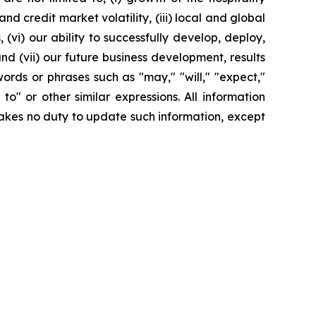
 credit market volatility, (iii) local and global
(vi) our ability to successfully develop, deploy,
d (vii) our future business development, results
ords or phrases such as "may," "will," "expect,"
y to" or other similar expressions. All information
rtakes no duty to update such information, except