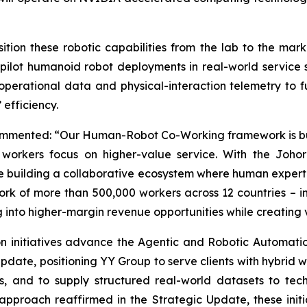
ition these robotic capabilities from the lab to the mar
pilot humanoid robot deployments in real-world service s
perational data and physical-interaction telemetry to fu
efficiency.
ommented: “Our Human-Robot Co-Working framework is built
orkers focus on higher-value service. With the Johor 
re building a collaborative ecosystem where human experti
rk of more than 500,000 workers across 12 countries – 
ng into higher-margin revenue opportunities while creating
n initiatives advance the Agentic and Robotic Automati
Update, positioning YY Group to serve clients with hybri
s, and to supply structured real-world datasets to te
l approach reaffirmed in the Strategic Update, these ini