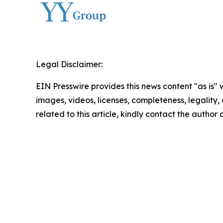
Legal Disclaimer:
EIN Presswire provides this news content "as is" 
images, videos, licenses, completeness, legality, o
related to this article, kindly contact the author