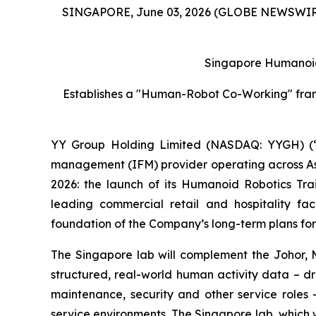
SINGAPORE, June 03, 2026 (GLOBE NEWSWIR
Singapore Humanoid
Establishes a "Human-Robot Co-Working" framew
YY Group Holding Limited (NASDAQ: YYGH) (“
management (IFM) provider operating across Asia
2026: the launch of its Humanoid Robotics Tr
leading commercial retail and hospitality fa
foundation of the Company’s long-term plans for 
The Singapore lab will complement the Johor, Ma
structured, real-world human activity data – d
maintenance, security and other service roles 
service environments. The Singapore lab, which 