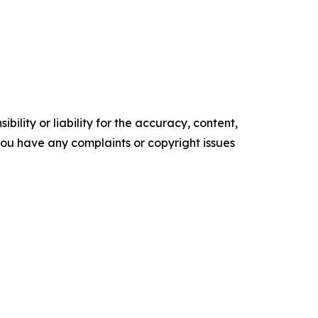
ility or liability for the accuracy, content,
f you have any complaints or copyright issues