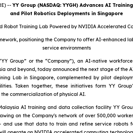
E) --
YY Group (NASDAQ: YYGH) Advances AI Training 
and Pilot Robotics Deployments in Singapore
 Robot Training Lab Powered by NVIDIA Accelerated C
ork, positioning the Company to offer AI-enhanced labor 
service environments
YY Group” or the “Company”), an AI-native workforce 
 and beyond, today announced the next stage of the AI tr
aining Lab in Singapore, complemented by pilot deploym
cilities. Taken together, these initiatives form YY Gr
the commercialization of physical AI.
laysia AI training and data collection facility YY Group 
rawing on the Company's network of over 500,000 workers 
– and use that data to train and refine service robots
will operate on NVIDIA accelerated computing technology, w