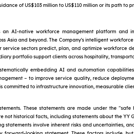
ance of US$103 million to US$110 million or its path to pro
 an AI-native workforce management platform and int
 Asia and beyond. The Company's intelligent workforce sol
er service sectors predict, plan, and optimize workforce d
y portfolio support clients across hospitality, transportat
ystematically embedding AI and automation capabilities 
gement – to improve service quality, reduce deploymen
s committed to infrastructure innovation, measurable clie
atements. These statements are made under the "safe ha
re not historical facts, including statements about the YY 
 statements involve inherent risks and uncertainties, an
y forward-looking statement. These factors include, but a