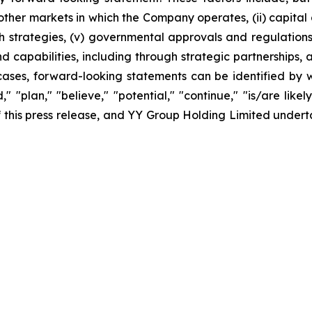
er markets in which the Company operates, (ii) capital and
 strategies, (v) governmental approvals and regulations, 
apabilities, including through strategic partnerships, an
cases, forward-looking statements can be identified by w
," "plan," "believe," "potential," "continue," "is/are likel
 of this press release, and YY Group Holding Limited unde