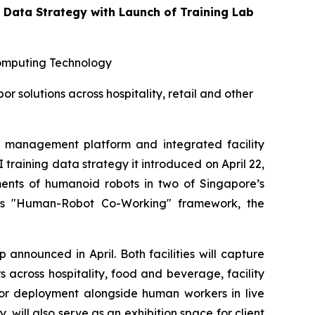
Data Strategy with Launch of Training Lab
omputing Technology
solutions across hospitality, retail and other
management platform and integrated facility
aining data strategy it introduced on April 22,
ents of humanoid robots in two of Singapore’s
oup's "Human-Robot Co-Working" framework, the
announced in April. Both facilities will capture
across hospitality, food and beverage, facility
 for deployment alongside human workers in live
ill also serve as an exhibition space for client