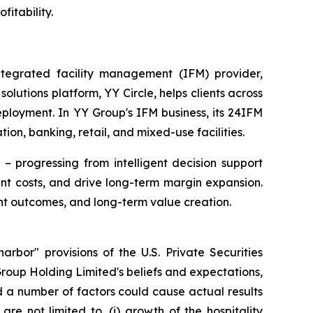
fitability.
egrated facility management (IFM) provider,
utions platform, YY Circle, helps clients across
eployment. In YY Group's IFM business, its 24IFM
ion, banking, retail, and mixed-use facilities.
– progressing from intelligent decision support
t costs, and drive long-term margin expansion.
nt outcomes, and long-term value creation.
rbor" provisions of the U.S. Private Securities
Group Holding Limited's beliefs and expectations,
d a number of factors could cause actual results
re not limited to, (i) growth of the hospitality