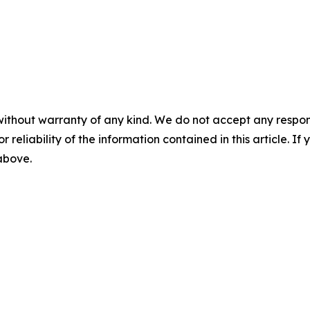
without warranty of any kind. We do not accept any responsib
r reliability of the information contained in this article. I
 above.