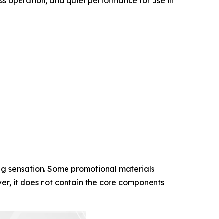
ess operation, and quiet performance for use in
ing sensation. Some promotional materials
er, it does not contain the core components