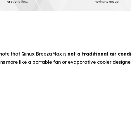
note that Qinux BreezaMax is
not a traditional air cond
ons more like a portable fan or evaporative cooler design