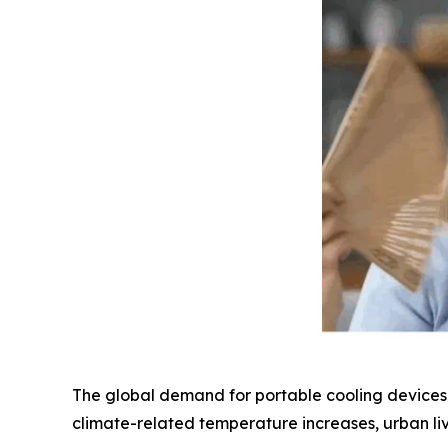
The global demand for portable cooling devices h
climate-related temperature increases, urban l