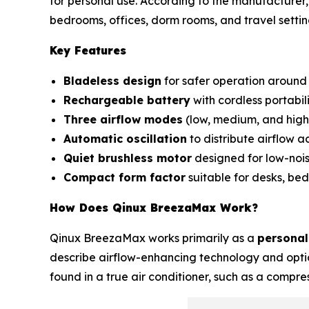
for personal use. According to the manufacturer, 
bedrooms, offices, dorm rooms, and travel settin
Key Features
Bladeless design
for safer operation around 
Rechargeable battery
with cordless portabili
Three airflow modes
(low, medium, and high
Automatic oscillation
to distribute airflow a
Quiet brushless motor
designed for low-nois
Compact form factor
suitable for desks, bed
How Does Qinux BreezaMax Work?
Qinux BreezaMax works primarily as a
personal
describe airflow-enhancing technology and optio
found in a true air conditioner, such as a compre