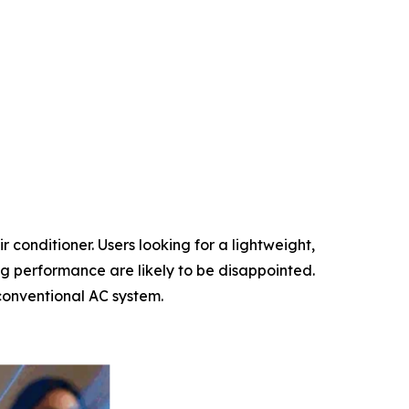
r conditioner. Users looking for a lightweight,
ng performance are likely to be disappointed.
 conventional AC system.