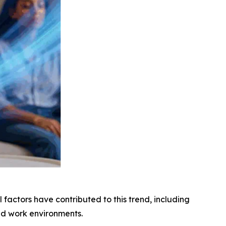
factors have contributed to this trend, including
ed work environments.