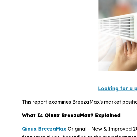
Looking for a 
This report examines BreezaMax's market positio
What Is Qinux BreezaMax? Explained
Qinux BreezaMax
Original - New & Improved 20