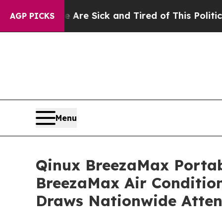
e Sick and Tired of This Politics of Hatred”
The 
AGP PICKS
Menu
Qinux BreezaMax Porta
BreezaMax Air Conditio
Draws Nationwide Atten