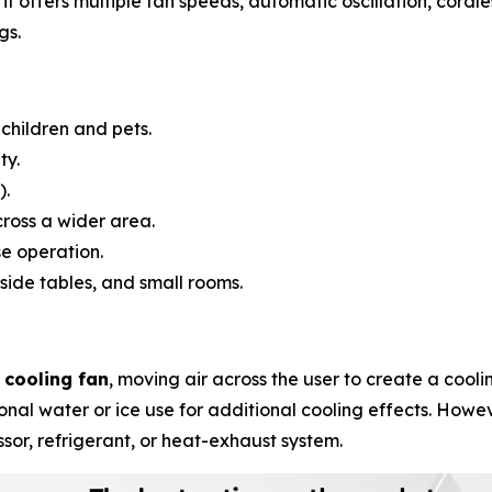
it offers multiple fan speeds, automatic oscillation, cordl
gs.
children and pets.
ty.
).
cross a wider area.
e operation.
side tables, and small rooms.
 cooling fan
, moving air across the user to create a cool
nal water or ice use for additional cooling effects. Howev
ssor, refrigerant, or heat-exhaust system.