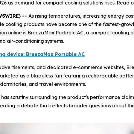
026 as demand for compact cooling solutions rises. Read o
EWSWIRE) --
As rising temperatures, increasing energy cos
ble cooling products have become one of the fastest-grow
tion online is BreezaMax Portable AC, a compact cooling 
and air-conditioning systems.
ling device: BreezaMax Portable AC
e advertisements, and dedicated e-commerce websites, 
marketed as a bladeless fan featuring rechargeable battery
dormitories, and travel environments.
 has scrutiny surrounding the product's performance claim
ating a debate that reflects broader questions about the