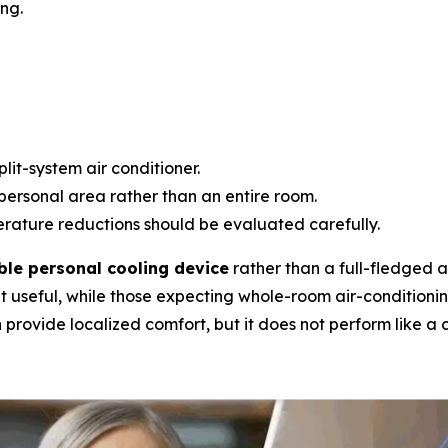
ng.
lit-system air conditioner.
personal area rather than an entire room.
ature reductions should be evaluated carefully.
ble personal cooling device
rather than a full-fledged ai
t useful, while those expecting whole-room air-conditioni
provide localized comfort, but it does not perform like a