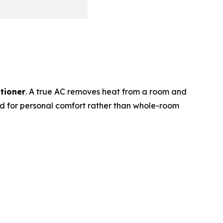
itioner
. A true AC removes heat from a room and
ed for personal comfort rather than whole-room