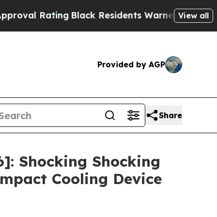
lack Residents Warned of Abusive Cops for Years
View all
Provided by AGP
Share
]: Shocking Shocking
mpact Cooling Device