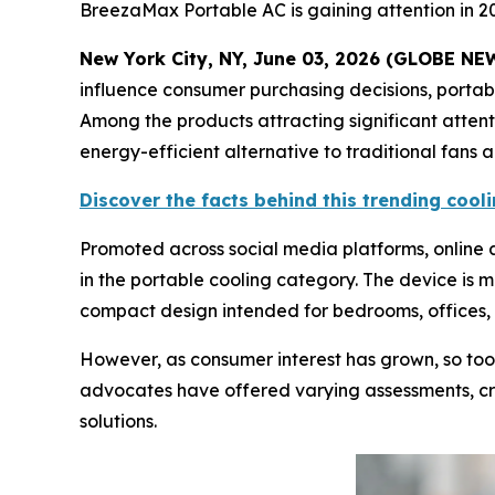
BreezaMax Portable AC is gaining attention in 2
New York City, NY, June 03, 2026 (GLOBE N
influence consumer purchasing decisions, porta
Among the products attracting significant atten
energy-efficient alternative to traditional fans 
Discover the facts behind this trending coo
Promoted across social media platforms, onlin
in the portable cooling category. The device is 
compact design intended for bedrooms, offices, 
However, as consumer interest has grown, so too
advocates have offered varying assessments, cre
solutions.