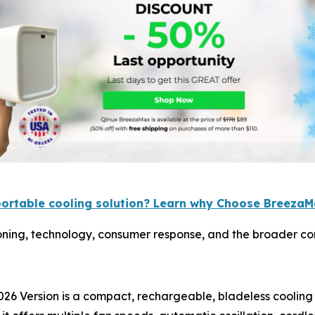
portable cooling solution? Learn why Choose Breeza
ning, technology, consumer response, and the broader con
26 Version is a compact, rechargeable, bladeless cooling