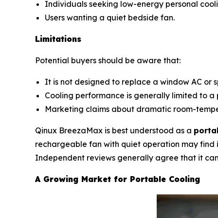
Individuals seeking low-energy personal cooli
Users wanting a quiet bedside fan.
Limitations
Potential buyers should be aware that:
It is not designed to replace a window AC or sp
Cooling performance is generally limited to a 
Marketing claims about dramatic room-temper
Qinux BreezaMax is best understood as a
porta
rechargeable fan with quiet operation may find i
Independent reviews generally agree that it can 
A Growing Market for Portable Cooling