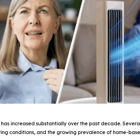
as increased substantially over the past decade. Several 
iving conditions, and the growing prevalence of home-bas