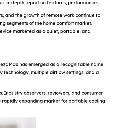
ur in-depth report on features, performance.
ts, and the growth of remote work continue to
ing segments of the home comfort market.
device marketed as a quiet, portable, and
BreezaMax has emerged as a recognizable name
 technology, multiple airflow settings, and a
s. Industry observers, reviewers, and consumer
 rapidly expanding market for portable cooling