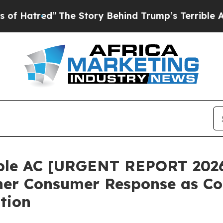
Story Behind Trump’s Terrible Approval Rating
B
ble AC [URGENT REPORT 2026
ner Consumer Response as Co
tion