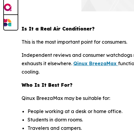
Is It a Real Air Conditioner?
This is the most important point for consumers.
Independent reviews and consumer watchdogs 
exhausts it elsewhere.
Qinux BreezaMax
functi
cooling.
Who Is It Best For?
Qinux BreezaMax may be suitable for:
People working at a desk or home office.
Students in dorm rooms.
Travelers and campers.