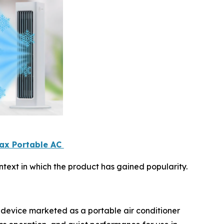
Max Portable AC
text in which the product has gained popularity.
 device marketed as a portable air conditioner