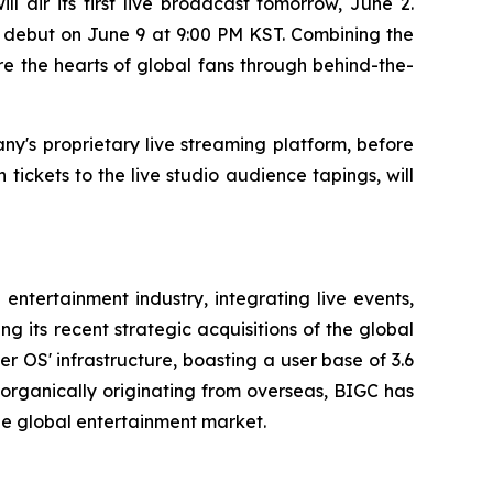
air its first live broadcast tomorrow, June 2.
d debut on June 9 at 9:00 PM KST. Combining the
e the hearts of global fans through behind-the-
ny's proprietary live streaming platform, before
tickets to the live studio audience tapings, will
entertainment industry, integrating live events,
 its recent strategic acquisitions of the global
 OS' infrastructure, boasting a user base of 3.6
s organically originating from overseas, BIGC has
the global entertainment market.