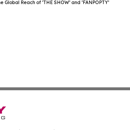
 the Global Reach of ‘THE SHOW’ and ‘FANPOPTY’