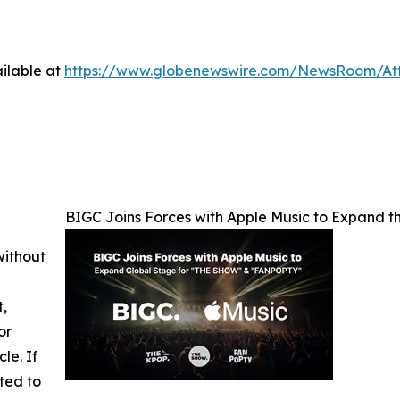
ilable at
https://www.globenewswire.com/NewsRoom/At
BIGC Joins Forces with Apple Music to Expand
without
t,
or
cle. If
ted to