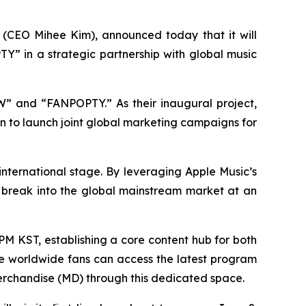
(CEO Mihee Kim), announced today that it will
Y” in a strategic partnership with global music
OW” and “FANPOPTY.” As their inaugural project,
 to launch joint global marketing campaigns for
 international stage. By leveraging Apple Music’s
s break into the global mainstream market at an
PM KST, establishing a core content hub for both
e worldwide fans can access the latest program
 merchandise (MD) through this dedicated space.