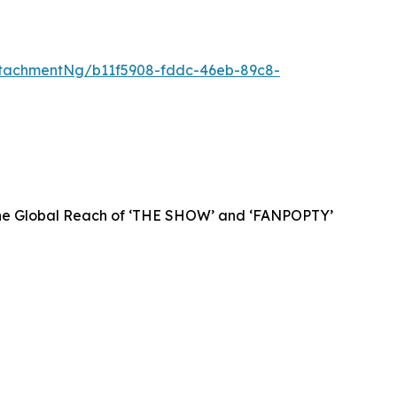
tachmentNg/b11f5908-fddc-46eb-89c8-
 the Global Reach of ‘THE SHOW’ and ‘FANPOPTY’