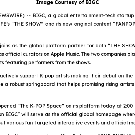
Image Courtesy of BIGC
SWIRE) -- BIGC, a global entertainment-tech startup 
S LFE’s “THE SHOW” and its new original content “FANPOPT
ly joins as the global platform partner for both “THE SH
official curators on Apple Music. The two companies plan
ists featuring performers from the shows.
 actively support K-pop artists making their debut on the
 a robust springboard that helps promising rising artist
y opened “The K-POP Space” on its platform today at 2:00 
 BIGC" will serve as the official global homepage wher
ll out various fan-targeted interactive events and official