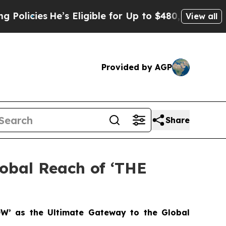
ies
He’s Eligible for Up to $480,000 After Being 
View all
Provided by AGP
Share
lobal Reach of ‘THE
OW’ as the Ultimate Gateway to the Global