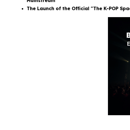
Mainstream
The Launch of the Official "The K-POP Sp