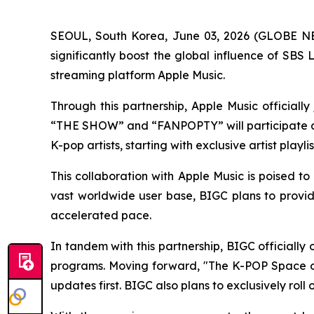
SEOUL, South Korea, June 03, 2026 (GLOBE NEW
significantly boost the global influence of SB
streaming platform Apple Music.
Through this partnership, Apple Music official
“THE SHOW” and “FANPOPTY” will participate as 
K-pop artists, starting with exclusive artist playl
This collaboration with Apple Music is poised to
vast worldwide user base, BIGC plans to provide
accelerated pace.
In tandem with this partnership, BIGC officiall
programs. Moving forward, "The K-POP Space on
updates first. BIGC also plans to exclusively ro