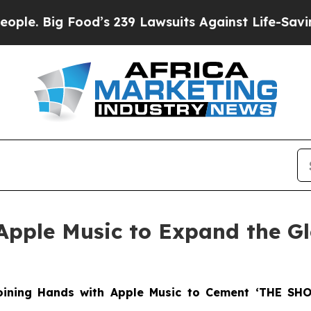
ig Food’s 239 Lawsuits Against Life-Saving Polic
Apple Music to Expand the G
Joining Hands with Apple Music to Cement ‘THE SH