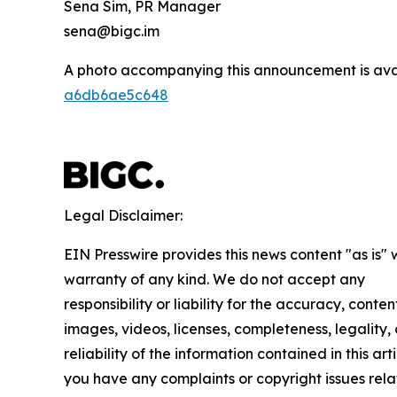
Sena Sim, PR Manager
sena@bigc.im
A photo accompanying this announcement is ava
a6db6ae5c648
Legal Disclaimer:
EIN Presswire provides this news content "as is" 
warranty of any kind. We do not accept any
responsibility or liability for the accuracy, conten
images, videos, licenses, completeness, legality, 
reliability of the information contained in this arti
you have any complaints or copyright issues rela