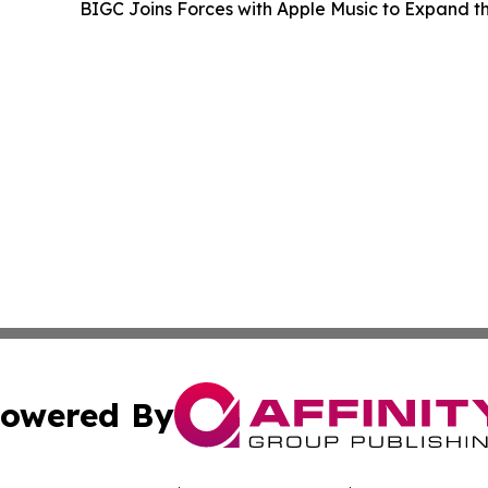
BIGC Joins Forces with Apple Music to Expand
owered By