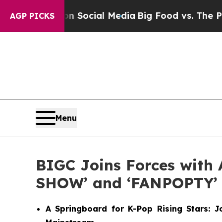
sages on Social Media
Big Food vs. The People. B
AGP PICKS
Menu
BIGC Joins Forces with 
SHOW’ and ‘FANPOPTY’
A Springboard for K-Pop Rising Stars: 