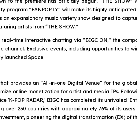
 to the premiere has officially begun. “THE SHOW” will 
iety program “FANPOPTY” will make its highly anticipate
 an expansionary music variety show designed to captur
eaturing artists from “THE SHOW.”
 real-time interactive chatting via “BIGC ON,” the compa
hannel. Exclusive events, including opportunities to win 
wly launched Space.
t provides an "All-in-one Digital Venue" for the global 
ze online monetization for artist and media IPs. Following
ice 'K-POP RADAR,' BIGC has completed its unrivaled 'Enter
ing over 230 countries with approximately 76% of its user
investment, pioneering the digital transformation (DX) of 