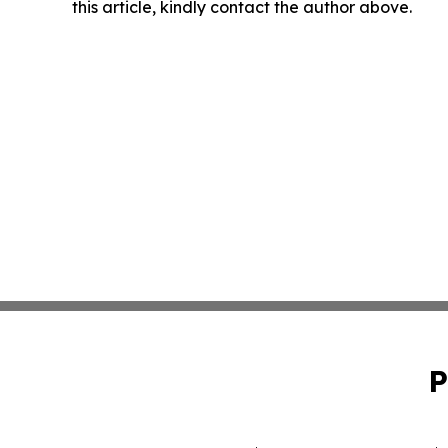
this article, kindly contact the author above.
P