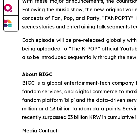
With these major announcements, the countdown
Following the music show, the new original var
concepts of Fan, Pop, and Party, “FANPOPTY” is
scenes stories and entertaining talk segments f
Each episode will be pre-released globally with
being uploaded to “The K-POP” official YouTube c
also be introduced sequentially through the ne
About BIGC
BIGC is a global entertainment-tech company tha
fandom services, and digital commerce to maximi
fandom platform 'blip' and the data-driven serv
million and 1.3 billion fandom data points. Serv
recently surpassed 33 billion KRW in cumulative 
Media Contact: