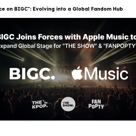
ace on BIGC": Evolving into a Global Fandom Hub