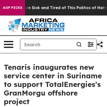
eople Are Sick and Tired of This Politics of Hatred”
Th
AGP PICKS
Tenaris inaugurates new
service center in Suriname
to support TotalEnergies’s
GranMorgu offshore
project