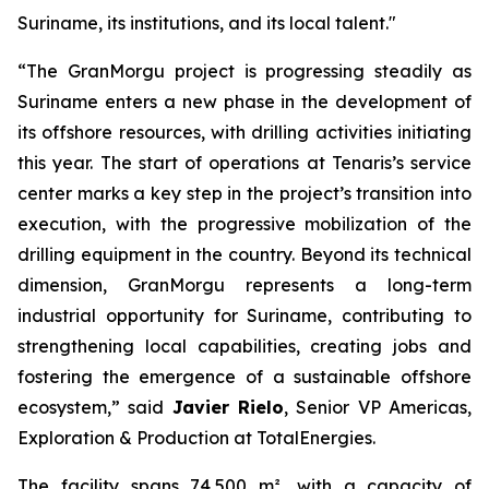
Suriname, its institutions, and its local talent."
“The GranMorgu project is progressing steadily as
Suriname enters a new phase in the development of
its offshore resources, with drilling activities initiating
this year. The start of operations at Tenaris’s service
center marks a key step in the project’s transition into
execution, with the progressive mobilization of the
drilling equipment in the country. Beyond its technical
dimension, GranMorgu represents a long-term
industrial opportunity for Suriname, contributing to
strengthening local capabilities, creating jobs and
fostering the emergence of a sustainable offshore
ecosystem,” said
Javier Rielo
, Senior VP Americas,
Exploration & Production at TotalEnergies.
The facility spans 74,500 m², with a capacity of