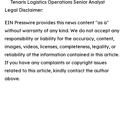
Tenaris Logistics Operations Senior Analyst
Legal Disclaimer:
EIN Presswire provides this news content "as is"
without warranty of any kind. We do not accept any
responsibility or liability for the accuracy, content,
images, videos, licenses, completeness, legality, or
reliability of the information contained in this article.
If you have any complaints or copyright issues
related to this article, kindly contact the author
above.