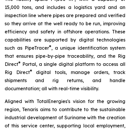
15,000 tons, and includes a logistics yard and an
inspection line where pipes are prepared and verified
so they arrive at the well ready to be run, improving
efficiency and safety in offshore operations. These
capabilities are supported by digital technologies
®
such as PipeTracer
, a unique identification system
that ensures pipe-by-pipe traceability, and the Rig
®
Direct
Portal, a single digital platform to access all
®
Rig Direct
digital tools, manage orders, track
shipments and rig returns, and handle
documentation; all with real-time visibility.
Aligned with TotalEnergies's vision for the growing
region, Tenaris aims to contribute to the sustainable
industrial development of Suriname with the creation
of this service center, supporting local employment,