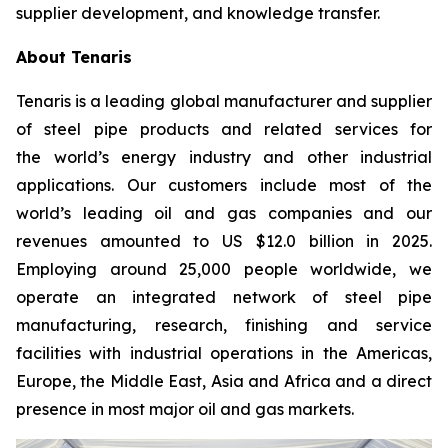
supplier development, and knowledge transfer.
About Tenaris
Tenaris is a leading global manufacturer and supplier
of steel pipe products and related services for
the world’s energy industry and other industrial
applications. Our customers include most of the
world’s leading oil and gas companies and our
revenues amounted to US $12.0 billion in 2025.
Employing around 25,000 people worldwide, we
operate an integrated network of steel pipe
manufacturing, research, finishing and service
facilities with industrial operations in the Americas,
Europe, the Middle East, Asia and Africa and a direct
presence in most major oil and gas markets.