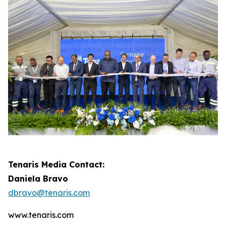
Tenaris Media Contact:
Daniela Bravo
dbravo@tenaris.com
www.tenaris.com