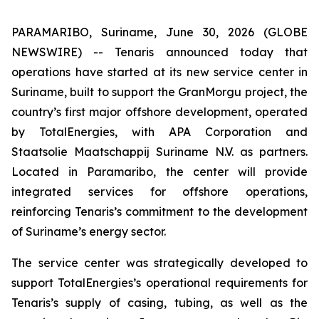
PARAMARIBO, Suriname, June 30, 2026 (GLOBE
NEWSWIRE) -- Tenaris announced today that
operations have started at its new service center in
Suriname, built to support the GranMorgu project, the
country’s first major offshore development, operated
by TotalEnergies, with APA Corporation and
Staatsolie Maatschappij Suriname N.V. as partners.
Located in Paramaribo, the center will provide
integrated services for offshore operations,
reinforcing Tenaris’s commitment to the development
of Suriname’s energy sector.
The service center was strategically developed to
support TotalEnergies’s operational requirements for
Tenaris’s supply of casing, tubing, as well as the