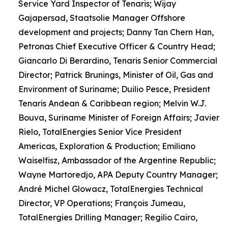
Service Yard Inspector of Tenaris; Wijay
Gajapersad, Staatsolie Manager Offshore
development and projects; Danny Tan Chern Han,
Petronas Chief Executive Officer & Country Head;
Giancarlo Di Berardino, Tenaris Senior Commercial
Director; Patrick Brunings, Minister of Oil, Gas and
Environment of Suriname; Duilio Pesce, President
Tenaris Andean & Caribbean region; Melvin W.J.
Bouva, Suriname Minister of Foreign Affairs; Javier
Rielo, TotalEnergies Senior Vice President
Americas, Exploration & Production; Emiliano
Waiselfisz, Ambassador of the Argentine Republic;
Wayne Martoredjo, APA Deputy Country Manager;
André Michel Glowacz, TotalEnergies Technical
Director, VP Operations; François Jumeau,
TotalEnergies Drilling Manager; Regilio Cairo,