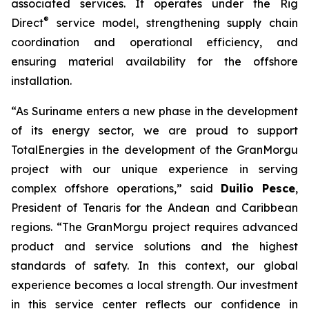
associated services. It operates under the Rig
®
Direct
service model, strengthening supply chain
coordination and operational efficiency, and
ensuring material availability for the offshore
installation.
“As Suriname enters a new phase in the development
of its energy sector, we are proud to support
TotalEnergies in the development of the GranMorgu
project with our unique experience in serving
complex offshore operations,” said
Duilio Pesce
,
President of Tenaris for the Andean and Caribbean
regions. “The GranMorgu project requires advanced
product and service solutions and the highest
standards of safety. In this context, our global
experience becomes a local strength. Our investment
in this service center reflects our confidence in