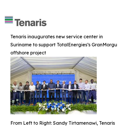
Tenaris inaugurates new service center in
Suriname to support TotalEnergies’s GranMorgu
offshore project
From Left to Right: Sandy Tirtamenawi, Tenaris