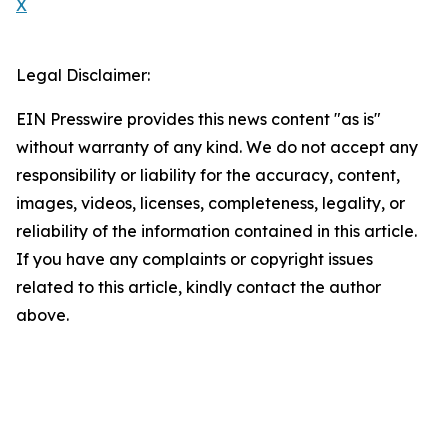
X
Legal Disclaimer:
EIN Presswire provides this news content "as is"
without warranty of any kind. We do not accept any
responsibility or liability for the accuracy, content,
images, videos, licenses, completeness, legality, or
reliability of the information contained in this article.
If you have any complaints or copyright issues
related to this article, kindly contact the author
above.