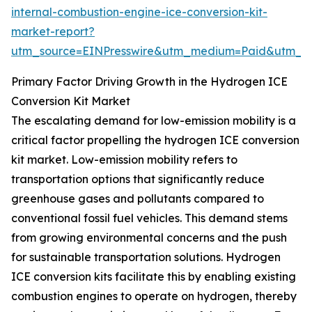
internal-combustion-engine-ice-conversion-kit-
market-report?
utm_source=EINPresswire&utm_medium=Paid&utm_
Primary Factor Driving Growth in the Hydrogen ICE
Conversion Kit Market
The escalating demand for low-emission mobility is a
critical factor propelling the hydrogen ICE conversion
kit market. Low-emission mobility refers to
transportation options that significantly reduce
greenhouse gases and pollutants compared to
conventional fossil fuel vehicles. This demand stems
from growing environmental concerns and the push
for sustainable transportation solutions. Hydrogen
ICE conversion kits facilitate this by enabling existing
combustion engines to operate on hydrogen, thereby