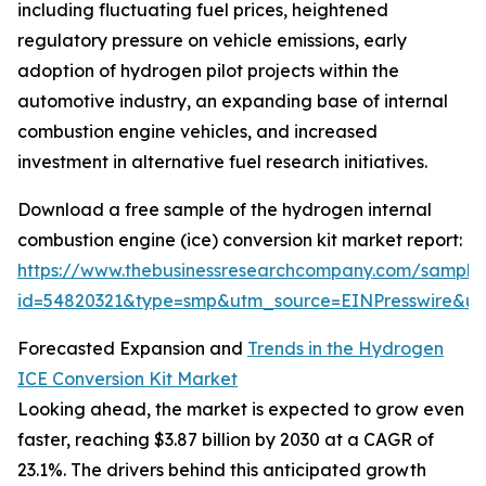
including fluctuating fuel prices, heightened
regulatory pressure on vehicle emissions, early
adoption of hydrogen pilot projects within the
automotive industry, an expanding base of internal
combustion engine vehicles, and increased
investment in alternative fuel research initiatives.
Download a free sample of the hydrogen internal
combustion engine (ice) conversion kit market report:
https://www.thebusinessresearchcompany.com/sample
id=54820321&type=smp&utm_source=EINPresswire&
Forecasted Expansion and
Trends in the Hydrogen
ICE Conversion Kit Market
Looking ahead, the market is expected to grow even
faster, reaching $3.87 billion by 2030 at a CAGR of
23.1%. The drivers behind this anticipated growth