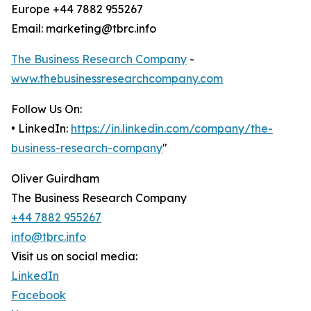
Europe +44 7882 955267
Email: marketing@tbrc.info
The Business Research Company
-
www.thebusinessresearchcompany.com
Follow Us On:
• LinkedIn:
https://in.linkedin.com/company/the-
business-research-company
"
Oliver Guirdham
The Business Research Company
+44 7882 955267
info@tbrc.info
Visit us on social media:
LinkedIn
Facebook