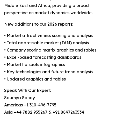
Middle East and Africa, providing a broad
perspective on market dynamics worldwide.
New additions to our 2026 reports:
• Market attractiveness scoring and analysis
• Total addressable market (TAM) analysis
• Company scoring matrix graphics and tables
• Excel-based forecasting dashboards
• Market hotspots infographics
• Key technologies and future trend analysis
• Updated graphics and tables
Speak With Our Expert:
Saumya Sahay
Americas +1 310-496-7795
Asia +44 7882 955267 & +91 8897263534