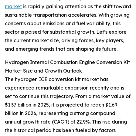
market
is rapidly gaining attention as the shift toward
sustainable transportation accelerates. With growing
concerns about emissions and fuel variability, this
sector is poised for substantial growth. Let’s explore
the current market size, driving forces, key players,
and emerging trends that are shaping its future.
Hydrogen Internal Combustion Engine Conversion Kit
Market Size and Growth Outlook
The hydrogen ICE conversion kit market has
experienced remarkable expansion recently and is
set to continue this trajectory. From a market value of
$1.37 billion in 2025, it is projected to reach $1.69
billion in 2026, representing a strong compound
annual growth rate (CAGR) of 22.9%. This rise during
the historical period has been fueled by factors