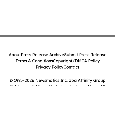
About
Press Release Archive
Submit Press Release
Terms & Conditions
Copyright/DMCA Policy
Privacy Policy
Contact
© 1995-2026 Newsmatics Inc. dba Affinity Group
Publishing & Africa Marketing Industry News. All
Rights Reserved.
Cookie Settings / Your Privacy Choices