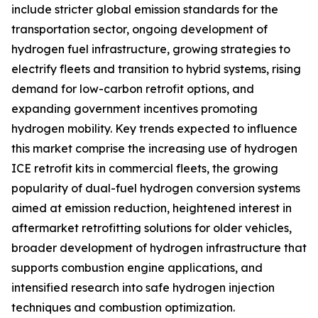
include stricter global emission standards for the
transportation sector, ongoing development of
hydrogen fuel infrastructure, growing strategies to
electrify fleets and transition to hybrid systems, rising
demand for low-carbon retrofit options, and
expanding government incentives promoting
hydrogen mobility. Key trends expected to influence
this market comprise the increasing use of hydrogen
ICE retrofit kits in commercial fleets, the growing
popularity of dual-fuel hydrogen conversion systems
aimed at emission reduction, heightened interest in
aftermarket retrofitting solutions for older vehicles,
broader development of hydrogen infrastructure that
supports combustion engine applications, and
intensified research into safe hydrogen injection
techniques and combustion optimization.