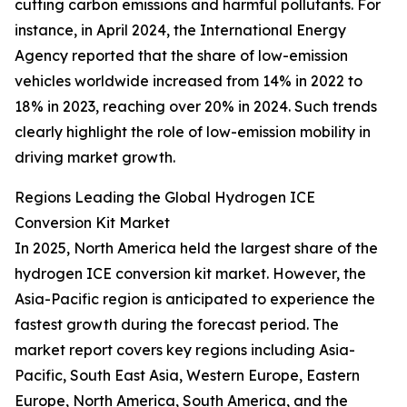
cutting carbon emissions and harmful pollutants. For
instance, in April 2024, the International Energy
Agency reported that the share of low-emission
vehicles worldwide increased from 14% in 2022 to
18% in 2023, reaching over 20% in 2024. Such trends
clearly highlight the role of low-emission mobility in
driving market growth.
Regions Leading the Global Hydrogen ICE
Conversion Kit Market
In 2025, North America held the largest share of the
hydrogen ICE conversion kit market. However, the
Asia-Pacific region is anticipated to experience the
fastest growth during the forecast period. The
market report covers key regions including Asia-
Pacific, South East Asia, Western Europe, Eastern
Europe, North America, South America, and the