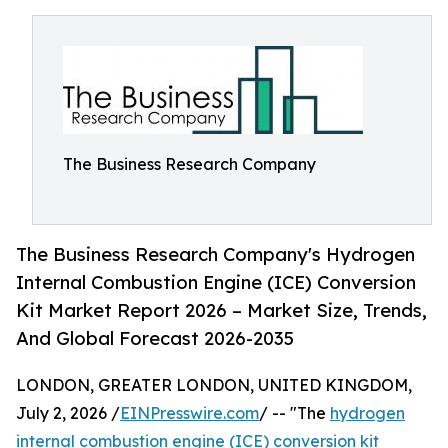
The Business Research Company
The Business Research Company's Hydrogen
Internal Combustion Engine (ICE) Conversion
Kit Market Report 2026 – Market Size, Trends,
And Global Forecast 2026-2035
LONDON, GREATER LONDON, UNITED KINGDOM,
July 2, 2026 /
EINPresswire.com
/ -- "The
hydrogen
internal combustion engine (ICE) conversion kit