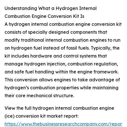
Understanding What a Hydrogen Internal
Combustion Engine Conversion Kit Is
A hydrogen internal combustion engine conversion kit
consists of specially designed components that
modify traditional internal combustion engines to run
on hydrogen fuel instead of fossil fuels. Typically, the
kit includes hardware and control systems that
manage hydrogen injection, combustion regulation,
and safe fuel handling within the engine framework.
This conversion allows engines to take advantage of
hydrogen’s combustion properties while maintaining
their core mechanical structure.
View the full hydrogen internal combustion engine
(ice) conversion kit market report:
https://www.thebusinessresearchcompany.com/report