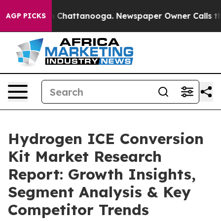
Chaos in Chattanooga. Newspaper Owner Calls the Peo
AGP PICKS
Hydrogen ICE Conversion
Kit Market Research
Report: Growth Insights,
Segment Analysis & Key
Competitor Trends