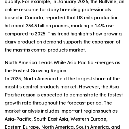
quality. For example, in January 2026, the Bullvine, an
online resource for dairy breeding professionals
based in Canada, reported that US milk production
hit about 234.3 billion pounds, marking a 1.4% rise
compared to 2025. This trend highlights how growing
dairy production demand supports the expansion of
the mastitis control products market.
North America Leads While Asia Pacific Emerges as
the Fastest Growing Region
In 2025, North America held the largest share of the
mastitis control products market. However, the Asia
Pacific region is expected to demonstrate the fastest
growth rate throughout the forecast period. The
market analysis includes important regions such as
Asia-Pacific, South East Asia, Western Europe,
Eastern Europe, North America, South America, and