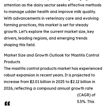
attention as the dairy sector seeks effective methods
to manage udder health and improve milk quality.
With advancements in veterinary care and evolving
farming practices, this market is set for steady
growth. Let’s explore the current market size, key
drivers, leading regions, and emerging trends
shaping this field.
Market Size and Growth Outlook for Mastitis Control
Products
The mastitis control products market has experienced
robust expansion in recent years. It is projected to
increase from $2.01 billion in 2025 to $2.12 billion in
2026, reflecting a compound annual growth rate
(CAGR) of
5.5%. This