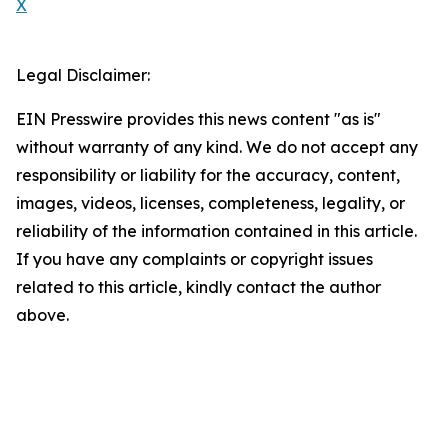
X
Legal Disclaimer:
EIN Presswire provides this news content "as is"
without warranty of any kind. We do not accept any
responsibility or liability for the accuracy, content,
images, videos, licenses, completeness, legality, or
reliability of the information contained in this article.
If you have any complaints or copyright issues
related to this article, kindly contact the author
above.