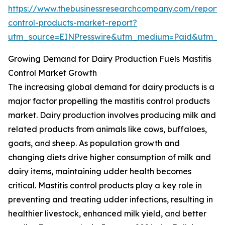
https://www.thebusinessresearchcompany.com/report/m
control-products-market-report?
utm_source=EINPresswire&utm_medium=Paid&utm_
Growing Demand for Dairy Production Fuels Mastitis
Control Market Growth
The increasing global demand for dairy products is a
major factor propelling the mastitis control products
market. Dairy production involves producing milk and
related products from animals like cows, buffaloes,
goats, and sheep. As population growth and
changing diets drive higher consumption of milk and
dairy items, maintaining udder health becomes
critical. Mastitis control products play a key role in
preventing and treating udder infections, resulting in
healthier livestock, enhanced milk yield, and better