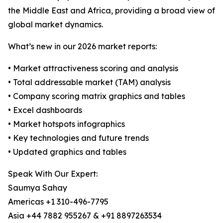
the Middle East and Africa, providing a broad view of
global market dynamics.
What’s new in our 2026 market reports:
• Market attractiveness scoring and analysis
• Total addressable market (TAM) analysis
• Company scoring matrix graphics and tables
• Excel dashboards
• Market hotspots infographics
• Key technologies and future trends
• Updated graphics and tables
Speak With Our Expert:
Saumya Sahay
Americas +1 310-496-7795
Asia +44 7882 955267 & +91 8897263534