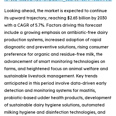
Looking ahead, the market is expected to continue
its upward trajectory, reaching $2.65 billion by 2030
with a CAGR of 5.7%. Factors driving this forecast
include a growing emphasis on antibiotic-free dairy
production systems, increased adoption of rapid
diagnostic and preventive solutions, rising consumer
preference for organic and residue-free milk, the
advancement of smart monitoring technologies on
farms, and heightened focus on animal welfare and
sustainable livestock management. Key trends
anticipated in this period involve data-driven early
detection and monitoring systems for mastitis,
probiotic-based udder health products, development
of sustainable dairy hygiene solutions, automated
milking hygiene and disinfection technologies, and