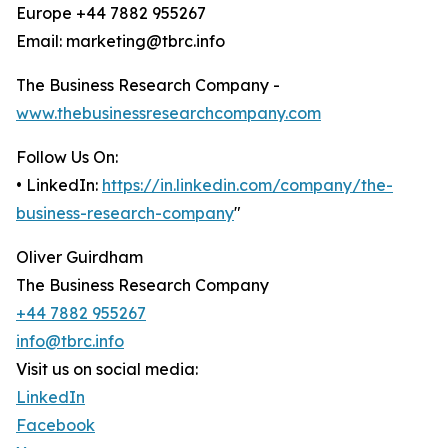
Europe +44 7882 955267
Email: marketing@tbrc.info
The Business Research Company -
www.thebusinessresearchcompany.com
Follow Us On:
• LinkedIn:
https://in.linkedin.com/company/the-
business-research-company
"
Oliver Guirdham
The Business Research Company
+44 7882 955267
info@tbrc.info
Visit us on social media:
LinkedIn
Facebook