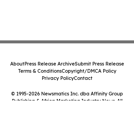
About
Press Release Archive
Submit Press Release
Terms & Conditions
Copyright/DMCA Policy
Privacy Policy
Contact
© 1995-2026 Newsmatics Inc. dba Affinity Group
Publishing & Africa Marketing Industry News. All
Rights Reserved.
Cookie Settings / Your Privacy Choices