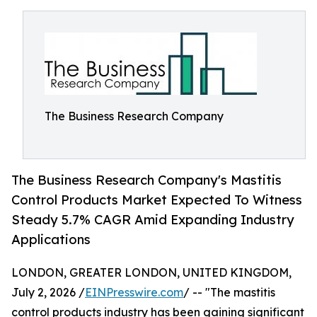
The Business Research Company
The Business Research Company's Mastitis
Control Products Market Expected To Witness
Steady 5.7% CAGR Amid Expanding Industry
Applications
LONDON, GREATER LONDON, UNITED KINGDOM,
July 2, 2026 /
EINPresswire.com
/ -- "The mastitis
control products industry has been gaining significant