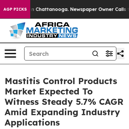
Chaos in Chattanooga. Newspaper Owner Calls the Peo
AGP PICKS
Mastitis Control Products
Market Expected To
Witness Steady 5.7% CAGR
Amid Expanding Industry
Applications