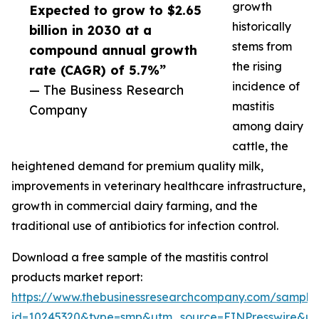
growth
Expected to grow to $2.65
historically
billion in 2030 at a
stems from
compound annual growth
the rising
rate (CAGR) of 5.7%”
incidence of
— The Business Research
mastitis
Company
among dairy
cattle, the
heightened demand for premium quality milk,
improvements in veterinary healthcare infrastructure,
growth in commercial dairy farming, and the
traditional use of antibiotics for infection control.
Download a free sample of the mastitis control
products market report:
https://www.thebusinessresearchcompany.com/sample
id=10245320&type=smp&utm_source=EINPresswire&