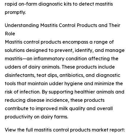
rapid on-farm diagnostic kits to detect mastitis
promptly.
Understanding Mastitis Control Products and Their
Role
Mastitis control products encompass a range of
solutions designed to prevent, identify, and manage
mastitis—an inflammatory condition affecting the
udders of dairy animals. These products include
disinfectants, teat dips, antibiotics, and diagnostic
tools that maintain udder hygiene and minimize the
risk of infection. By supporting healthier animals and
reducing disease incidence, these products
contribute to improved milk quality and overall
productivity on dairy farms.
View the full mastitis control products market report: