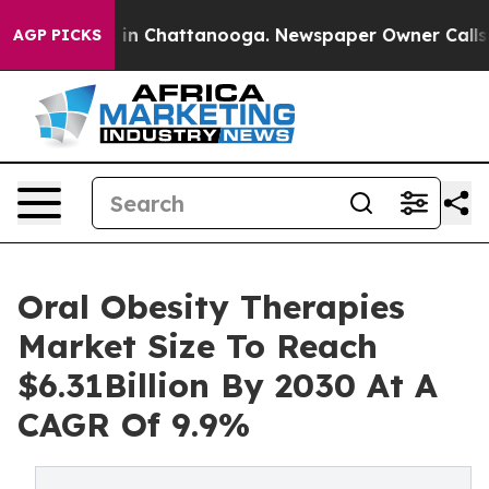
e
Chaos in Chattanooga. Newspaper Owner Calls the P
AGP PICKS
Oral Obesity Therapies
Market Size To Reach
$6.31Billion By 2030 At A
CAGR Of 9.9%