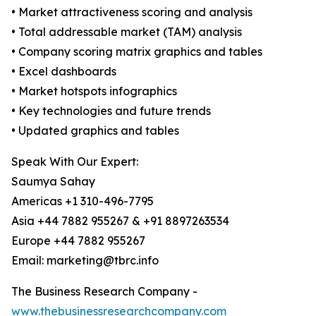
• Market attractiveness scoring and analysis
• Total addressable market (TAM) analysis
• Company scoring matrix graphics and tables
• Excel dashboards
• Market hotspots infographics
• Key technologies and future trends
• Updated graphics and tables
Speak With Our Expert:
Saumya Sahay
Americas +1 310-496-7795
Asia +44 7882 955267 & +91 8897263534
Europe +44 7882 955267
Email: marketing@tbrc.info
The Business Research Company -
www.thebusinessresearchcompany.com