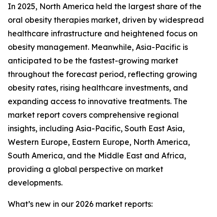
In 2025, North America held the largest share of the
oral obesity therapies market, driven by widespread
healthcare infrastructure and heightened focus on
obesity management. Meanwhile, Asia-Pacific is
anticipated to be the fastest-growing market
throughout the forecast period, reflecting growing
obesity rates, rising healthcare investments, and
expanding access to innovative treatments. The
market report covers comprehensive regional
insights, including Asia-Pacific, South East Asia,
Western Europe, Eastern Europe, North America,
South America, and the Middle East and Africa,
providing a global perspective on market
developments.
What’s new in our 2026 market reports: