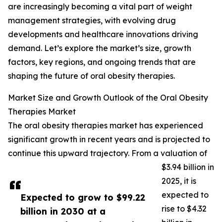
are increasingly becoming a vital part of weight
management strategies, with evolving drug
developments and healthcare innovations driving
demand. Let’s explore the market’s size, growth
factors, key regions, and ongoing trends that are
shaping the future of oral obesity therapies.
Market Size and Growth Outlook of the Oral Obesity
Therapies Market
The oral obesity therapies market has experienced
significant growth in recent years and is projected to
continue this upward trajectory. From a valuation of
$3.94 billion in
2025, it is
expected to
Expected to grow to $99.22
rise to $4.32
billion in 2030 at a