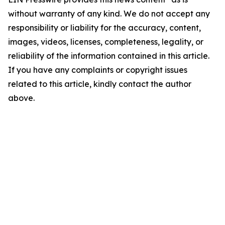
without warranty of any kind. We do not accept any
responsibility or liability for the accuracy, content,
images, videos, licenses, completeness, legality, or
reliability of the information contained in this article.
If you have any complaints or copyright issues
related to this article, kindly contact the author
above.