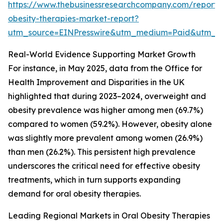
https://www.thebusinessresearchcompany.com/report/
obesity-therapies-market-report?
utm_source=EINPresswire&utm_medium=Paid&utm_
Real-World Evidence Supporting Market Growth
For instance, in May 2025, data from the Office for
Health Improvement and Disparities in the UK
highlighted that during 2023–2024, overweight and
obesity prevalence was higher among men (69.7%)
compared to women (59.2%). However, obesity alone
was slightly more prevalent among women (26.9%)
than men (26.2%). This persistent high prevalence
underscores the critical need for effective obesity
treatments, which in turn supports expanding
demand for oral obesity therapies.
Leading Regional Markets in Oral Obesity Therapies