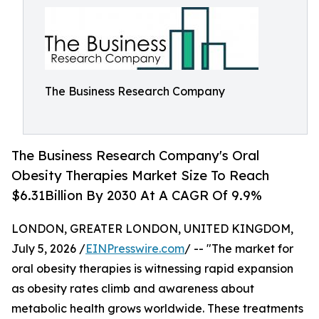
The Business Research Company
The Business Research Company's Oral
Obesity Therapies Market Size To Reach
$6.31Billion By 2030 At A CAGR Of 9.9%
LONDON, GREATER LONDON, UNITED KINGDOM,
July 5, 2026 /
EINPresswire.com
/ -- "The market for
oral obesity therapies is witnessing rapid expansion
as obesity rates climb and awareness about
metabolic health grows worldwide. These treatments