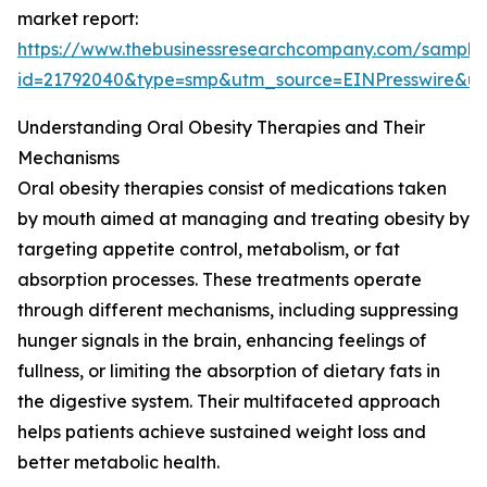
market report:
https://www.thebusinessresearchcompany.com/sample
id=21792040&type=smp&utm_source=EINPresswire&
Understanding Oral Obesity Therapies and Their
Mechanisms
Oral obesity therapies consist of medications taken
by mouth aimed at managing and treating obesity by
targeting appetite control, metabolism, or fat
absorption processes. These treatments operate
through different mechanisms, including suppressing
hunger signals in the brain, enhancing feelings of
fullness, or limiting the absorption of dietary fats in
the digestive system. Their multifaceted approach
helps patients achieve sustained weight loss and
better metabolic health.