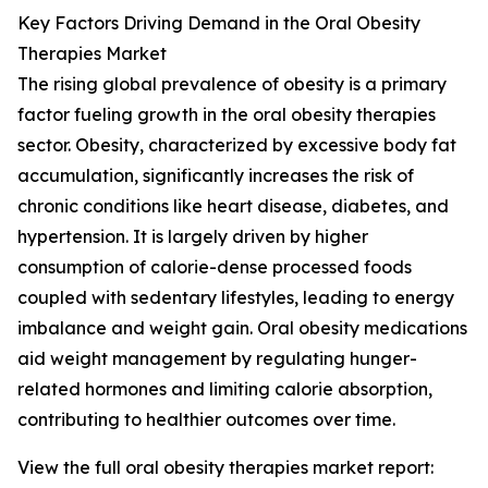
Key Factors Driving Demand in the Oral Obesity
Therapies Market
The rising global prevalence of obesity is a primary
factor fueling growth in the oral obesity therapies
sector. Obesity, characterized by excessive body fat
accumulation, significantly increases the risk of
chronic conditions like heart disease, diabetes, and
hypertension. It is largely driven by higher
consumption of calorie-dense processed foods
coupled with sedentary lifestyles, leading to energy
imbalance and weight gain. Oral obesity medications
aid weight management by regulating hunger-
related hormones and limiting calorie absorption,
contributing to healthier outcomes over time.
View the full oral obesity therapies market report: