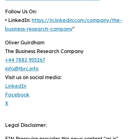
Follow Us On:
• LinkedIn:
https://in.linkedin.com/company/the-
business-research-company
"
Oliver Guirdham
The Business Research Company
+44 7882 955267
info@tbrc.info
Visit us on social media:
LinkedIn
Facebook
X
Legal Disclaimer:
EIN Presswire provides this news content "as is"