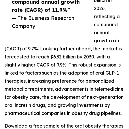
billion in
compound annual growth
2026,
rate (CAGR) of 11.9%”
reflecting a
— The Business Research
compound
Company
annual
growth rate
(CAGR) of 9.7%. Looking further ahead, the market is
forecasted to reach $6.32 billion by 2030, with a
slightly higher CAGR of 9.9%. This robust expansion is
linked to factors such as the adoption of oral GLP-1
therapies, increasing preference for personalized
metabolic treatments, advancements in telemedicine
for obesity care, the development of next-generation
oral incretin drugs, and growing investments by
pharmaceutical companies in obesity drug pipelines.
Download a free sample of the oral obesity therapies