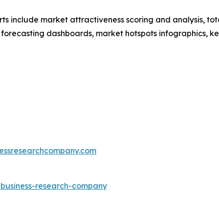
rts include market attractiveness scoring and analysis, t
 forecasting dashboards, market hotspots infographics, ke
essresearchcompany.com
e-business-research-company