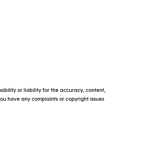
ility or liability for the accuracy, content,
f you have any complaints or copyright issues