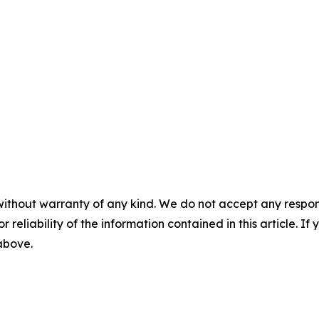
without warranty of any kind. We do not accept any responsib
r reliability of the information contained in this article. I
 above.