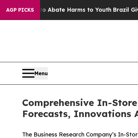
 Fund to Abate Harms to Youth
Brazil Gives Paren
AGP PICKS
Menu
Comprehensive In-Store 
Forecasts, Innovations 
The Business Research Company’s In-Store