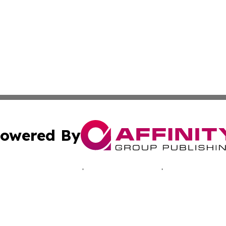
owered By
ubmit Press Release
Terms & Conditions
Copyright/DMCA
 dba Affinity Group Publishing & Africa Marketing Industr
Cookie Settings / Your Privacy Choices