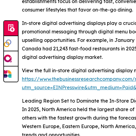
establishments focus on delivering fast, conveni
consumer lifestyles that favor on-the-go dining.
In-store digital advertising displays play a cru
promotional messaging through digital menu boar
upselling opportunities. For example, in Janua
Canada had 21,243 fast-food restaurants in 2025,
digital advertising display market.
View the full in-store digital advertising display
https://www.thebusinessresearchcompany.com/re
utm_source=EINPresswire&utm_medium=Paid
Leading Region Set to Dominate the In-Store Dig
In 2025, North America held the largest share of
others with the fastest growth during the forecas
Western Europe, Eastern Europe, North America,
trends and opportunities.