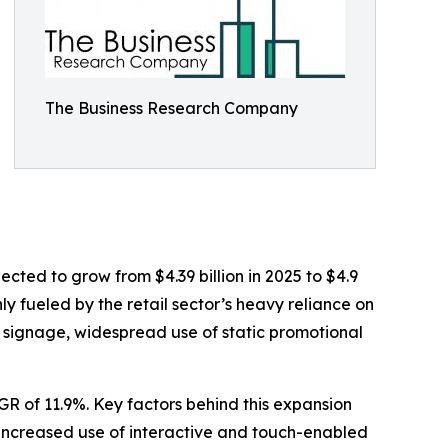
The Business Research Company
jected to grow from $4.39 billion in 2025 to $4.9
ly fueled by the retail sector’s heavy reliance on
d signage, widespread use of static promotional
AGR of 11.9%. Key factors behind this expansion
 increased use of interactive and touch-enabled