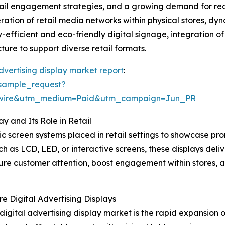
etail engagement strategies, and a growing demand for rea
iferation of retail media networks within physical stores, 
gy-efficient and eco-friendly digital signage, integration 
ure to support diverse retail formats.
advertising display market report
:
sample_request?
swire&utm_medium=Paid&utm_campaign=Jun_PR
y and Its Role in Retail
onic screen systems placed in retail settings to showcase 
uch as LCD, LED, or interactive screens, these displays de
ture customer attention, boost engagement within stores, a
e Digital Advertising Displays
 digital advertising display market is the rapid expansion 