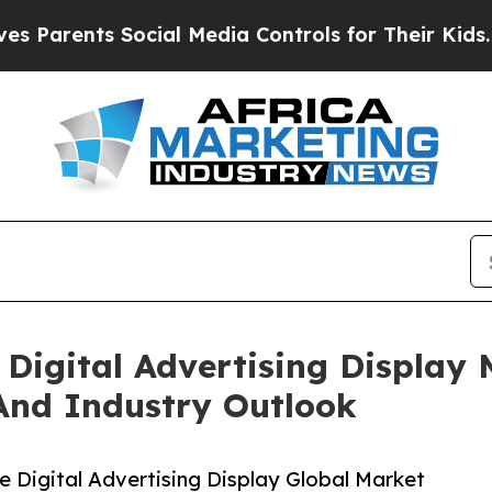
ts Social Media Controls for Their Kids. Should 
Digital Advertising Display
And Industry Outlook
 Digital Advertising Display Global Market