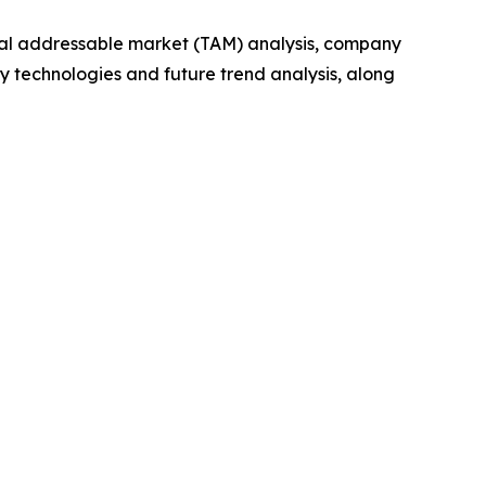
otal addressable market (TAM) analysis, company
y technologies and future trend analysis, along