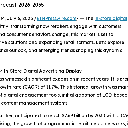
orecast 2026-2035
July 6, 2026 /
EINPresswire.com
/ -- The
in-store digital
ftly, transforming how retailers engage with customers
nd consumer behaviors change, this market is set to
ive solutions and expanding retail formats. Let’s explore
ional outlook, and emerging trends shaping this dynamic
 In-Store Digital Advertising Display
s witnessed significant expansion in recent years. It is pro
owth rate (CAGR) of 11.7%. This historical growth was main
 of digital engagement tools, initial adoption of LCD-base
ed content management systems.
rther, anticipated to reach $7.69 billion by 2030 with a C
rtising, the growth of programmatic retail media networks,