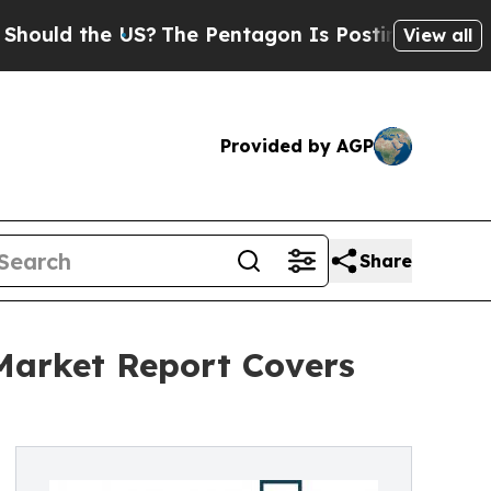
the US?
The Pentagon Is Posting Cryptic Biblical
View all
Provided by AGP
Share
 Market Report Covers