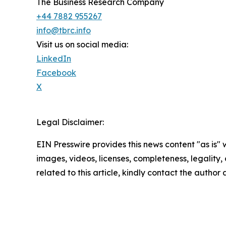
The Business Research Company
+44 7882 955267
info@tbrc.info
Visit us on social media:
LinkedIn
Facebook
X
Legal Disclaimer:
EIN Presswire provides this news content "as is" 
images, videos, licenses, completeness, legality, o
related to this article, kindly contact the author