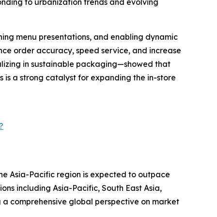
ponding to urbanization trends and evolving
mlining menu presentations, and enabling dynamic
nce order accuracy, speed service, and increase
alizing in sustainable packaging—showed that
is a strong catalyst for expanding the in-store
?
the Asia-Pacific region is expected to outpace
ons including Asia-Pacific, South East Asia,
g a comprehensive global perspective on market