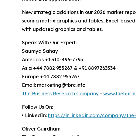
New strategic additions in our 2026 market repo
scoring matrix graphics and tables, Excel-based
with updated graphics and tables.
Speak With Our Expert:
Saumya Sahay
Americas +1 310-496-7795
Asia +44 7882 955267 & +91 8897263534
Europe +44 7882 955267
Email: marketing@tbrc.info
The Business Research Company
-
www.thebusin
Follow Us On:
• LinkedIn:
https://in.linkedin.com/company/th
Oliver Guirdham