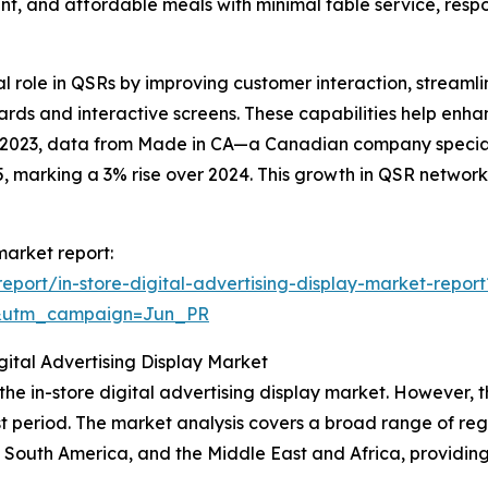
ent, and affordable meals with minimal table service, res
cial role in QSRs by improving customer interaction, strea
ds and interactive screens. These capabilities help enha
ry 2023, data from Made in CA—a Canadian company speci
 marking a 3% rise over 2024. This growth in QSR networks 
 market report:
port/in-store-digital-advertising-display-market-report
&utm_campaign=Jun_PR
ital Advertising Display Market
 the in-store digital advertising display market. However, 
t period. The market analysis covers a broad range of regi
 South America, and the Middle East and Africa, providin