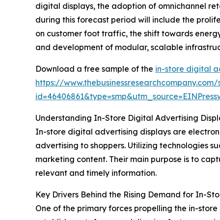
digital displays, the adoption of omnichannel r
during this forecast period will include the prol
on customer foot traffic, the shift towards ener
and development of modular, scalable infrastruct
Download a free sample of the
in-store digital 
https://www.thebusinessresearchcompany.com/
id=46406861&type=smp&utm_source=EINPres
Understanding In-Store Digital Advertising Displa
In-store digital advertising displays are electr
advertising to shoppers. Utilizing technologies s
marketing content. Their main purpose is to cap
relevant and timely information.
Key Drivers Behind the Rising Demand for In-Stor
One of the primary forces propelling the in-store