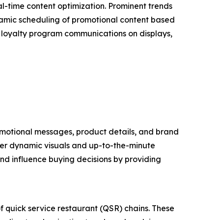
l-time content optimization. Prominent trends
dynamic scheduling of promotional content based
of loyalty program communications on displays,
promotional messages, product details, and brand
liver dynamic visuals and up-to-the-minute
nd influence buying decisions by providing
of quick service restaurant (QSR) chains. These