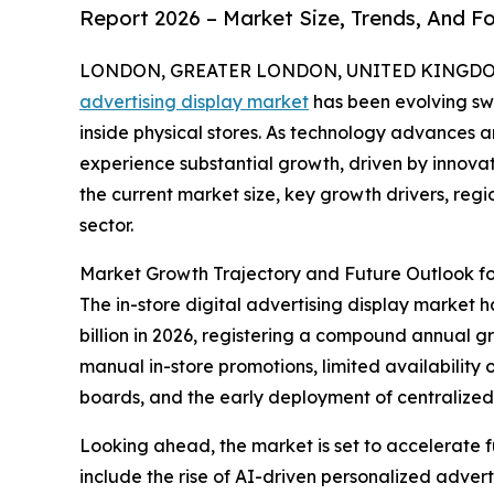
Report 2026 – Market Size, Trends, And F
LONDON, GREATER LONDON, UNITED KINGDOM, 
advertising display market
has been evolving swi
inside physical stores. As technology advances a
experience substantial growth, driven by innovat
the current market size, key growth drivers, reg
sector.
Market Growth Trajectory and Future Outlook for
The in-store digital advertising display market ha
billion in 2026, registering a compound annual gr
manual in-store promotions, limited availability
boards, and the early deployment of centraliz
Looking ahead, the market is set to accelerate fu
include the rise of AI-driven personalized adve