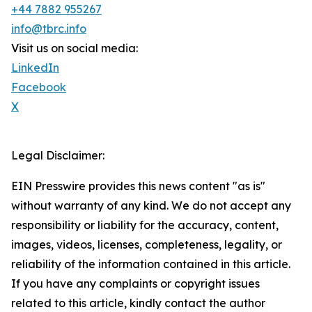
+44 7882 955267
info@tbrc.info
Visit us on social media:
LinkedIn
Facebook
X
Legal Disclaimer:
EIN Presswire provides this news content "as is"
without warranty of any kind. We do not accept any
responsibility or liability for the accuracy, content,
images, videos, licenses, completeness, legality, or
reliability of the information contained in this article.
If you have any complaints or copyright issues
related to this article, kindly contact the author