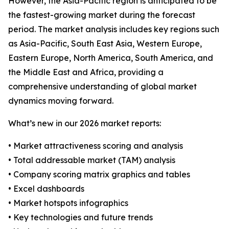
However, the Asia-Pacific region is anticipated to be
the fastest-growing market during the forecast
period. The market analysis includes key regions such
as Asia-Pacific, South East Asia, Western Europe,
Eastern Europe, North America, South America, and
the Middle East and Africa, providing a
comprehensive understanding of global market
dynamics moving forward.
What’s new in our 2026 market reports:
• Market attractiveness scoring and analysis
• Total addressable market (TAM) analysis
• Company scoring matrix graphics and tables
• Excel dashboards
• Market hotspots infographics
• Key technologies and future trends