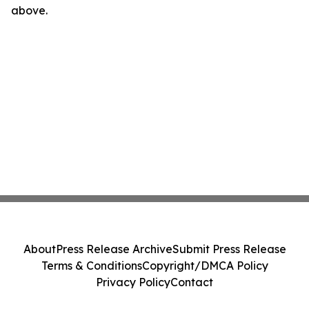
above.
About
Press Release Archive
Submit Press Release
Terms & Conditions
Copyright/DMCA Policy
Privacy Policy
Contact