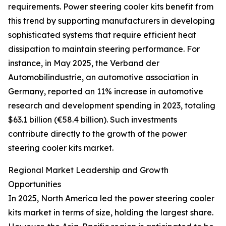
requirements. Power steering cooler kits benefit from
this trend by supporting manufacturers in developing
sophisticated systems that require efficient heat
dissipation to maintain steering performance. For
instance, in May 2025, the Verband der
Automobilindustrie, an automotive association in
Germany, reported an 11% increase in automotive
research and development spending in 2023, totaling
$63.1 billion (€58.4 billion). Such investments
contribute directly to the growth of the power
steering cooler kits market.
Regional Market Leadership and Growth
Opportunities
In 2025, North America led the power steering cooler
kits market in terms of size, holding the largest share.