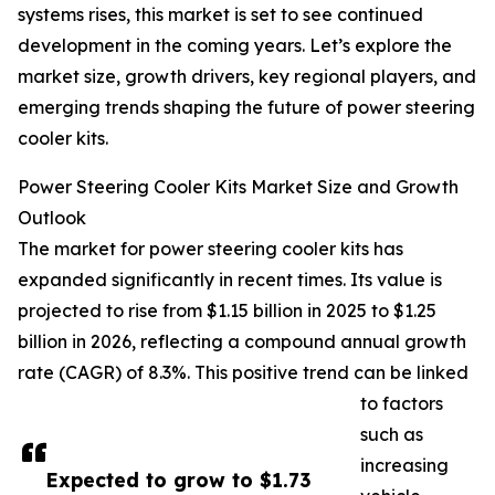
systems rises, this market is set to see continued
development in the coming years. Let’s explore the
market size, growth drivers, key regional players, and
emerging trends shaping the future of power steering
cooler kits.
Power Steering Cooler Kits Market Size and Growth
Outlook
The market for power steering cooler kits has
expanded significantly in recent times. Its value is
projected to rise from $1.15 billion in 2025 to $1.25
billion in 2026, reflecting a compound annual growth
rate (CAGR) of 8.3%. This positive trend can be linked
to factors
such as
increasing
Expected to grow to $1.73