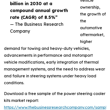
vehicle
billion in 2030 at a
ownership,
compound annual growth
the growth of
rate (CAGR) of 8.5%”
the
— The Business Research
automotive
Company
aftermarket,
higher
demand for towing and heavy-duty vehicles,
advancements in performance and motorsport
vehicle modifications, early integration of thermal
management systems, and the need to address wear
and failure in steering systems under heavy load
conditions.
Download a free sample of the power steering cooler
kits market report:
https://www.thebusinessresearchcompany.com/sample