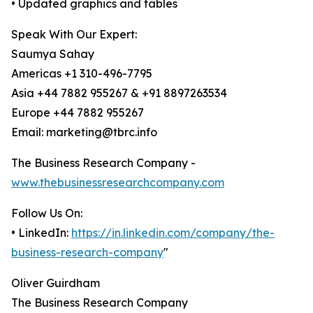
• Updated graphics and tables
Speak With Our Expert:
Saumya Sahay
Americas +1 310-496-7795
Asia +44 7882 955267 & +91 8897263534
Europe +44 7882 955267
Email: marketing@tbrc.info
The Business Research Company -
www.thebusinessresearchcompany.com
Follow Us On:
• LinkedIn:
https://in.linkedin.com/company/the-
business-research-company
"
Oliver Guirdham
The Business Research Company