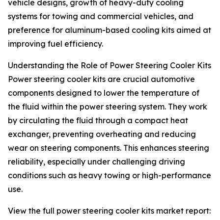
vehicle designs, growth of heavy-duty cooling
systems for towing and commercial vehicles, and
preference for aluminum-based cooling kits aimed at
improving fuel efficiency.
Understanding the Role of Power Steering Cooler Kits
Power steering cooler kits are crucial automotive
components designed to lower the temperature of
the fluid within the power steering system. They work
by circulating the fluid through a compact heat
exchanger, preventing overheating and reducing
wear on steering components. This enhances steering
reliability, especially under challenging driving
conditions such as heavy towing or high-performance
use.
View the full power steering cooler kits market report: