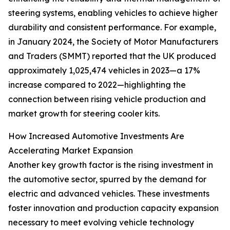
steering systems, enabling vehicles to achieve higher
durability and consistent performance. For example,
in January 2024, the Society of Motor Manufacturers
and Traders (SMMT) reported that the UK produced
approximately 1,025,474 vehicles in 2023—a 17%
increase compared to 2022—highlighting the
connection between rising vehicle production and
market growth for steering cooler kits.
How Increased Automotive Investments Are
Accelerating Market Expansion
Another key growth factor is the rising investment in
the automotive sector, spurred by the demand for
electric and advanced vehicles. These investments
foster innovation and production capacity expansion
necessary to meet evolving vehicle technology