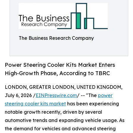
The Business Research Company
Power Steering Cooler Kits Market Enters
High-Growth Phase, According to TBRC
LONDON, GREATER LONDON, UNITED KINGDOM,
July 6, 2026 /
EINPresswire.com
/ -- "The
power
steering cooler kits market
has been experiencing
notable growth recently, driven by several
automotive trends and expanding vehicle usage. As
the demand for vehicles and advanced steering