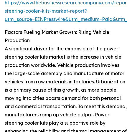
https://www.thebusinessresearchcompany.com/report
steering-cooler-kits-market-report?
utm_source=EINPresswire&utm_medium=Paid&utm_
Factors Fueling Market Growth: Rising Vehicle
Production
A significant driver for the expansion of the power
steering cooler kits market is the increase in vehicle
production worldwide. Vehicle production involves
the large-scale assembly and manufacture of motor
vehicles from raw materials in factories. Urbanization
is a primary cause of this growth, as more people
moving into cities boosts demand for both personal
and commercial transportation. To meet this demand,
manufacturers ramp up vehicle output. Power
steering cooler kits play a supportive role by
enhancing the reliability and thermal management of