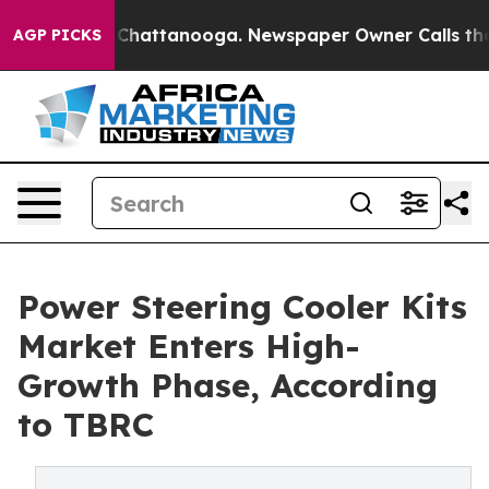
aos in Chattanooga. Newspaper Owner Calls the Peopl
AGP PICKS
Power Steering Cooler Kits
Market Enters High-
Growth Phase, According
to TBRC