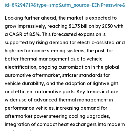
id=89294719&type=smp&utm_source=EINPresswire&
Looking further ahead, the market is expected to
grow impressively, reaching $1.73 billion by 2030 with
a CAGR of 8.5%. This forecasted expansion is
supported by rising demand for electric-assisted and
high-performance steering systems, the push for
better thermal management due to vehicle
electrification, ongoing customization in the global
automotive aftermarket, stricter standards for
vehicle durability, and the adoption of lightweight
and efficient automotive parts. Key trends include
wider use of advanced thermal management in
performance vehicles, increasing demand for
aftermarket power steering cooling upgrades,
integration of compact heat exchangers into modern