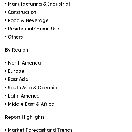
• Manufacturing & Industrial
• Construction
• Food & Beverage
• Residential/Home Use
• Others
By Region
• North America
• Europe
• East Asia
• South Asia & Oceania
• Latin America
• Middle East & Africa
Report Highlights
• Market Forecast and Trends