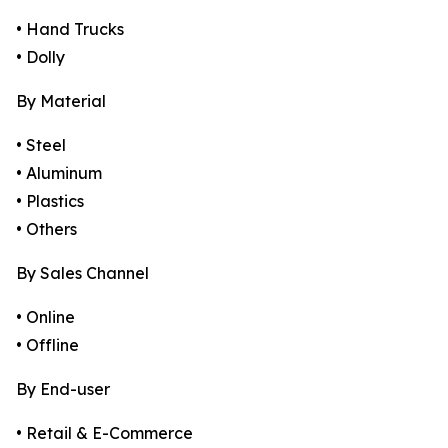
• Hand Trucks
• Dolly
By Material
• Steel
• Aluminum
• Plastics
• Others
By Sales Channel
• Online
• Offline
By End-user
• Retail & E-Commerce