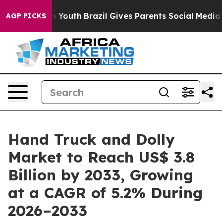
ms to Youth
Brazil Gives Parents Social Media Controls
AGP PICKS
Hand Truck and Dolly
Market to Reach US$ 3.8
Billion by 2033, Growing
at a CAGR of 5.2% During
2026–2033