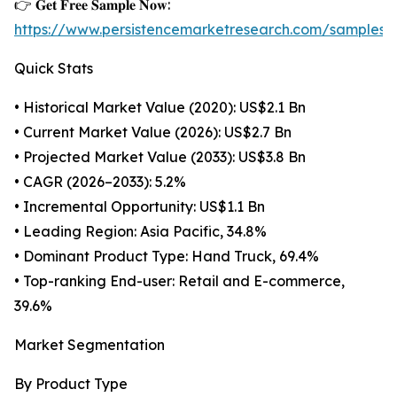
👉 𝐆𝐞𝐭 𝐅𝐫𝐞𝐞 𝐒𝐚𝐦𝐩𝐥𝐞 𝐍𝐨𝐰:
https://www.persistencemarketresearch.com/samples/
Quick Stats
• Historical Market Value (2020): US$2.1 Bn
• Current Market Value (2026): US$2.7 Bn
• Projected Market Value (2033): US$3.8 Bn
• CAGR (2026–2033): 5.2%
• Incremental Opportunity: US$1.1 Bn
• Leading Region: Asia Pacific, 34.8%
• Dominant Product Type: Hand Truck, 69.4%
• Top-ranking End-user: Retail and E-commerce,
39.6%
Market Segmentation
By Product Type