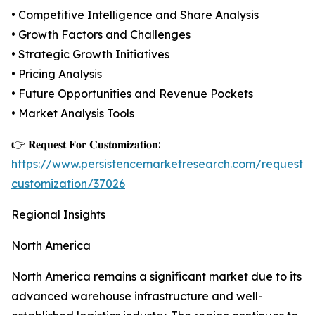
• Competitive Intelligence and Share Analysis
• Growth Factors and Challenges
• Strategic Growth Initiatives
• Pricing Analysis
• Future Opportunities and Revenue Pockets
• Market Analysis Tools
👉 𝐑𝐞𝐪𝐮𝐞𝐬𝐭 𝐅𝐨𝐫 𝐂𝐮𝐬𝐭𝐨𝐦𝐢𝐳𝐚𝐭𝐢𝐨𝐧:
https://www.persistencemarketresearch.com/request-
customization/37026
Regional Insights
North America
North America remains a significant market due to its
advanced warehouse infrastructure and well-