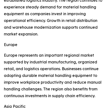
established logistics industry. The region continues to
experience steady demand for material handling
equipment as companies invest in improving
operational efficiency. Growth in retail distribution
and warehouse modernization supports continued
market expansion.
Europe
Europe represents an important regional market
supported by industrial manufacturing, organized
retail, and logistics operations. Businesses continue
adopting durable material handling equipment to
improve workplace productivity and reduce manual
handling challenges. The region also benefits from
continuous investments in supply chain efficiency.
Asia Pacific