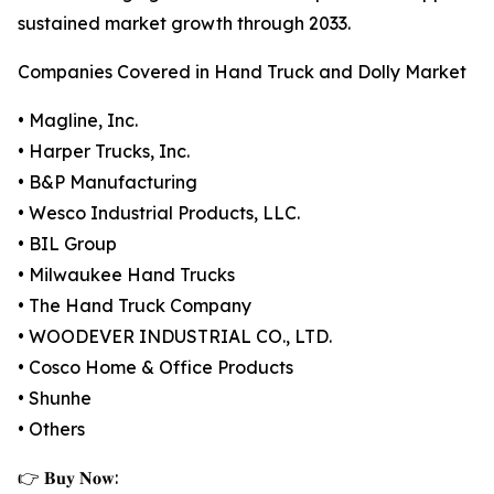
sustained market growth through 2033.
Companies Covered in Hand Truck and Dolly Market
• Magline, Inc.
• Harper Trucks, Inc.
• B&P Manufacturing
• Wesco Industrial Products, LLC.
• BIL Group
• Milwaukee Hand Trucks
• The Hand Truck Company
• WOODEVER INDUSTRIAL CO., LTD.
• Cosco Home & Office Products
• Shunhe
• Others
👉 𝐁𝐮𝐲 𝐍𝐨𝐰: