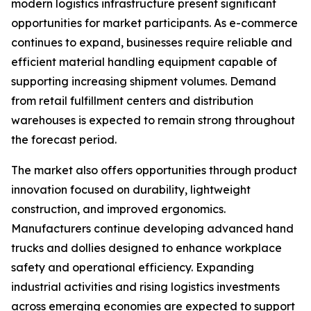
modern logistics infrastructure present significant
opportunities for market participants. As e-commerce
continues to expand, businesses require reliable and
efficient material handling equipment capable of
supporting increasing shipment volumes. Demand
from retail fulfillment centers and distribution
warehouses is expected to remain strong throughout
the forecast period.
The market also offers opportunities through product
innovation focused on durability, lightweight
construction, and improved ergonomics.
Manufacturers continue developing advanced hand
trucks and dollies designed to enhance workplace
safety and operational efficiency. Expanding
industrial activities and rising logistics investments
across emerging economies are expected to support