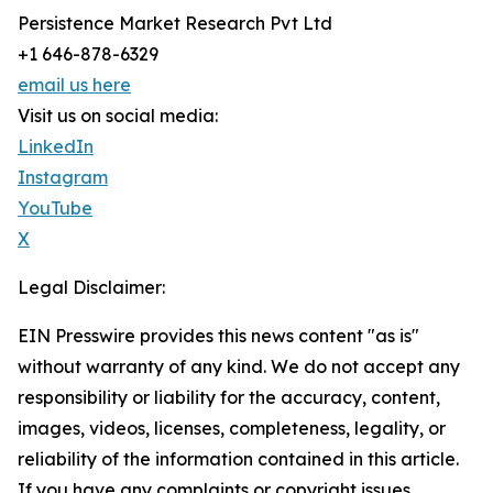
Persistence Market Research Pvt Ltd
+1 646-878-6329
email us here
Visit us on social media:
LinkedIn
Instagram
YouTube
X
Legal Disclaimer:
EIN Presswire provides this news content "as is"
without warranty of any kind. We do not accept any
responsibility or liability for the accuracy, content,
images, videos, licenses, completeness, legality, or
reliability of the information contained in this article.
If you have any complaints or copyright issues