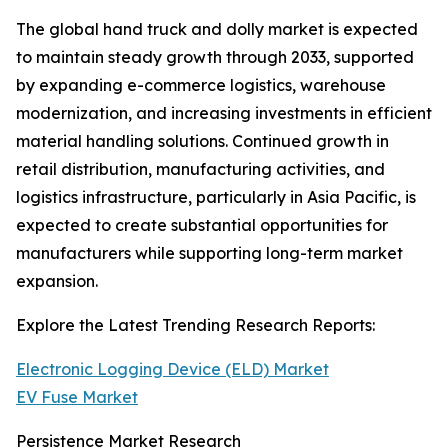
The global hand truck and dolly market is expected
to maintain steady growth through 2033, supported
by expanding e-commerce logistics, warehouse
modernization, and increasing investments in efficient
material handling solutions. Continued growth in
retail distribution, manufacturing activities, and
logistics infrastructure, particularly in Asia Pacific, is
expected to create substantial opportunities for
manufacturers while supporting long-term market
expansion.
Explore the Latest Trending Research Reports:
Electronic Logging Device (ELD) Market
EV Fuse Market
Persistence Market Research