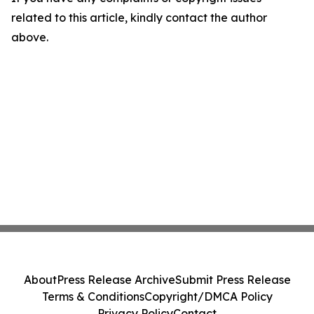
related to this article, kindly contact the author
above.
About
Press Release Archive
Submit Press Release
Terms & Conditions
Copyright/DMCA Policy
Privacy Policy
Contact