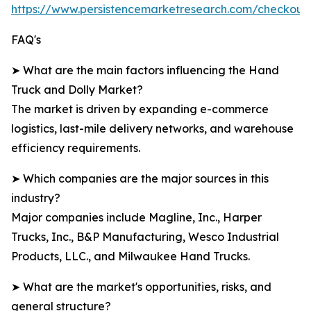
https://www.persistencemarketresearch.com/checkout
FAQ's
➤ What are the main factors influencing the Hand
Truck and Dolly Market?
The market is driven by expanding e-commerce
logistics, last-mile delivery networks, and warehouse
efficiency requirements.
➤ Which companies are the major sources in this
industry?
Major companies include Magline, Inc., Harper
Trucks, Inc., B&P Manufacturing, Wesco Industrial
Products, LLC., and Milwaukee Hand Trucks.
➤ What are the market's opportunities, risks, and
general structure?