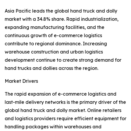
Asia Pacific leads the global hand truck and dolly
market with a 34.8% share. Rapid industrialization,
expanding manufacturing facilities, and the
continuous growth of e-commerce logistics
contribute to regional dominance. Increasing
warehouse construction and urban logistics
development continue to create strong demand for
hand trucks and dollies across the region.
Market Drivers
The rapid expansion of e-commerce logistics and
last-mile delivery networks is the primary driver of the
global hand truck and dolly market. Online retailers
and logistics providers require efficient equipment for
handling packages within warehouses and