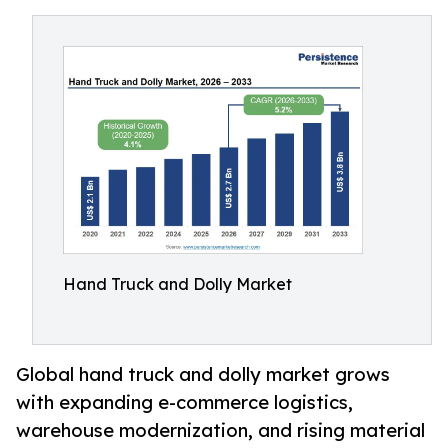
Hand Truck and Dolly Market
Global hand truck and dolly market grows
with expanding e-commerce logistics,
warehouse modernization, and rising material