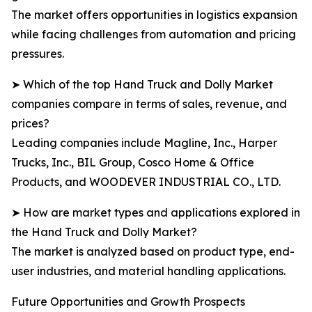
The market offers opportunities in logistics expansion
while facing challenges from automation and pricing
pressures.
➤ Which of the top Hand Truck and Dolly Market
companies compare in terms of sales, revenue, and
prices?
Leading companies include Magline, Inc., Harper
Trucks, Inc., BIL Group, Cosco Home & Office
Products, and WOODEVER INDUSTRIAL CO., LTD.
➤ How are market types and applications explored in
the Hand Truck and Dolly Market?
The market is analyzed based on product type, end-
user industries, and material handling applications.
Future Opportunities and Growth Prospects