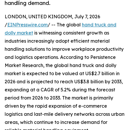
handling demand.
LONDON, UNITED KINGDOM, July 7, 2026
/
EINPresswire.com
/ -- The global
hand truck and
dolly market
is witnessing consistent growth as
industries increasingly adopt efficient material
handling solutions to improve workplace productivity
and logistics operations. According to Persistence
Market Research, the global hand truck and dolly
market is expected to be valued at US$2.7 billion in
2026 and is projected to reach US$3.8 billion by 2033,
expanding at a CAGR of 5.2% during the forecast
period from 2026 to 2033. The market is primarily
driven by the rapid expansion of e-commerce
logistics and last-mile delivery networks across urban
areas, which continue to increase demand for