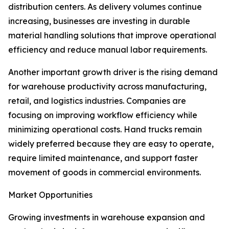
distribution centers. As delivery volumes continue
increasing, businesses are investing in durable
material handling solutions that improve operational
efficiency and reduce manual labor requirements.
Another important growth driver is the rising demand
for warehouse productivity across manufacturing,
retail, and logistics industries. Companies are
focusing on improving workflow efficiency while
minimizing operational costs. Hand trucks remain
widely preferred because they are easy to operate,
require limited maintenance, and support faster
movement of goods in commercial environments.
Market Opportunities
Growing investments in warehouse expansion and