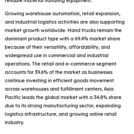
reliable material handling equipment.
Growing warehouse automation, retail expansion,
and industrial logistics activities are also supporting
market growth worldwide. Hand trucks remain the
dominant product type with a 69.4% market share
because of their versatility, affordability, and
widespread use in commercial and industrial
operations. The retail and e-commerce segment
accounts for 39.6% of the market as businesses
continue investing in efficient goods movement
across warehouses and fulfillment centers. Asia
Pacific leads the global market with a 34.8% share
due to its strong manufacturing sector, expanding
logistics infrastructure, and growing online retail
industry.