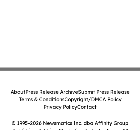
About
Press Release Archive
Submit Press Release
Terms & Conditions
Copyright/DMCA Policy
Privacy Policy
Contact
© 1995-2026 Newsmatics Inc. dba Affinity Group
Publishing & Africa Marketing Industry News. All
Rights Reserved.