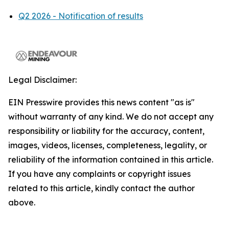
Q2 2026 - Notification of results
Legal Disclaimer:
EIN Presswire provides this news content "as is"
without warranty of any kind. We do not accept any
responsibility or liability for the accuracy, content,
images, videos, licenses, completeness, legality, or
reliability of the information contained in this article.
If you have any complaints or copyright issues
related to this article, kindly contact the author
above.