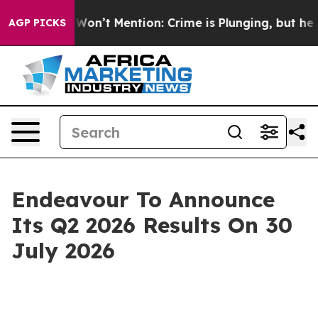
 Trump Won’t Mention: Crime is Plunging, but he can
AGP PICKS
Endeavour To Announce
Its Q2 2026 Results On 30
July 2026