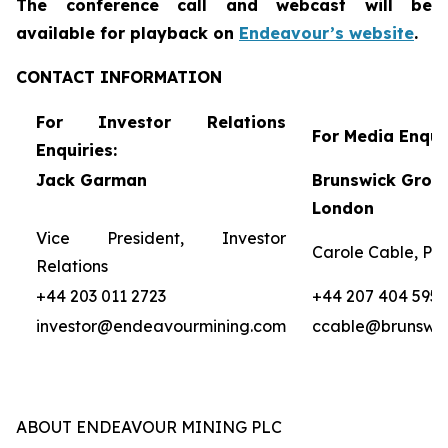
The conference call and webcast will be
availa
ble for
playback on
Endeavour’s website
.
CONTACT INFORMATION
For Investor Relations
For Media Enquir
Enquiries:
Jack Garman
Brunswick Group
London
Vice President, Investor
Carole Cable, Par
Relations
+44 203 011 2723
+44 207 404 5959
investor@endeavourmining.com
ccable@brunswi
ABOUT ENDEAVOUR MINING PLC