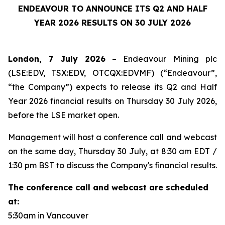
ENDEAVOUR TO ANNOUNCE ITS Q2 AND HALF
YEAR 2026 RESULTS ON 30 JULY 2026
London, 7 July 2026
– Endeavour Mining plc
(LSE:EDV, TSX:EDV, OTCQX:EDVMF) (“Endeavour”,
“the Company”) expects to release its Q2 and Half
Year 2026 financial results on Thursday 30 July 2026,
before the LSE market open.
Management will host a conference call and webcast
on the same day, Thursday 30 July, at 8:30 am EDT /
1:30 pm BST to discuss the Company's financial results.
The conference call and webcast are scheduled
at:
5:30am in Vancouver