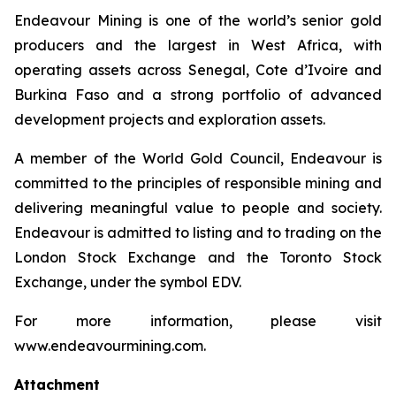
Endeavour Mining is one of the world’s senior gold
producers and the largest in West Africa, with
operating assets across Senegal, Cote d’Ivoire and
Burkina Faso and a strong portfolio of advanced
development projects and exploration assets.
A member of the World Gold Council, Endeavour is
committed to the principles of responsible mining and
delivering meaningful value to people and society.
Endeavour is admitted to listing and to trading on the
London Stock Exchange and the Toronto Stock
Exchange, under the symbol EDV.
For more information, please visit
www.endeavourmining.com.
Attachment