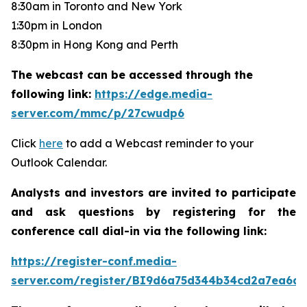
8:30am in Toronto and New York
1:30pm in London
8:30pm in Hong Kong and Perth
The webcast can be accessed through the
following link:
https://edge.media-
server.com/mmc/p/27cwudp6
Click
here
to add a Webcast reminder to your
Outlook Calendar.
Analysts and investors are invited to participate
and ask questions by registering for the
conference call dial-in via the following link:
https://register-conf.media-
server.com/register/BI9d6a75d344b34cd2a7ea6da