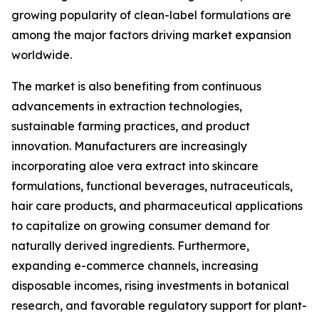
growing popularity of clean-label formulations are
among the major factors driving market expansion
worldwide.
The market is also benefiting from continuous
advancements in extraction technologies,
sustainable farming practices, and product
innovation. Manufacturers are increasingly
incorporating aloe vera extract into skincare
formulations, functional beverages, nutraceuticals,
hair care products, and pharmaceutical applications
to capitalize on growing consumer demand for
naturally derived ingredients. Furthermore,
expanding e-commerce channels, increasing
disposable incomes, rising investments in botanical
research, and favorable regulatory support for plant-