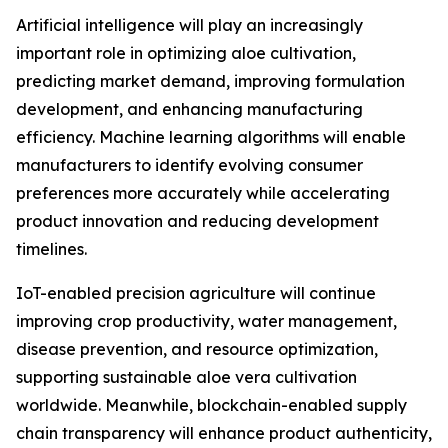
Artificial intelligence will play an increasingly
important role in optimizing aloe cultivation,
predicting market demand, improving formulation
development, and enhancing manufacturing
efficiency. Machine learning algorithms will enable
manufacturers to identify evolving consumer
preferences more accurately while accelerating
product innovation and reducing development
timelines.
IoT-enabled precision agriculture will continue
improving crop productivity, water management,
disease prevention, and resource optimization,
supporting sustainable aloe vera cultivation
worldwide. Meanwhile, blockchain-enabled supply
chain transparency will enhance product authenticity,