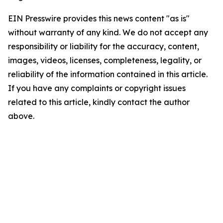
EIN Presswire provides this news content "as is"
without warranty of any kind. We do not accept any
responsibility or liability for the accuracy, content,
images, videos, licenses, completeness, legality, or
reliability of the information contained in this article.
If you have any complaints or copyright issues
related to this article, kindly contact the author
above.