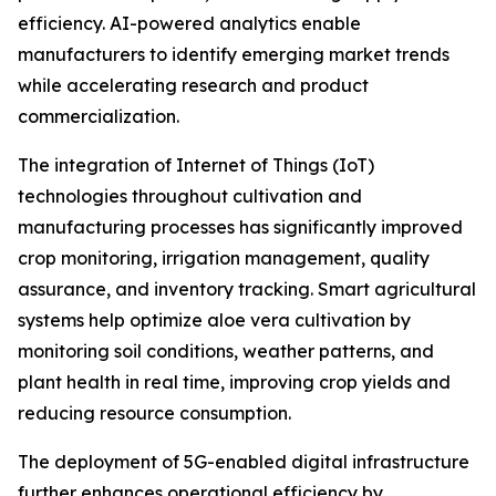
efficiency. AI-powered analytics enable
manufacturers to identify emerging market trends
while accelerating research and product
commercialization.
The integration of Internet of Things (IoT)
technologies throughout cultivation and
manufacturing processes has significantly improved
crop monitoring, irrigation management, quality
assurance, and inventory tracking. Smart agricultural
systems help optimize aloe vera cultivation by
monitoring soil conditions, weather patterns, and
plant health in real time, improving crop yields and
reducing resource consumption.
The deployment of 5G-enabled digital infrastructure
further enhances operational efficiency by