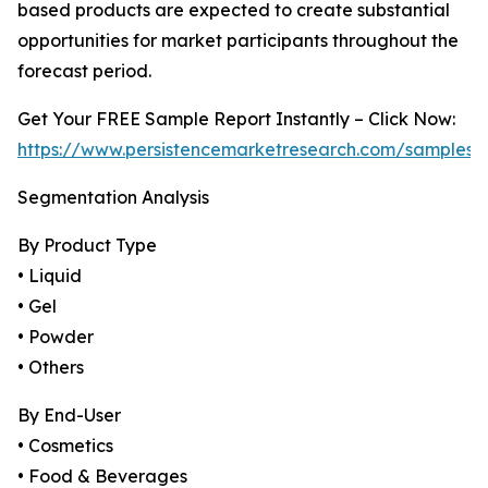
based products are expected to create substantial
opportunities for market participants throughout the
forecast period.
Get Your FREE Sample Report Instantly – Click Now:
https://www.persistencemarketresearch.com/samples/
Segmentation Analysis
By Product Type
• Liquid
• Gel
• Powder
• Others
By End-User
• Cosmetics
• Food & Beverages