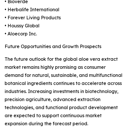
• Bioverde
• Herbalife International
• Forever Living Products
• Houssy Global
• Aloecorp Inc.
Future Opportunities and Growth Prospects
The future outlook for the global aloe vera extract
market remains highly promising as consumer
demand for natural, sustainable, and multifunctional
botanical ingredients continues to accelerate across
industries. Increasing investments in biotechnology,
precision agriculture, advanced extraction
technologies, and functional product development
are expected to support continuous market
expansion during the forecast period.