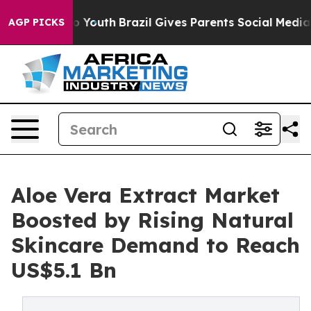
rms to Youth
Brazil Gives Parents Social Media Control
AGP PICKS
Aloe Vera Extract Market
Boosted by Rising Natural
Skincare Demand to Reach
US$5.1 Bn