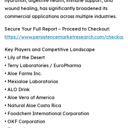
hydration, digestive health, immune support, and
wound healing, has significantly broadened its
commercial applications across multiple industries.
Secure Your Full Report – Proceed to Checkout:
https://www.persistencemarketresearch.com/checkout
Key Players and Competitive Landscape
• Lily of the Desert
• Terry Laboratories / EuroPharma
• Aloe Farms Inc.
• Mexialoe Laboratorios
• ALO Drink
• Aloe Vera of America
• Natural Aloe Costa Rica
• Foodchem International Corporation
• OKF Corporation