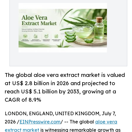
The global aloe vera extract market is valued
at US$ 2.8 billion in 2026 and projected to
reach US$ 5.1 billion by 2033, growing at a
CAGR of 8.9%
LONDON, ENGLAND, UNITED KINGDOM, July 7,
2026 /
EINPresswire.com
/ -- The global
aloe vera
extract market
is witnessing remarkable growth as