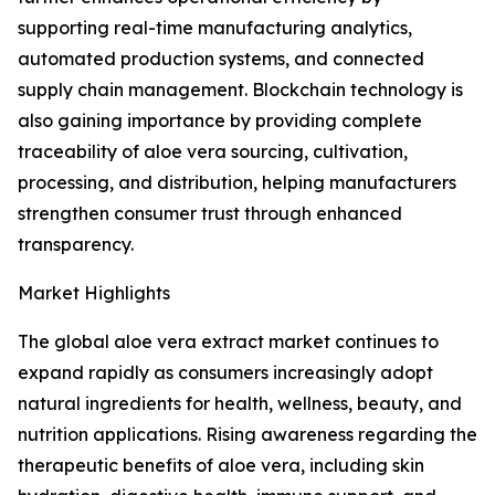
supporting real-time manufacturing analytics,
automated production systems, and connected
supply chain management. Blockchain technology is
also gaining importance by providing complete
traceability of aloe vera sourcing, cultivation,
processing, and distribution, helping manufacturers
strengthen consumer trust through enhanced
transparency.
Market Highlights
The global aloe vera extract market continues to
expand rapidly as consumers increasingly adopt
natural ingredients for health, wellness, beauty, and
nutrition applications. Rising awareness regarding the
therapeutic benefits of aloe vera, including skin