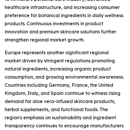
healthcare infrastructure, and increasing consumer
preference for botanical ingredients in daily wellness
products. Continuous investments in product
innovation and premium skincare solutions further
strengthen regional market growth.
Europe represents another significant regional
market driven by stringent regulations promoting
natural ingredients, increasing organic product
consumption, and growing environmental awareness.
Countries including Germany, France, the United
Kingdom, Italy, and Spain continue to witness rising
demand for aloe vera-infused skincare products,
herbal supplements, and functional foods. The
region's emphasis on sustainability and ingredient
transparency continues to encourage manufacturers