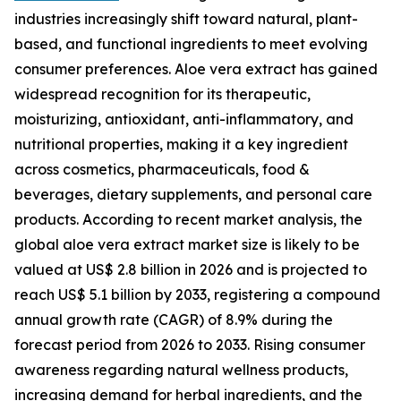
industries increasingly shift toward natural, plant-
based, and functional ingredients to meet evolving
consumer preferences. Aloe vera extract has gained
widespread recognition for its therapeutic,
moisturizing, antioxidant, anti-inflammatory, and
nutritional properties, making it a key ingredient
across cosmetics, pharmaceuticals, food &
beverages, dietary supplements, and personal care
products. According to recent market analysis, the
global aloe vera extract market size is likely to be
valued at US$ 2.8 billion in 2026 and is projected to
reach US$ 5.1 billion by 2033, registering a compound
annual growth rate (CAGR) of 8.9% during the
forecast period from 2026 to 2033. Rising consumer
awareness regarding natural wellness products,
increasing demand for herbal ingredients, and the