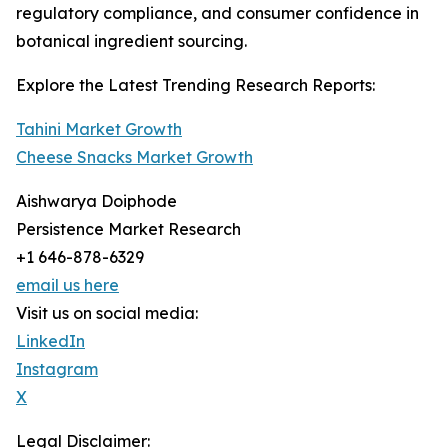
regulatory compliance, and consumer confidence in
botanical ingredient sourcing.
Explore the Latest Trending Research Reports:
Tahini Market Growth
Cheese Snacks Market Growth
Aishwarya Doiphode
Persistence Market Research
+1 646-878-6329
email us here
Visit us on social media:
LinkedIn
Instagram
X
Legal Disclaimer: