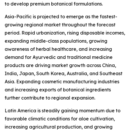
to develop premium botanical formulations.
Asia-Pacific is projected to emerge as the fastest-
growing regional market throughout the forecast
period. Rapid urbanization, rising disposable incomes,
expanding middle-class populations, growing
awareness of herbal healthcare, and increasing
demand for Ayurvedic and traditional medicine
products are driving market growth across China,
India, Japan, South Korea, Australia, and Southeast
Asia. Expanding cosmetic manufacturing industries
and increasing exports of botanical ingredients
further contribute to regional expansion.
Latin America is steadily gaining momentum due to
favorable climatic conditions for aloe cultivation,
increasing agricultural production, and growing