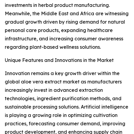
investments in herbal product manufacturing.
Meanwhile, the Middle East and Africa are witnessing
gradual growth driven by rising demand for natural
personal care products, expanding healthcare
infrastructure, and increasing consumer awareness
regarding plant-based wellness solutions.
Unique Features and Innovations in the Market
Innovation remains a key growth driver within the
global aloe vera extract market as manufacturers
increasingly invest in advanced extraction
technologies, ingredient purification methods, and
sustainable processing solutions. Artificial intelligence
is playing a growing role in optimizing cultivation
practices, forecasting consumer demand, improving
product development, and enhancing supply chain