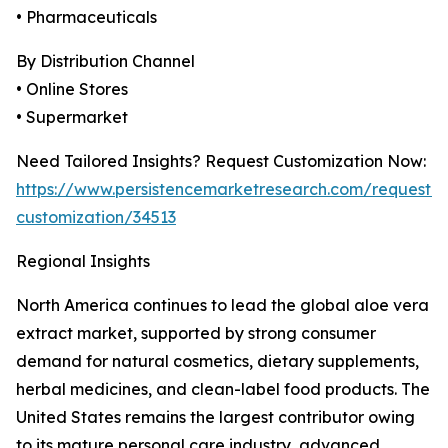
• Pharmaceuticals
By Distribution Channel
• Online Stores
• Supermarket
Need Tailored Insights? Request Customization Now:
https://www.persistencemarketresearch.com/request-
customization/34513
Regional Insights
North America continues to lead the global aloe vera
extract market, supported by strong consumer
demand for natural cosmetics, dietary supplements,
herbal medicines, and clean-label food products. The
United States remains the largest contributor owing
to its mature personal care industry, advanced