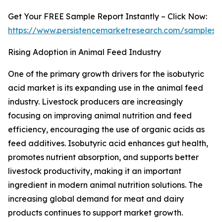
Get Your FREE Sample Report Instantly – Click Now:
https://www.persistencemarketresearch.com/samples/
Rising Adoption in Animal Feed Industry
One of the primary growth drivers for the isobutyric
acid market is its expanding use in the animal feed
industry. Livestock producers are increasingly
focusing on improving animal nutrition and feed
efficiency, encouraging the use of organic acids as
feed additives. Isobutyric acid enhances gut health,
promotes nutrient absorption, and supports better
livestock productivity, making it an important
ingredient in modern animal nutrition solutions. The
increasing global demand for meat and dairy
products continues to support market growth.