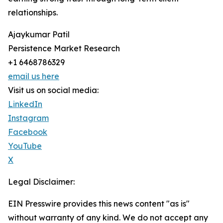
relationships.
Ajaykumar Patil
Persistence Market Research
+1 6468786329
email us here
Visit us on social media:
LinkedIn
Instagram
Facebook
YouTube
X
Legal Disclaimer:
EIN Presswire provides this news content "as is"
without warranty of any kind. We do not accept any