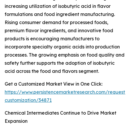
increasing utilization of isobutyric acid in flavor
formulations and food ingredient manufacturing.
Rising consumer demand for processed foods,
premium flavor ingredients, and innovative food
products is encouraging manufacturers to
incorporate specialty organic acids into production
processes. The growing emphasis on food quality and
safety further supports the adoption of isobutyric
acid across the food and flavors segment.
Get a Customized Market View in One Click:
https://www.persistencemarketresearch.com/request-
customization/34871
Chemical Intermediates Continue to Drive Market
Expansion