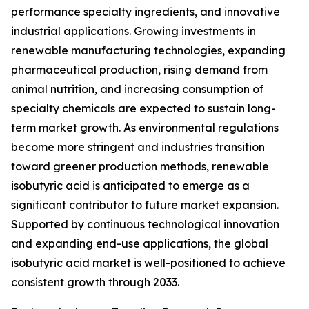
performance specialty ingredients, and innovative
industrial applications. Growing investments in
renewable manufacturing technologies, expanding
pharmaceutical production, rising demand from
animal nutrition, and increasing consumption of
specialty chemicals are expected to sustain long-
term market growth. As environmental regulations
become more stringent and industries transition
toward greener production methods, renewable
isobutyric acid is anticipated to emerge as a
significant contributor to future market expansion.
Supported by continuous technological innovation
and expanding end-use applications, the global
isobutyric acid market is well-positioned to achieve
consistent growth through 2033.