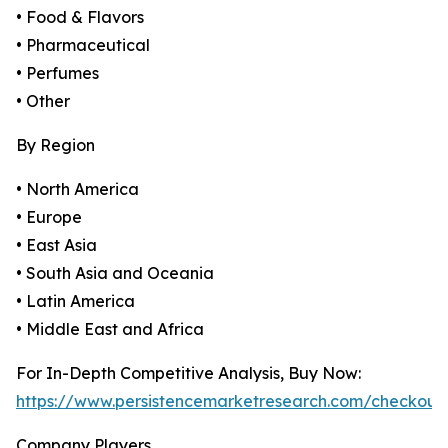
• Food & Flavors
• Pharmaceutical
• Perfumes
• Other
By Region
• North America
• Europe
• East Asia
• South Asia and Oceania
• Latin America
• Middle East and Africa
For In-Depth Competitive Analysis, Buy Now:
https://www.persistencemarketresearch.com/checkout
Company Players