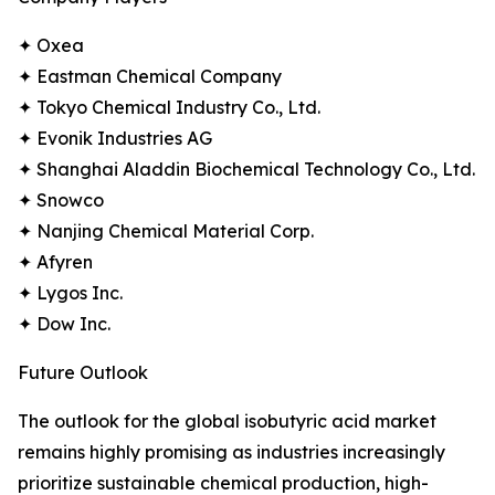
✦ Oxea
✦ Eastman Chemical Company
✦ Tokyo Chemical Industry Co., Ltd.
✦ Evonik Industries AG
✦ Shanghai Aladdin Biochemical Technology Co., Ltd.
✦ Snowco
✦ Nanjing Chemical Material Corp.
✦ Afyren
✦ Lygos Inc.
✦ Dow Inc.
Future Outlook
The outlook for the global isobutyric acid market
remains highly promising as industries increasingly
prioritize sustainable chemical production, high-