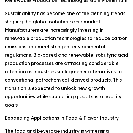
Renewable Production Technologies Gain Momentum
Sustainability has become one of the defining trends
shaping the global isobutyric acid market.
Manufacturers are increasingly investing in
renewable production technologies to reduce carbon
emissions and meet stringent environmental
regulations. Bio-based and renewable isobutyric acid
production processes are attracting considerable
attention as industries seek greener alternatives to
conventional petrochemical-derived products. This
transition is expected to unlock new growth
opportunities while supporting global sustainability
goals.
Expanding Applications in Food & Flavor Industry
The food and beverage industry is witnessing