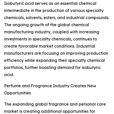
Isobutyric acid serves as an essential chemical
intermediate in the production of various specialty
chemicals, solvents, esters, and industrial compounds.
The ongoing growth of the global chemical
manufacturing industry, coupled with increasing
investments in specialty chemicals, continues to
create favorable market conditions. Industrial
manufacturers are focusing on improving production
efficiency while expanding their specialty chemical
portfolios, further boosting demand for isobutyric
acid.
Perfume and Fragrance Industry Creates New
Opportunities
The expanding global fragrance and personal care
market is creating additional opportunities for