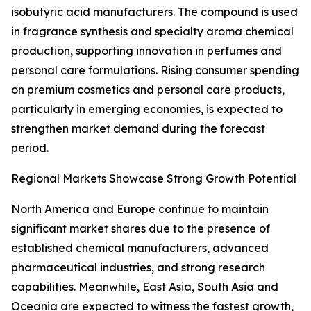
isobutyric acid manufacturers. The compound is used
in fragrance synthesis and specialty aroma chemical
production, supporting innovation in perfumes and
personal care formulations. Rising consumer spending
on premium cosmetics and personal care products,
particularly in emerging economies, is expected to
strengthen market demand during the forecast
period.
Regional Markets Showcase Strong Growth Potential
North America and Europe continue to maintain
significant market shares due to the presence of
established chemical manufacturers, advanced
pharmaceutical industries, and strong research
capabilities. Meanwhile, East Asia, South Asia and
Oceania are expected to witness the fastest growth,