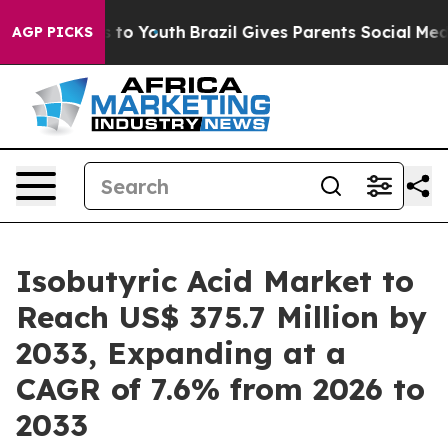
 Harms to Youth
Brazil Gives Parents Social Media Contr
AGP PICKS
Isobutyric Acid Market to
Reach US$ 375.7 Million by
2033, Expanding at a
CAGR of 7.6% from 2026 to
2033