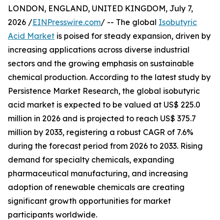
LONDON, ENGLAND, UNITED KINGDOM, July 7,
2026 /
EINPresswire.com
/ -- The global
Isobutyric
Acid Market
is poised for steady expansion, driven by
increasing applications across diverse industrial
sectors and the growing emphasis on sustainable
chemical production. According to the latest study by
Persistence Market Research, the global isobutyric
acid market is expected to be valued at US$ 225.0
million in 2026 and is projected to reach US$ 375.7
million by 2033, registering a robust CAGR of 7.6%
during the forecast period from 2026 to 2033. Rising
demand for specialty chemicals, expanding
pharmaceutical manufacturing, and increasing
adoption of renewable chemicals are creating
significant growth opportunities for market
participants worldwide.