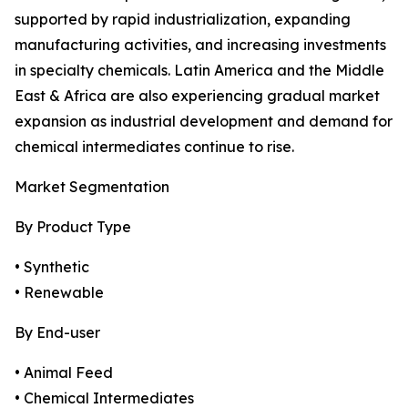
supported by rapid industrialization, expanding
manufacturing activities, and increasing investments
in specialty chemicals. Latin America and the Middle
East & Africa are also experiencing gradual market
expansion as industrial development and demand for
chemical intermediates continue to rise.
Market Segmentation
By Product Type
• Synthetic
• Renewable
By End-user
• Animal Feed
• Chemical Intermediates