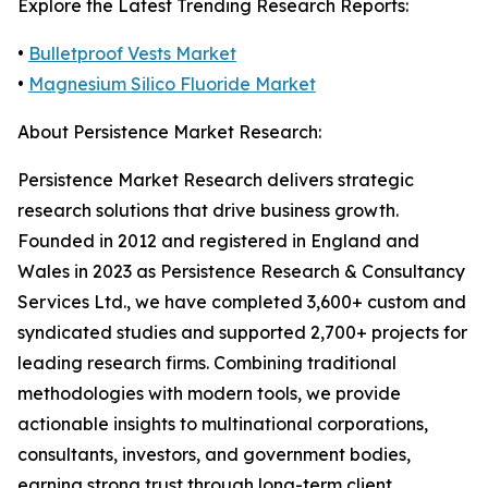
Explore the Latest Trending Research Reports:
•
Bulletproof Vests Market
•
Magnesium Silico Fluoride Market
About Persistence Market Research:
Persistence Market Research delivers strategic
research solutions that drive business growth.
Founded in 2012 and registered in England and
Wales in 2023 as Persistence Research & Consultancy
Services Ltd., we have completed 3,600+ custom and
syndicated studies and supported 2,700+ projects for
leading research firms. Combining traditional
methodologies with modern tools, we provide
actionable insights to multinational corporations,
consultants, investors, and government bodies,
earning strong trust through long-term client