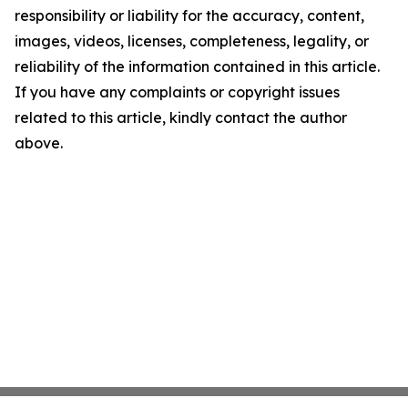
responsibility or liability for the accuracy, content,
images, videos, licenses, completeness, legality, or
reliability of the information contained in this article.
If you have any complaints or copyright issues
related to this article, kindly contact the author
above.