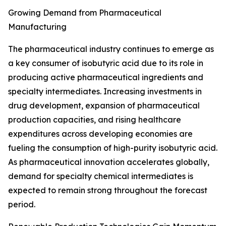
Growing Demand from Pharmaceutical
Manufacturing
The pharmaceutical industry continues to emerge as
a key consumer of isobutyric acid due to its role in
producing active pharmaceutical ingredients and
specialty intermediates. Increasing investments in
drug development, expansion of pharmaceutical
production capacities, and rising healthcare
expenditures across developing economies are
fueling the consumption of high-purity isobutyric acid.
As pharmaceutical innovation accelerates globally,
demand for specialty chemical intermediates is
expected to remain strong throughout the forecast
period.