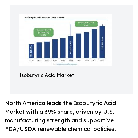
Isobutyric Acid Market
North America leads the Isobutyric Acid
Market with a 39% share, driven by U.S.
manufacturing strength and supportive
FDA/USDA renewable chemical policies.