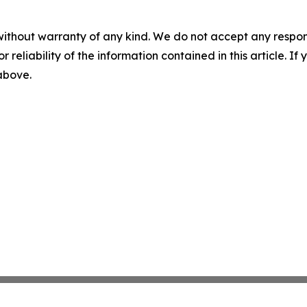
without warranty of any kind. We do not accept any responsib
r reliability of the information contained in this article. I
 above.