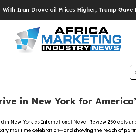
an Drove oil Prices Higher, Trump Gave Politica
rive in New York for America
in New York as International Naval Review 250 gets under
sary maritime celebration—and showing the reach of partner