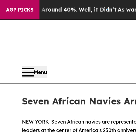
loor Around 40%. Well, it Didn’t
As war With Ir
AGP PICKS
Menu
Seven African Navies Ar
NEW YORK–Seven African navies are represented 
leaders at the center of America’s 250th anniver