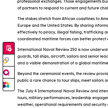
professional exchanges. Those engagements build 
of partners to respond to current and future cha
The stakes stretch from African coastlines to A
Europe and the United States. By sharing inform
effectively to piracy, illegal fishing, trafficki
coordinated maritime forces can better protect c
International Naval Review 250 is now underway 
guards, tall ships, aircraft, sailors and senior
and a visible demonstration of a global maritim
Beyond the ceremonial events, the review provide
public a rare chance to tour ships, meet sailor
The July 4 International Naval Review and inter
tours, military performances, leadership engag
weather, operational requirements and security 