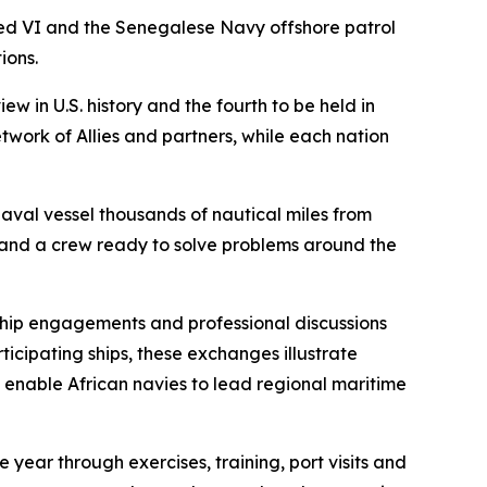
d VI and the Senegalese Navy offshore patrol
ions.
w in U.S. history and the fourth to be held in
twork of Allies and partners, while each nation
aval vessel thousands of nautical miles from
 and a crew ready to solve problems around the
hip engagements and professional discussions
icipating ships, these exchanges illustrate
at enable African navies to lead regional maritime
 year through exercises, training, port visits and