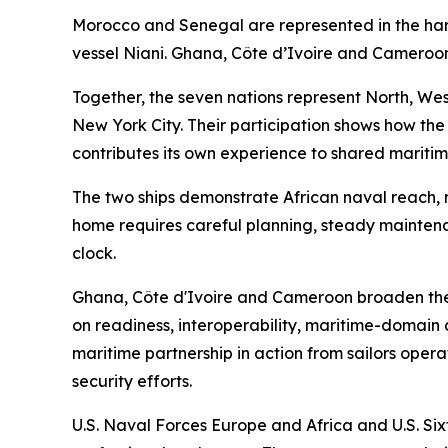
Morocco and Senegal are represented in the h
vessel Niani. Ghana, Côte d’Ivoire and Cameroon
Together, the seven nations represent North, West
New York City. Their participation shows how the
contributes its own experience to shared maritim
The two ships demonstrate African naval reach, r
home requires careful planning, steady mainten
clock.
Ghana, Côte d'Ivoire and Cameroon broaden the
on readiness, interoperability, maritime-domain 
maritime partnership in action from sailors opera
security efforts.
U.S. Naval Forces Europe and Africa and U.S. Sixt