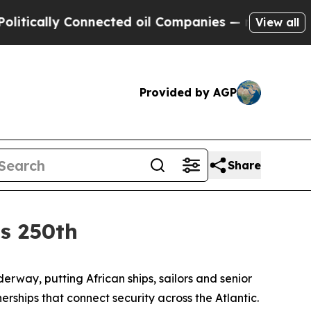
lly Connected oil Companies — not Taxpayers — t
View all
Provided by AGP
Share
’s 250th
way, putting African ships, sailors and senior
ships that connect security across the Atlantic.