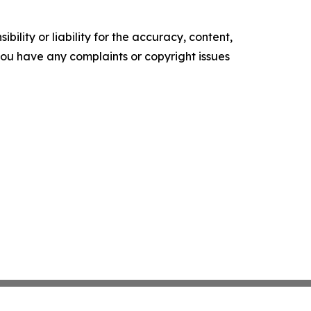
ility or liability for the accuracy, content,
f you have any complaints or copyright issues