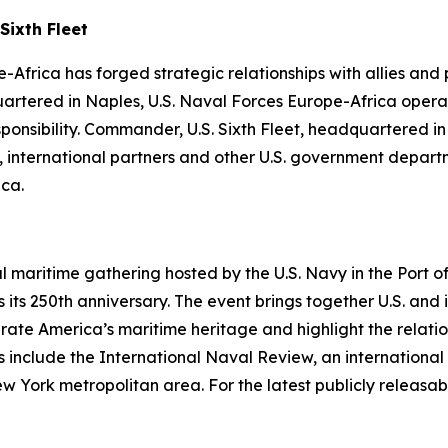
Sixth Fleet
-Africa has forged strategic relationships with allies and
uartered in Naples, U.S. Naval Forces Europe-Africa operat
ibility. Commander, U.S. Sixth Fleet, headquartered in Na
es, international partners and other U.S. government depa
ica.
al maritime gathering hosted by the U.S. Navy in the Port
its 250th anniversary. The event brings together U.S. and 
ebrate America’s maritime heritage and highlight the relati
 include the International Naval Review, an international 
rk metropolitan area. For the latest publicly releasable