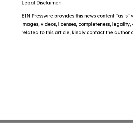
Legal Disclaimer:
EIN Presswire provides this news content "as is" 
images, videos, licenses, completeness, legality, o
related to this article, kindly contact the author