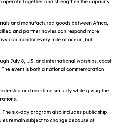
 to operate together and strengthen the capacity
aterials and manufactured goods between Africa,
 allied and partner navies can respond more
 navy can monitor every mile of ocean, but
h July 8, U.S. and international warships, coast
ea. The event is both a national commemoration
eadership and maritime security while giving the
rations.
 The six-day program also includes public ship
ules remain subject to change because of