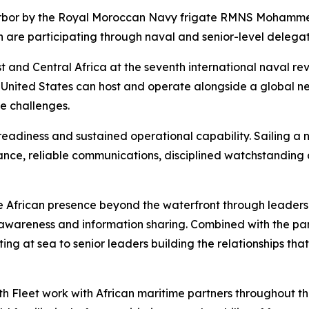
arbor by the Royal Moroccan Navy frigate RMNS Mohamme
 are participating through naval and senior-level delegat
 and Central Africa at the seventh international naval revie
 United States can host and operate alongside a global ne
e challenges.
eadiness and sustained operational capability. Sailing a n
ance, reliable communications, disciplined watchstanding
 African presence beyond the waterfront through leaders
awareness and information sharing. Combined with the part
ting at sea to senior leaders building the relationships th
h Fleet work with African maritime partners throughout the