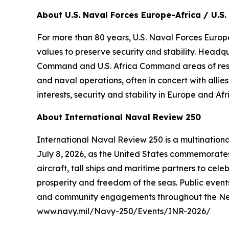
About U.S. Naval Forces Europe-Africa / U.S. 
For more than 80 years, U.S. Naval Forces Europe
values to preserve security and stability. Headq
Command and U.S. Africa Command areas of respons
and naval operations, often in concert with alli
interests, security and stability in Europe and Afr
About International Naval Review 250
International Naval Review 250 is a multination
July 8, 2026, as the United States commemorates 
aircraft, tall ships and maritime partners to cel
prosperity and freedom of the seas. Public events
and community engagements throughout the New Yo
www.navy.mil/Navy-250/Events/INR-2026/