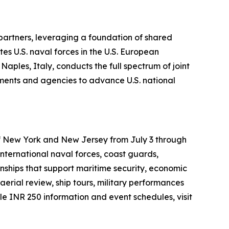
 partners, leveraging a foundation of shared
es U.S. naval forces in the U.S. European
ples, Italy, conducts the full spectrum of joint
rtments and agencies to advance U.S. national
 of New York and New Jersey from July 3 through
international naval forces, coast guards,
onships that support maritime security, economic
aerial review, ship tours, military performances
 INR 250 information and event schedules, visit