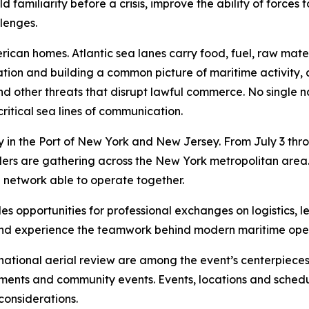
familiarity before a crisis, improve the ability of forces
llenges.
merican homes. Atlantic sea lanes carry food, fuel, raw m
ation and building a common picture of maritime activity,
ng and other threats that disrupt lawful commerce. No single
ritical sea lines of communication.
in the Port of New York and New Jersey. From July 3 throug
 leaders are gathering across the New York metropolitan ar
e network able to operate together.
s opportunities for professional exchanges on logistics, l
s and experience the teamwork behind modern maritime ope
national aerial review are among the event’s centerpieces.
ements and community events. Events, locations and sched
considerations.