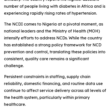
number of people living with diabetes in Africa and is
experiencing rapidly rising rates of hypertension.
The NCDI comes to Nigeria at a pivotal moment, as
national leaders and the Ministry of Health (MOH)
intensify efforts to address NCDs. While the country
has established a strong policy framework for NCD
prevention and control, translating these policies into
consistent, quality care remains a significant
challenge.
Persistent constraints in staffing, supply chain
reliability, domestic financing, and routine data use
continue to affect service delivery across all levels of
the health system, particularly within primary
healthcare.