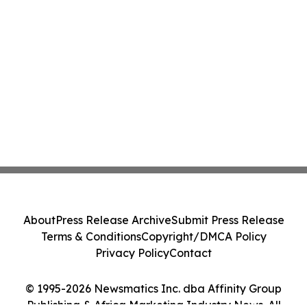
About
Press Release Archive
Submit Press Release
Terms & Conditions
Copyright/DMCA Policy
Privacy Policy
Contact
© 1995-2026 Newsmatics Inc. dba Affinity Group
Publishing & Africa Marketing Industry News. All