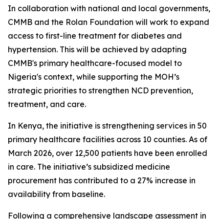
In collaboration with national and local governments,
CMMB and the Rolan Foundation will work to expand
access to first-line treatment for diabetes and
hypertension. This will be achieved by adapting
CMMB's primary healthcare-focused model to
Nigeria's context, while supporting the MOH’s
strategic priorities to strengthen NCD prevention,
treatment, and care.
In Kenya, the initiative is strengthening services in 50
primary healthcare facilities across 10 counties. As of
March 2026, over 12,500 patients have been enrolled
in care. The initiative’s subsidized medicine
procurement has contributed to a 27% increase in
availability from baseline.
Following a comprehensive landscape assessment in