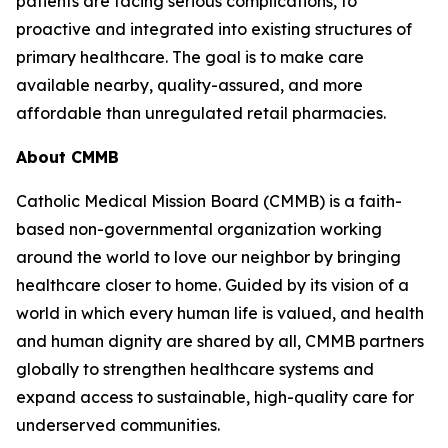
patients are facing serious complications, to
proactive and integrated into existing structures of
primary healthcare. The goal is to make care
available nearby, quality-assured, and more
affordable than unregulated retail pharmacies.
About CMMB
Catholic Medical Mission Board (CMMB) is a faith-
based non-governmental organization working
around the world to love our neighbor by bringing
healthcare closer to home. Guided by its vision of a
world in which every human life is valued, and health
and human dignity are shared by all, CMMB partners
globally to strengthen healthcare systems and
expand access to sustainable, high-quality care for
underserved communities.