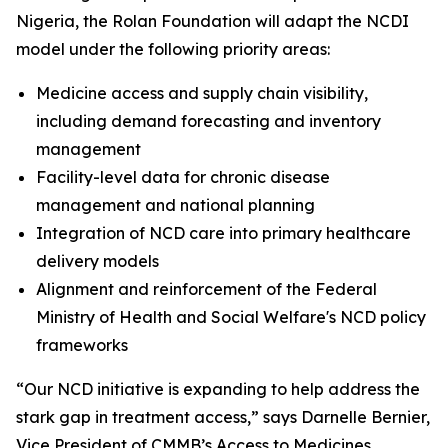
Nigeria, the Rolan Foundation will adapt the NCDI
model under the following priority areas:
Medicine access and supply chain visibility,
including demand forecasting and inventory
management
Facility-level data for chronic disease
management and national planning
Integration of NCD care into primary healthcare
delivery models
Alignment and reinforcement of the Federal
Ministry of Health and Social Welfare's NCD policy
frameworks
“Our NCD initiative is expanding to help address the
stark gap in treatment access,” says Darnelle Bernier,
Vice President of CMMB’s Access to Medicines