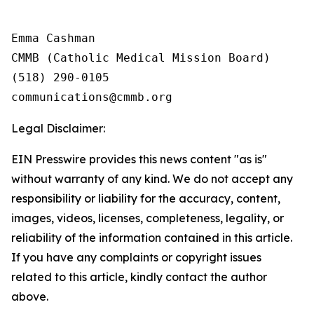
Emma Cashman

CMMB (Catholic Medical Mission Board)

(518) 290-0105

Legal Disclaimer:
EIN Presswire provides this news content "as is"
without warranty of any kind. We do not accept any
responsibility or liability for the accuracy, content,
images, videos, licenses, completeness, legality, or
reliability of the information contained in this article.
If you have any complaints or copyright issues
related to this article, kindly contact the author
above.