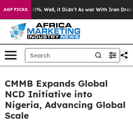
ound 40%. Well, it Didn’t
As war With Iran Drove oil 
AGP PICKS
CMMB Expands Global
NCD Initiative into
Nigeria, Advancing Global
Scale