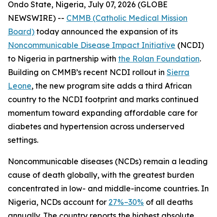
Ondo State, Nigeria, July 07, 2026 (GLOBE
NEWSWIRE) --
CMMB (Catholic Medical Mission
Board)
today announced the expansion of its
Noncommunicable Disease Impact Initiative
(NCDI)
to Nigeria in partnership with
the Rolan Foundation
.
Building on CMMB’s recent NCDI rollout in
Sierra
Leone
, the new program site adds a third African
country to the NCDI footprint and marks continued
momentum toward expanding affordable care for
diabetes and hypertension across underserved
settings.
Noncommunicable diseases (NCDs) remain a leading
cause of death globally, with the greatest burden
concentrated in low- and middle-income countries. In
Nigeria, NCDs account for
27%–30%
of all deaths
annually. The country reports the highest absolute