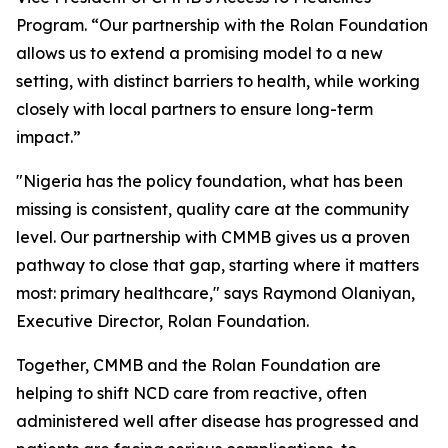
Program. “Our partnership with the Rolan Foundation
allows us to extend a promising model to a new
setting, with distinct barriers to health, while working
closely with local partners to ensure long-term
impact.”
"Nigeria has the policy foundation, what has been
missing is consistent, quality care at the community
level. Our partnership with CMMB gives us a proven
pathway to close that gap, starting where it matters
most: primary healthcare," says Raymond Olaniyan,
Executive Director, Rolan Foundation.
Together, CMMB and the Rolan Foundation are
helping to shift NCD care from reactive, often
administered well after disease has progressed and