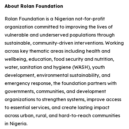
About Rolan Foundation
Rolan Foundation is a Nigerian not-for-profit
organization committed to improving the lives of
vulnerable and underserved populations through
sustainable, community-driven interventions. Working
across key thematic areas including health and
wellbeing, education, food security and nutrition,
water, sanitation and hygiene (WASH), youth
development, environmental sustainability, and
emergency response, the foundation partners with
governments, communities, and development
organizations to strengthen systems, improve access
to essential services, and create lasting impact
across urban, rural, and hard-to-reach communities
in Nigeria.