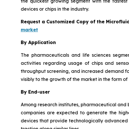
the quickest growing segment with the fastest 
devices or chips in the industry.
Request a Customized Copy of the Microflui
market
By Application
The pharmaceuticals and life sciences segmen
activities regarding usage of chips and senso
throughput screening, and increased demand for 
visibly to the growth of the market in the form of
By End-user
Among research institutes, pharmaceutical and b
companies are expected to generate the highes
devices that provide technologically advanced a
traction along similar lines.