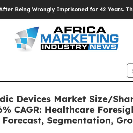
Wrongly Imprisoned for 42 Years. The State Says
uidic Devices Market Size/Sh
36% CAGR: Healthcare Foresigh
, Forecast, Segmentation, Gr