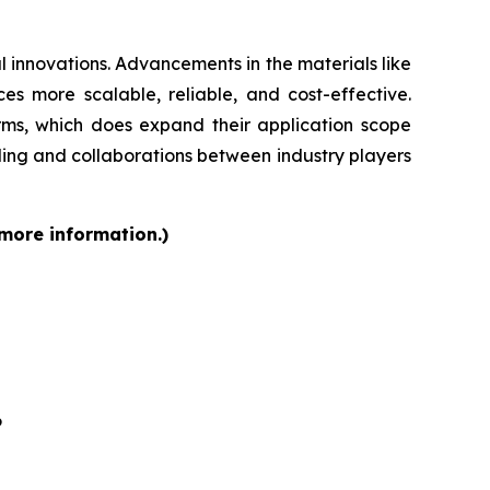
 innovations. Advancements in the materials like
s more scalable, reliable, and cost-effective.
orms, which does expand their application scope
ding and collaborations between industry players
 more information.)
6