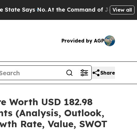
 No.
At the Command of Jeff Bezos, he Wrecked th
View all
Provided by AGP
Share
are Worth USD 182.98
ts (Analysis, Outlook,
owth Rate, Value, SWOT