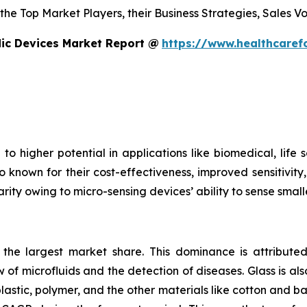
s the Top Market Players, their Business Strategies, Sales
dic Devices Market Report @
https://www.healthcaref
to higher potential in applications like biomedical, life
o known for their cost-effectiveness, improved sensitivity
rity owing to micro-sensing devices’ ability to sense small
s the largest market share. This dominance is attributed
 of microfluids and the detection of diseases. Glass is also
plastic, polymer, and the other materials like cotton and 