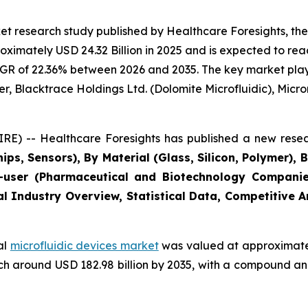
t research study published by Healthcare Foresights, the
imately USD 24.32 Billion in 2025 and is expected to reac
GR of 22.36% between 2026 and 2035. The key market players
r, Blacktrace Holdings Ltd. (Dolomite Microfluidic), Microni
E) -- Healthcare Foresights has published a new resea
ips, Sensors), By Material (Glass, Silicon, Polymer), 
user (Pharmaceutical and Biotechnology Companies
al Industry Overview, Statistical Data, Competitive 
al
microfluidic devices market
was valued at approximately
reach around USD 182.98 billion by 2035, with a compound 