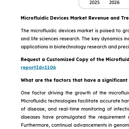
Microfluidic Devices Market Revenue and Tr
The microfluidic devices market is poised to g
and life sciences research. The key dynamics in
applications in biotechnology research and preci
Request a Customized Copy of the Microflui
reportId=1106
What are the factors that have a significant
One factor driving the growth of the microfluid
Microfluidic technologies facilitate accurate ha
of disease, and real-time monitoring of infect
diseases have promulgated the requirement of
Furthermore, continual advancements in genomics