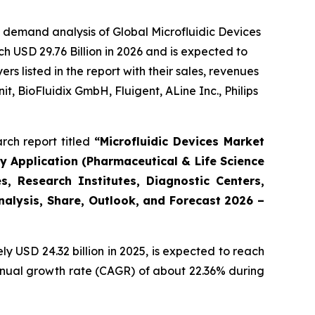
 demand analysis of Global Microfluidic Devices
h USD 29.76 Billion in 2026 and is expected to
 listed in the report with their sales, revenues
t, BioFluidix GmbH, Fluigent, ALine Inc., Philips
rch report titled
“Microfluidic Devices Market
By Application (Pharmaceutical & Life Science
, Research Institutes, Diagnostic Centers,
Analysis, Share, Outlook, and Forecast 2026 –
 USD 24.32 billion in 2025, is expected to reach
annual growth rate (CAGR) of about 22.36% during