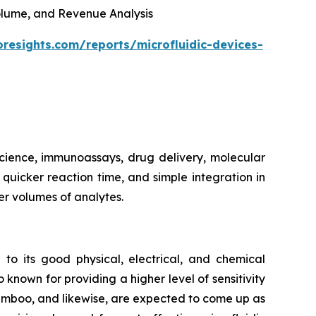
 Volume, and Revenue Analysis
oresights.com/reports/microfluidic-devices-
 science, immunoassays, drug delivery, molecular
, quicker reaction time, and simple integration in
er volumes of analytes.
 to its good physical, electrical, and chemical
 known for providing a higher level of sensitivity
bamboo, and likewise, are expected to come up as