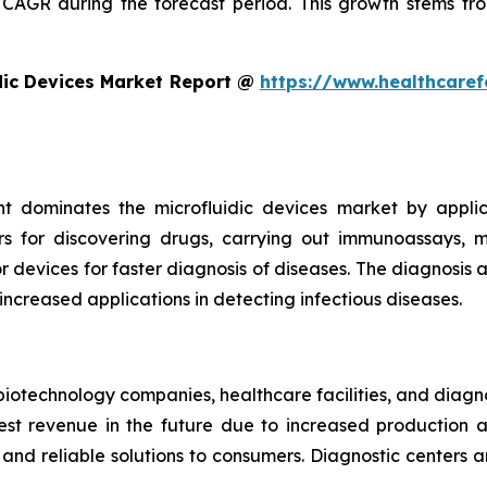
CAGR during the forecast period. This growth stems fro
dic Devices Market Report @
https://www.healthcaref
t dominates the microfluidic devices market by appli
rs for discovering drugs, carrying out immunoassays, mi
devices for faster diagnosis of diseases. The diagnosis an
 increased applications in detecting infectious diseases.
iotechnology companies, healthcare facilities, and diagn
t revenue in the future due to increased production and
nd reliable solutions to consumers. Diagnostic centers a