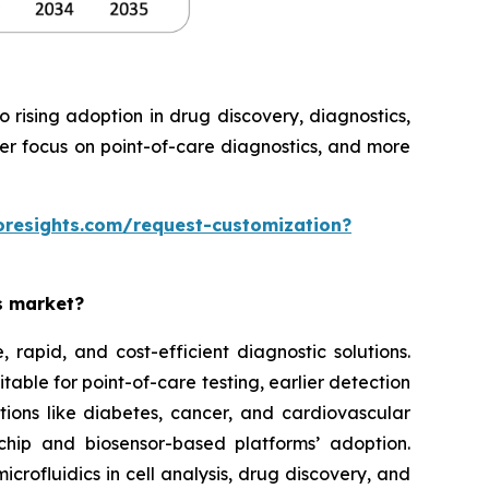
rising adoption in drug discovery, diagnostics,
ter focus on point-of-care diagnostics, and more
oresights.com/request-customization?
es market?
rapid, and cost-efficient diagnostic solutions.
able for point-of-care testing, earlier detection
tions like diabetes, cancer, and cardiovascular
chip and biosensor-based platforms’ adoption.
rofluidics in cell analysis, drug discovery, and