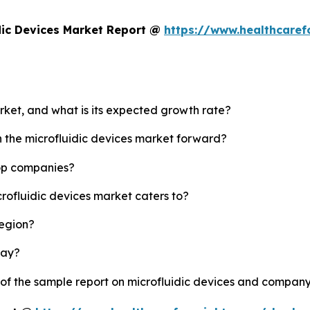
dic Devices Market Report @
https://www.healthcaref
arket, and what is its expected growth rate?
h the microfluidic devices market forward?
top companies?
crofluidic devices market caters to?
region?
lay?
 of the sample report on microfluidic devices and company