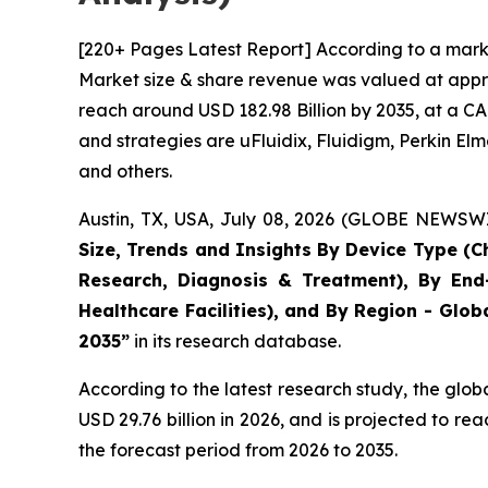
[220+ Pages Latest Report] According to a marke
Market size & share revenue was valued at approx
reach around USD 182.98 Billion by 2035, at a CA
and strategies are uFluidix, Fluidigm, Perkin Elme
and others.
Austin, TX, USA, July 08, 2026 (GLOBE NEWSWIR
Size, Trends and Insights By Device Type (Ch
Research, Diagnosis & Treatment), By End-
Healthcare Facilities), and By Region - Glob
2035”
in its research database.
According to the latest research study, the glob
USD 29.76 billion in 2026, and is projected to 
the forecast period from 2026 to 2035.