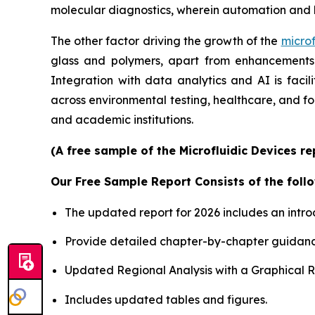
molecular diagnostics, wherein automation and 
The other factor driving the growth of the
microf
glass and polymers, apart from enhancements i
Integration with data analytics and AI is faci
across environmental testing, healthcare, and f
and academic institutions.
(A free sample of the Microfluidic Devices r
Our Free Sample Report Consists of the follo
The updated report for 2026 includes an intro
Provide detailed chapter-by-chapter guidanc
Updated Regional Analysis with a Graphical Re
Includes updated tables and figures.