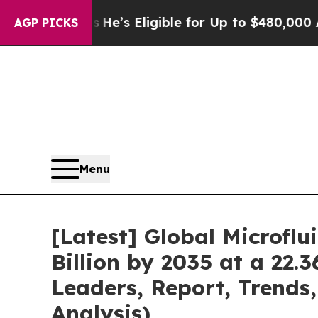
es
He’s Eligible for Up to $480,000 After Being 
AGP PICKS
Menu
[Latest] Global Microfl
Billion by 2035 at a 22.
Leaders, Report, Trends
Analysis)