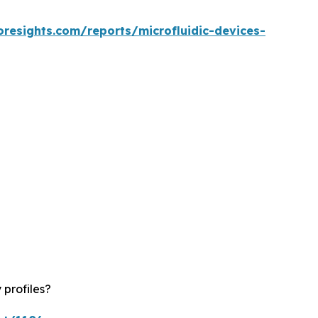
oresights.com/reports/microfluidic-devices-
 profiles?