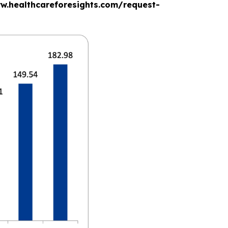
www.healthcareforesights.com/request-