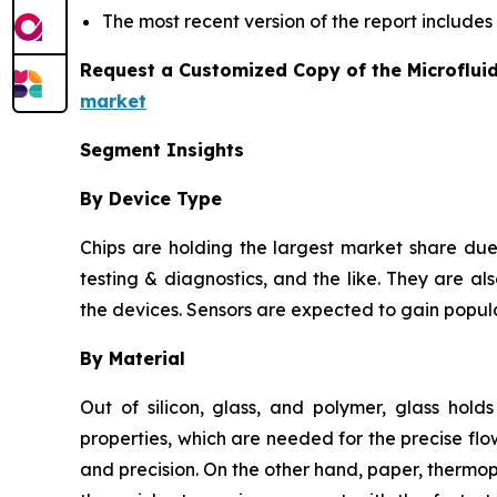
The most recent version of the report include
Request a Customized Copy of the Microflui
market
Segment Insights
By Device Type
Chips are holding the largest market share due 
testing & diagnostics, and the like. They are als
the devices. Sensors are expected to gain popula
By Material
Out of silicon, glass, and polymer, glass hold
properties, which are needed for the precise flow
and precision. On the other hand, paper, thermo