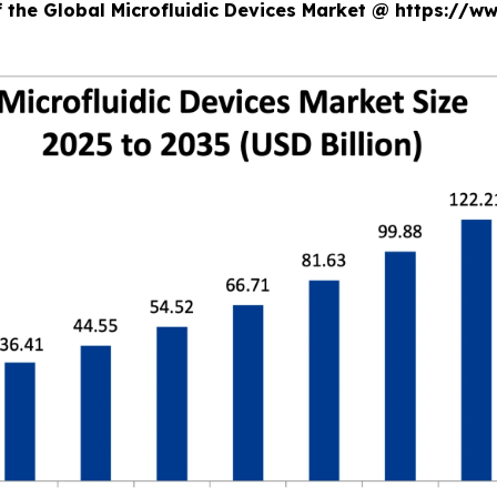
f the Global Microfluidic Devices Market @ https://