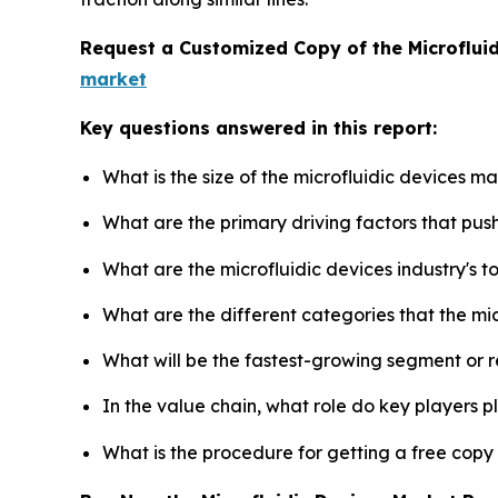
Request a Customized Copy of the Microflui
market
Key questions answered in this report:
What is the size of the microfluidic devices m
What are the primary driving factors that pus
What are the microfluidic devices industry's 
What are the different categories that the mi
What will be the fastest-growing segment or 
In the value chain, what role do key players p
What is the procedure for getting a free copy