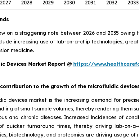
ends
row on a staggering note between 2026 and 2035 owing to 
clude increasing use of lab-on-a-chip technologies, grea
sion medicine.
dic Devices Market Report @
https://www.healthcaref
 contribution to the growth of the microfluidic devic
ic devices market is the increasing demand for precise, 
ndling of small sample volumes, thereby rendering them suit
ious and chronic diseases. Increased incidences of condi
 quicker turnaround times, thereby driving lab-on-a-
, biotechnology, and proteomics are driving usage of mic