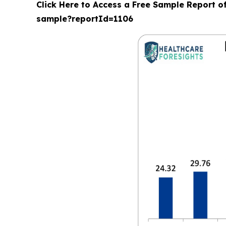
Click Here to Access a Free Sample Report o
sample?reportId=1106