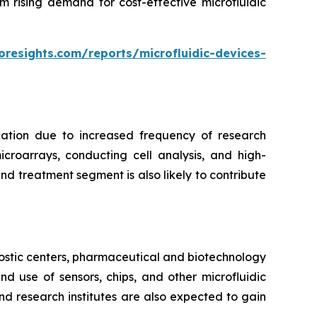
m rising demand for cost-effective microfluidic
oresights.com/reports/microfluidic-devices-
cation due to increased frequency of research
croarrays, conducting cell analysis, and high-
d treatment segment is also likely to contribute
ostic centers, pharmaceutical and biotechnology
 use of sensors, chips, and other microfluidic
nd research institutes are also expected to gain