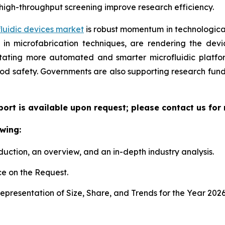
high-throughput screening improve research efficiency.
luidic devices market
is robust momentum in technological
n microfabrication techniques, are rendering the device
litating more automated and smarter microfluidic platf
ood safety. Governments are also supporting research fun
eport is available upon request; please contact us for
wing:
duction, an overview, and an in-depth industry analysis.
e on the Request.
presentation of Size, Share, and Trends for the Year 202