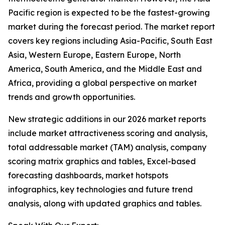
Pacific region is expected to be the fastest-growing
market during the forecast period. The market report
covers key regions including Asia-Pacific, South East
Asia, Western Europe, Eastern Europe, North
America, South America, and the Middle East and
Africa, providing a global perspective on market
trends and growth opportunities.
New strategic additions in our 2026 market reports
include market attractiveness scoring and analysis,
total addressable market (TAM) analysis, company
scoring matrix graphics and tables, Excel-based
forecasting dashboards, market hotspots
infographics, key technologies and future trend
analysis, along with updated graphics and tables.