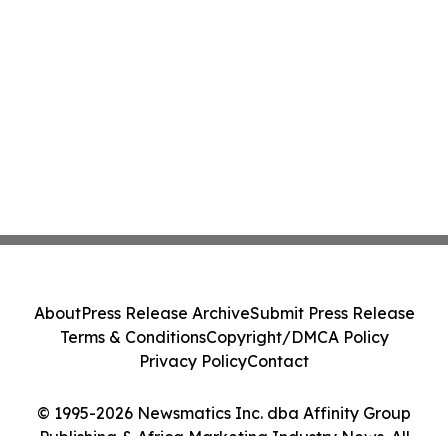
About
Press Release Archive
Submit Press Release
Terms & Conditions
Copyright/DMCA Policy
Privacy Policy
Contact
© 1995-2026 Newsmatics Inc. dba Affinity Group
Publishing & Africa Marketing Industry News. All