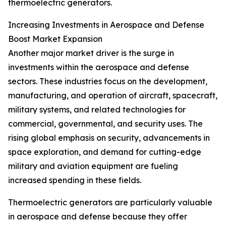
thermoelectric generators.
Increasing Investments in Aerospace and Defense
Boost Market Expansion
Another major market driver is the surge in
investments within the aerospace and defense
sectors. These industries focus on the development,
manufacturing, and operation of aircraft, spacecraft,
military systems, and related technologies for
commercial, governmental, and security uses. The
rising global emphasis on security, advancements in
space exploration, and demand for cutting-edge
military and aviation equipment are fueling
increased spending in these fields.
Thermoelectric generators are particularly valuable
in aerospace and defense because they offer