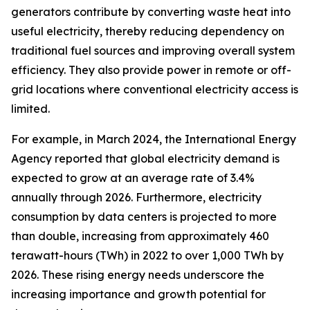
generators contribute by converting waste heat into
useful electricity, thereby reducing dependency on
traditional fuel sources and improving overall system
efficiency. They also provide power in remote or off-
grid locations where conventional electricity access is
limited.
For example, in March 2024, the International Energy
Agency reported that global electricity demand is
expected to grow at an average rate of 3.4%
annually through 2026. Furthermore, electricity
consumption by data centers is projected to more
than double, increasing from approximately 460
terawatt-hours (TWh) in 2022 to over 1,000 TWh by
2026. These rising energy needs underscore the
increasing importance and growth potential for