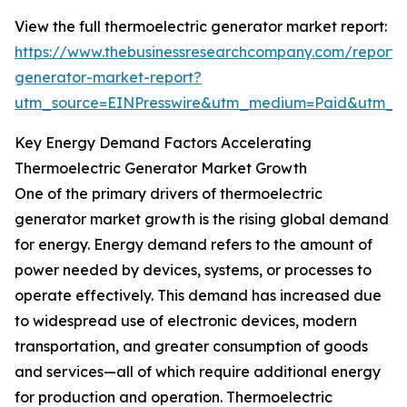
View the full thermoelectric generator market report:
https://www.thebusinessresearchcompany.com/report/t
generator-market-report?
utm_source=EINPresswire&utm_medium=Paid&utm_
Key Energy Demand Factors Accelerating
Thermoelectric Generator Market Growth
One of the primary drivers of thermoelectric
generator market growth is the rising global demand
for energy. Energy demand refers to the amount of
power needed by devices, systems, or processes to
operate effectively. This demand has increased due
to widespread use of electronic devices, modern
transportation, and greater consumption of goods
and services—all of which require additional energy
for production and operation. Thermoelectric