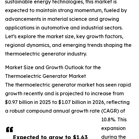
sustainable energy technologies, this market is
expected to maintain strong momentum, fueled by
advancements in material science and growing
applications in automotive and industrial sectors.
Let’s explore the market size, key growth factors,
regional dynamics, and emerging trends shaping the
thermoelectric generator industry.
Market Size and Growth Outlook for the
Thermoelectric Generator Market
The thermoelectric generator market has seen rapid
growth recently and is projected to increase from
$0.97 billion in 2025 to $1.07 billion in 2026, reflecting
a robust compound annual growth rate (CAGR) of
10.8%. This
expansion
Expected to grow to $1.63
during the