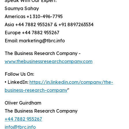
Speak With Our Expert:
Saumya Sahay
Americas +1 310-496-7795
Asia +44 7882 955267 & +91 8897263534
Europe +44 7882 955267
Email: marketing@tbrc.info
The Business Research Company -
www.thebusinessresearchcompany.com
Follow Us On:
• LinkedIn:
https://in.linkedin.com/company/the-
business-research-company
"
Oliver Guirdham
The Business Research Company
+44 7882 955267
info@tbrc.info