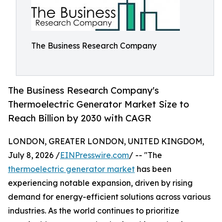
The Business Research Company
The Business Research Company's
Thermoelectric Generator Market Size to
Reach Billion by 2030 with CAGR
LONDON, GREATER LONDON, UNITED KINGDOM,
July 8, 2026 /
EINPresswire.com
/ -- "The
thermoelectric generator market
has been
experiencing notable expansion, driven by rising
demand for energy-efficient solutions across various
industries. As the world continues to prioritize