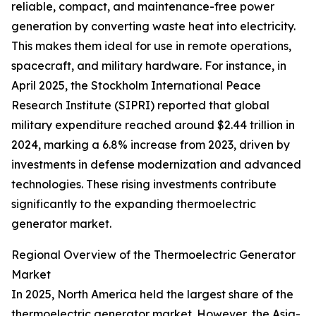
reliable, compact, and maintenance-free power
generation by converting waste heat into electricity.
This makes them ideal for use in remote operations,
spacecraft, and military hardware. For instance, in
April 2025, the Stockholm International Peace
Research Institute (SIPRI) reported that global
military expenditure reached around $2.44 trillion in
2024, marking a 6.8% increase from 2023, driven by
investments in defense modernization and advanced
technologies. These rising investments contribute
significantly to the expanding thermoelectric
generator market.
Regional Overview of the Thermoelectric Generator
Market
In 2025, North America held the largest share of the
thermoelectric generator market. However, the Asia-