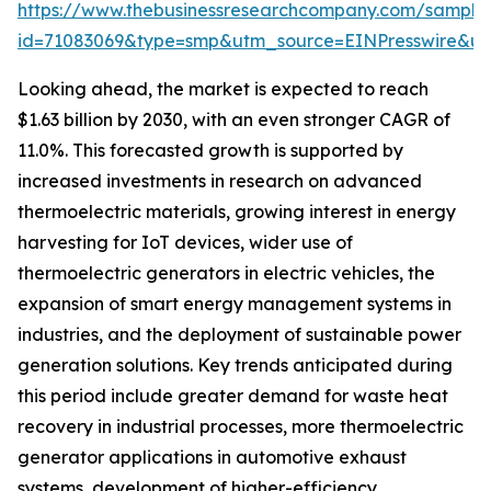
https://www.thebusinessresearchcompany.com/sample
id=71083069&type=smp&utm_source=EINPresswire&
Looking ahead, the market is expected to reach
$1.63 billion by 2030, with an even stronger CAGR of
11.0%. This forecasted growth is supported by
increased investments in research on advanced
thermoelectric materials, growing interest in energy
harvesting for IoT devices, wider use of
thermoelectric generators in electric vehicles, the
expansion of smart energy management systems in
industries, and the deployment of sustainable power
generation solutions. Key trends anticipated during
this period include greater demand for waste heat
recovery in industrial processes, more thermoelectric
generator applications in automotive exhaust
systems, development of higher-efficiency