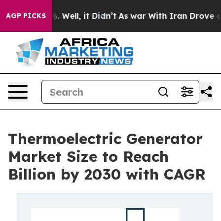
40%. Well, it Didn’t
As war With Iran Drove oil Pric
AGP PICKS
Thermoelectric Generator
Market Size to Reach
Billion by 2030 with CAGR