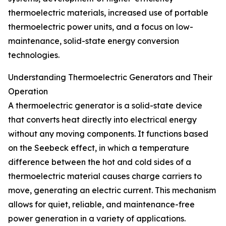
thermoelectric materials, increased use of portable
thermoelectric power units, and a focus on low-
maintenance, solid-state energy conversion
technologies.
Understanding Thermoelectric Generators and Their
Operation
A thermoelectric generator is a solid-state device
that converts heat directly into electrical energy
without any moving components. It functions based
on the Seebeck effect, in which a temperature
difference between the hot and cold sides of a
thermoelectric material causes charge carriers to
move, generating an electric current. This mechanism
allows for quiet, reliable, and maintenance-free
power generation in a variety of applications.