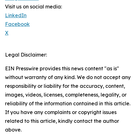
Visit us on social media:
LinkedIn
Facebook
X
Legal Disclaimer:
EIN Presswire provides this news content "as is"
without warranty of any kind. We do not accept any
responsibility or liability for the accuracy, content,
images, videos, licenses, completeness, legality, or
reliability of the information contained in this article.
If you have any complaints or copyright issues
related to this article, kindly contact the author
above.