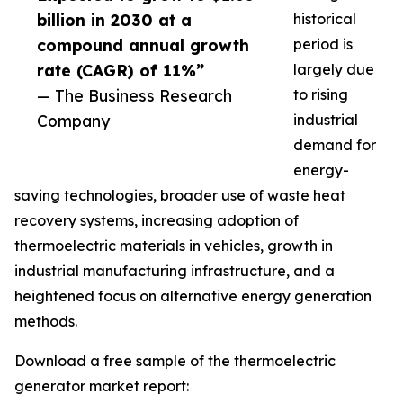
billion in 2030 at a
historical
compound annual growth
period is
rate (CAGR) of 11%”
largely due
— The Business Research
to rising
Company
industrial
demand for
energy-
saving technologies, broader use of waste heat
recovery systems, increasing adoption of
thermoelectric materials in vehicles, growth in
industrial manufacturing infrastructure, and a
heightened focus on alternative energy generation
methods.
Download a free sample of the thermoelectric
generator market report: