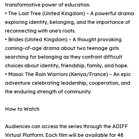
transformative power of education.
• The Last Tree (United Kingdom) – A powerful drama
exploring identity, belonging, and the importance of
reconnecting with one's roots.
• Brides (United Kingdom) – A thought provoking
coming-of-age drama about two teenage girls
searching for belonging as they confront difficult
choices about identity, friendship, family, and hope.
• Masai: The Rain Warriors (Kenya/France) – An epic
adventure celebrating leadership, cooperation, and
the enduring strength of community.
How to Watch
Audiences can access the series through the ADIFF
Virtual Platform. Each film will be available for 48