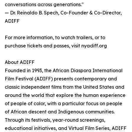
conversations across generations."
— Dr. Reinaldo B. Spech, Co-Founder & Co-Director,
ADIFF
For more information, to watch trailers, or to
purchase tickets and passes, visit nyadiff.org
About ADIFF
Founded in 1993, the African Diaspora International
Film Festival (ADIFF) presents contemporary and
classic independent films from the United States and
around the world that explore the human experience
of people of color, with a particular focus on people
of African descent and Indigenous communities.
Through its festivals, year-round screenings,
educational initiatives, and Virtual Film Series, ADIFF