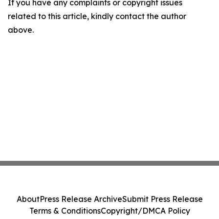
If you have any complaints or copyright issues
related to this article, kindly contact the author
above.
About
Press Release Archive
Submit Press Release
Terms & Conditions
Copyright/DMCA Policy