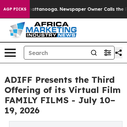
 in Chattanooga. Newspaper Owner Calls the People A
AGP PICKS
ADIFF Presents the Third
Offering of its Virtual Film
FAMILY FILMS - July 10–
19, 2026