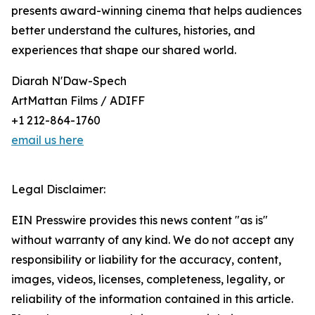
presents award-winning cinema that helps audiences
better understand the cultures, histories, and
experiences that shape our shared world.
Diarah N'Daw-Spech
ArtMattan Films / ADIFF
+1 212-864-1760
email us here
Legal Disclaimer:
EIN Presswire provides this news content "as is"
without warranty of any kind. We do not accept any
responsibility or liability for the accuracy, content,
images, videos, licenses, completeness, legality, or
reliability of the information contained in this article.