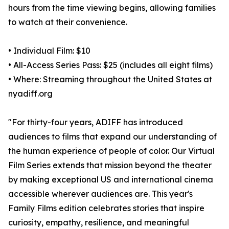
hours from the time viewing begins, allowing families
to watch at their convenience.
• Individual Film: $10
• All-Access Series Pass: $25 (includes all eight films)
• Where: Streaming throughout the United States at
nyadiff.org
"For thirty-four years, ADIFF has introduced
audiences to films that expand our understanding of
the human experience of people of color. Our Virtual
Film Series extends that mission beyond the theater
by making exceptional US and international cinema
accessible wherever audiences are. This year's
Family Films edition celebrates stories that inspire
curiosity, empathy, resilience, and meaningful