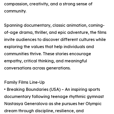
compassion, creativity, and a strong sense of
community.
Spanning documentary, classic animation, coming-
of-age drama, thriller, and epic adventure, the films
invite audiences to discover different cultures while
exploring the values that help individuals and
communities thrive. These stories encourage
empathy, critical thinking, and meaningful
conversations across generations.
Family Films Line-Up
• Breaking Boundaries (USA) – An inspiring sports
documentary following teenage rhythmic gymnast
Nastasya Generalova as she pursues her Olympic
dream through discipline, resilience, and