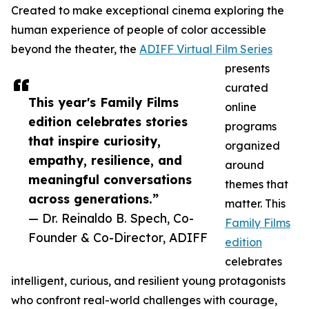
Created to make exceptional cinema exploring the
human experience of people of color accessible
beyond the theater, the
ADIFF Virtual Film Series
presents
curated
This year's Family Films
online
edition celebrates stories
programs
that inspire curiosity,
organized
empathy, resilience, and
around
meaningful conversations
themes that
across generations.”
matter. This
— Dr. Reinaldo B. Spech, Co-
Family Films
Founder & Co-Director, ADIFF
edition
celebrates
intelligent, curious, and resilient young protagonists
who confront real-world challenges with courage,