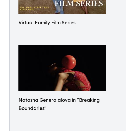
Virtual Family Film Series
Natasha Generalalova in "Breaking
Boundaries"