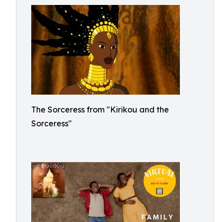
The Sorceress from "Kirikou and the
Sorceress"