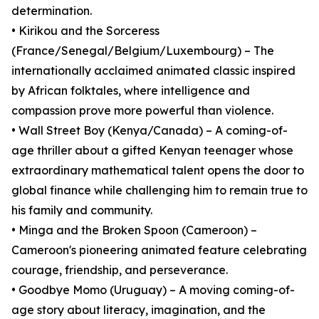
determination.
• Kirikou and the Sorceress
(France/Senegal/Belgium/Luxembourg) – The
internationally acclaimed animated classic inspired
by African folktales, where intelligence and
compassion prove more powerful than violence.
• Wall Street Boy (Kenya/Canada) – A coming-of-
age thriller about a gifted Kenyan teenager whose
extraordinary mathematical talent opens the door to
global finance while challenging him to remain true to
his family and community.
• Minga and the Broken Spoon (Cameroon) –
Cameroon's pioneering animated feature celebrating
courage, friendship, and perseverance.
• Goodbye Momo (Uruguay) – A moving coming-of-
age story about literacy, imagination, and the