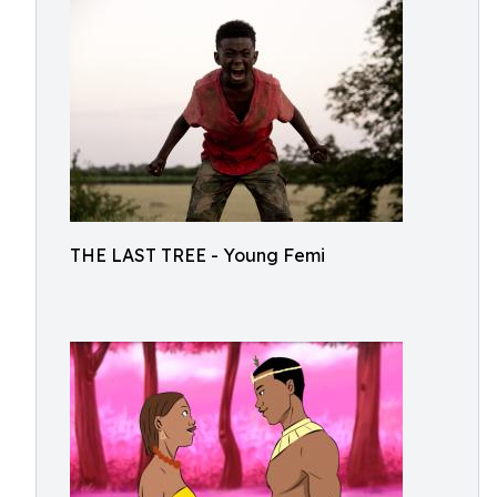
THE LAST TREE - Young Femi