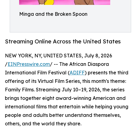
Minga and the Broken Spoon
Streaming Online Across the United States
NEW YORK, NY, UNITED STATES, July 8, 2026
/
EINPresswire.com
/ -- The African Diaspora
International Film Festival (
ADIFF
) presents the third
offering of its Virtual Film Series, this month's theme:
Family Films. Streaming July 10–19, 2026, the series
brings together eight award-winning American and
international films that entertain while helping young
people and adults better understand themselves,
others, and the world they share.