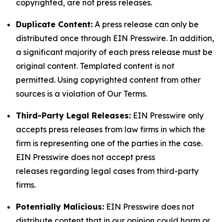
copyrighted, are not press releases.
Duplicate Content:
A press release can only be
distributed once through EIN Presswire. In addition,
a significant majority of each press release must be
original content. Templated content is not
permitted. Using copyrighted content from other
sources is a violation of Our Terms.
Third-Party Legal Releases:
EIN Presswire only
accepts press releases from law firms in which the
firm is representing one of the parties in the case.
EIN Presswire does not accept press
releases regarding legal cases from third-party
firms.
Potentially Malicious:
EIN Presswire does not
distribute content that in our opinion could harm or