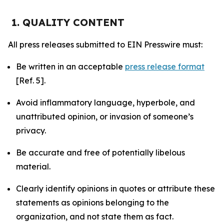
1. QUALITY CONTENT
All press releases submitted to EIN Presswire must:
Be written in an acceptable
press release format
[Ref. 5].
Avoid inflammatory language, hyperbole, and
unattributed opinion, or invasion of someone’s
privacy.
Be accurate and free of potentially libelous
material.
Clearly identify opinions in quotes or attribute these
statements as opinions belonging to the
organization, and not state them as fact.