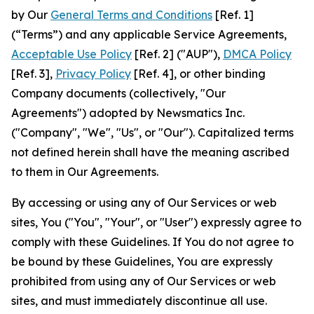
by Our
General Terms and Conditions
[Ref. 1]
(“Terms”) and any applicable Service Agreements,
Acceptable Use Policy
[Ref. 2] ("AUP"),
DMCA Policy
[Ref. 3],
Privacy Policy
[Ref. 4], or other binding
Company documents (collectively, "Our
Agreements") adopted by Newsmatics Inc.
("Company", "We", "Us", or "Our"). Capitalized terms
not defined herein shall have the meaning ascribed
to them in Our Agreements.
By accessing or using any of Our Services or web
sites, You ("You", "Your", or "User") expressly agree to
comply with these Guidelines. If You do not agree to
be bound by these Guidelines, You are expressly
prohibited from using any of Our Services or web
sites, and must immediately discontinue all use.