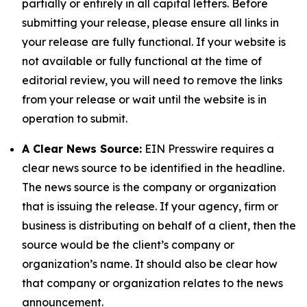
partially or entirely in all capital letters. Before
submitting your release, please ensure all links in
your release are fully functional. If your website is
not available or fully functional at the time of
editorial review, you will need to remove the links
from your release or wait until the website is in
operation to submit.
A Clear News Source:
EIN Presswire requires a
clear news source to be identified in the headline.
The news source is the company or organization
that is issuing the release. If your agency, firm or
business is distributing on behalf of a client, then the
source would be the client’s company or
organization’s name. It should also be clear how
that company or organization relates to the news
announcement.