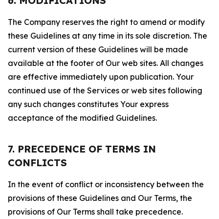
6. MODIFICATIONS
The Company reserves the right to amend or modify
these Guidelines at any time in its sole discretion. The
current version of these Guidelines will be made
available at the footer of Our web sites. All changes
are effective immediately upon publication. Your
continued use of the Services or web sites following
any such changes constitutes Your express
acceptance of the modified Guidelines.
7. PRECEDENCE OF TERMS IN
CONFLICTS
In the event of conflict or inconsistency between the
provisions of these Guidelines and Our Terms, the
provisions of Our Terms shall take precedence.