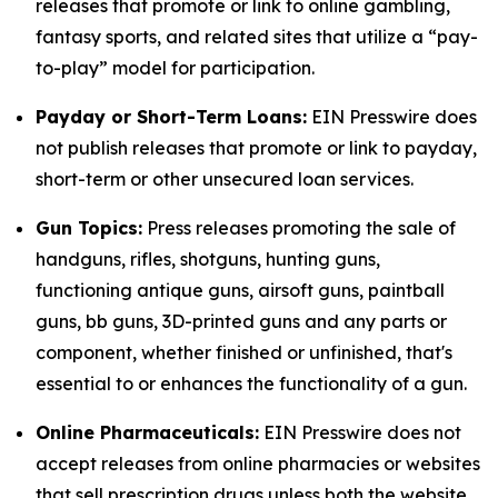
releases that promote or link to online gambling,
fantasy sports, and related sites that utilize a “pay-
to-play” model for participation.
Payday or Short-Term Loans:
EIN Presswire does
not publish releases that promote or link to payday,
short-term or other unsecured loan services.
Gun Topics:
Press releases promoting the sale of
handguns, rifles, shotguns, hunting guns,
functioning antique guns, airsoft guns, paintball
guns, bb guns, 3D-printed guns and any parts or
component, whether finished or unfinished, that's
essential to or enhances the functionality of a gun.
Online Pharmaceuticals:
EIN Presswire does not
accept releases from online pharmacies or websites
that sell prescription drugs unless both the website