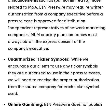
announcements such as (but not limited to) those
related to M&A, EIN Presswire may require written
authorization from a company executive before a
press release is approved for distribution.
Independent representatives of network marketing
companies, MLM or party plan companies must
always obtain the express consent of the
company’s executive.
Unauthorized Ticker Symbols:
While we
encourage our clients to use any ticker symbols
they are authorized to use in their press releases,
we will need to receive the proper authorization
from the source company for each ticker symbol
used.
Online Gambling:
EIN Presswire does not publish