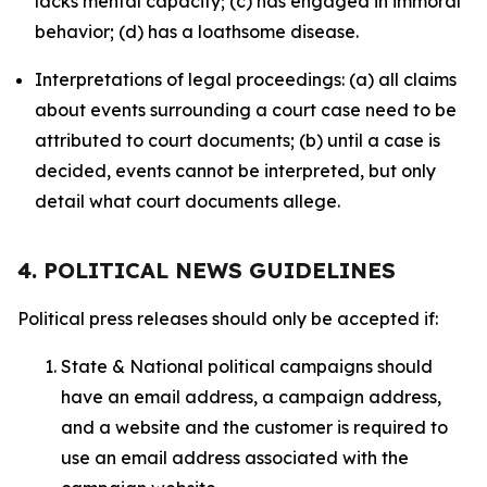
lacks mental capacity; (c) has engaged in immoral
behavior; (d) has a loathsome disease.
Interpretations of legal proceedings: (a) all claims
about events surrounding a court case need to be
attributed to court documents; (b) until a case is
decided, events cannot be interpreted, but only
detail what court documents allege.
4. POLITICAL NEWS GUIDELINES
Political press releases should only be accepted if:
State & National political campaigns should
have an email address, a campaign address,
and a website and the customer is required to
use an email address associated with the