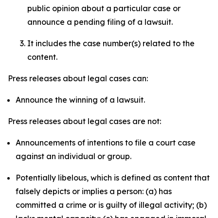
public opinion about a particular case or
announce a pending filing of a lawsuit.
It includes the case number(s) related to the
content.
Press releases about legal cases can:
Announce the winning of a lawsuit.
Press releases about legal cases are not:
Announcements of intentions to file a court case
against an individual or group.
Potentially libelous, which is defined as content that
falsely depicts or implies a person: (a) has
committed a crime or is guilty of illegal activity; (b)