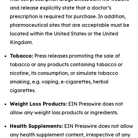
and release explicitly state that a doctor’s
prescription is required for purchase. In addition,
pharmaceutical sites that are acceptable must be
located within the United States or the United
Kingdom.
Tobacco:
Press releases promoting the sale of
tobacco or any products containing tobacco or
nicotine, its consumption, or simulate tobacco
smoking, e.g. vaping, e-cigarettes, herbal
cigarettes.
Weight Loss Products:
EIN Presswire does not
allow any weight loss products or ingredients.
Health Supplements:
EIN Presswire does not allow
any health supplement content, irrespective of any