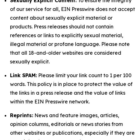
Sexually Explicit Content:
To ensure the integrity
of our service for all, EIN Presswire does not accept
content about sexually explicit material or
products. Press releases should not contain
references or links to explicitly sexual material,
illegal material or profane language. Please note
that all 18-and-older websites are considered
sexually explicit.
Link SPAM:
Please limit your link count to 1 per 100
words. This policy is in place to protect the value of
the links in a press release and the value of links
within the EIN Presswire network.
Reprints:
News and feature images, articles,
opinion columns, editorials or news stories from
other websites or publications, especially if they are