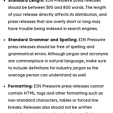
Standard Length:
EIN Presswire press releases
should be between 300 and 800 words. The length
of your release directly affects its distribution, and
press releases that are overly short or long may
have trouble being indexed in search engines.
Standard Grammar and Spelling:
EIN Presswire
press releases should be free of spelling and
grammatical errors. Although jargon and acronyms
are commonplace in natural language, make sure
to include definitions for industry jargon so the
average person can understand as well.
Formatting:
EIN Presswire press releases cannot
contain HTML tags and other formatting such as
non-standard characters, tables or forced line
breaks. Releases also should not be written