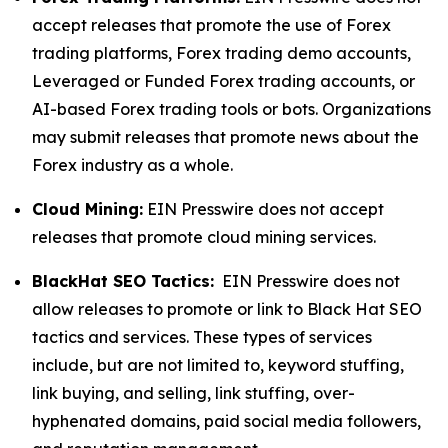
accept releases that promote the use of Forex
trading platforms, Forex trading demo accounts,
Leveraged or Funded Forex trading accounts, or
AI-based Forex trading tools or bots. Organizations
may submit releases that promote news about the
Forex industry as a whole.
Cloud Mining:
EIN Presswire does not accept
releases that promote cloud mining services.
BlackHat SEO Tactics:
EIN Presswire does not
allow releases to promote or link to Black Hat SEO
tactics and services. These types of services
include, but are not limited to, keyword stuffing,
link buying, and selling, link stuffing, over-
hyphenated domains, paid social media followers,