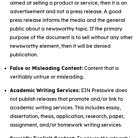
aimed at selling a product or service, then it is an
advertisement and not a press release. A good
press release informs the media and the general
public about a newsworthy topic. If the primary
purpose of the document is to sell without any other
newsworthy element, then it will be denied
publication.
False or Misleading Content:
Content that is
verifiably untrue or misleading.
Academic Writing Services:
EIN Presswire does
not publish releases that promote and/or link to
academic writing services. This includes essay,
dissertation, thesis, application, research, paper,
assignment, and/or homework writing services.