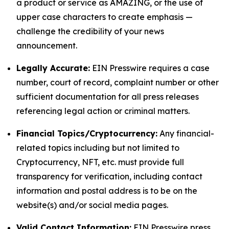
a product or service as AMAZING, or the use of
upper case characters to create emphasis —
challenge the credibility of your news
announcement.
Legally Accurate:
EIN Presswire requires a case
number, court of record, complaint number or other
sufficient documentation for all press releases
referencing legal action or criminal matters.
Financial Topics/Cryptocurrency:
Any financial-
related topics including but not limited to
Cryptocurrency, NFT, etc. must provide full
transparency for verification, including contact
information and postal address is to be on the
website(s) and/or social media pages.
Valid Contact Information:
EIN Presswire press