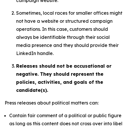
campaign website.
Sometimes, local races for smaller offices might
not have a website or structured campaign
operations. In this case, customers should
always be identifiable through their social
media presence and they should provide their
LinkedIn handle.
Releases should not be accusational or
negative. They should represent the
policies, activities, and goals of the
candidate(s).
Press releases about political matters can:
Contain fair comment of a political or public figure
as long as this content does not cross over into libel