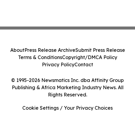
About
Press Release Archive
Submit Press Release
Terms & Conditions
Copyright/DMCA Policy
Privacy Policy
Contact
© 1995-2026 Newsmatics Inc. dba Affinity Group
Publishing & Africa Marketing Industry News. All
Rights Reserved.
Cookie Settings / Your Privacy Choices