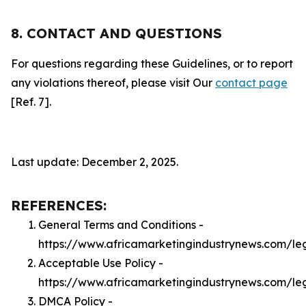
8. CONTACT AND QUESTIONS
For questions regarding these Guidelines, or to report
any violations thereof, please visit Our
contact page
[Ref. 7].
Last update: December 2, 2025.
REFERENCES:
General Terms and Conditions -
https://www.africamarketingindustrynews.com/le
Acceptable Use Policy -
https://www.africamarketingindustrynews.com/le
DMCA Policy -