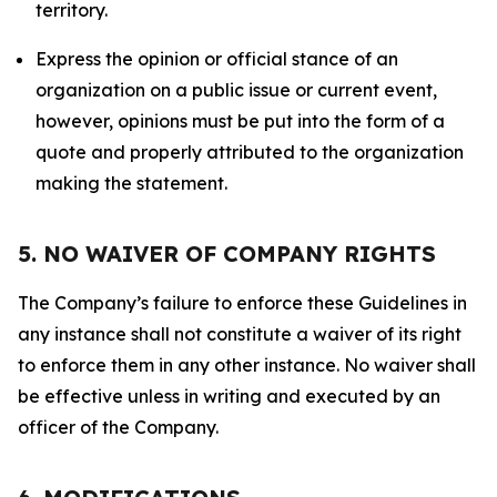
territory.
Express the opinion or official stance of an
organization on a public issue or current event,
however, opinions must be put into the form of a
quote and properly attributed to the organization
making the statement.
5. NO WAIVER OF COMPANY RIGHTS
The Company’s failure to enforce these Guidelines in
any instance shall not constitute a waiver of its right
to enforce them in any other instance. No waiver shall
be effective unless in writing and executed by an
officer of the Company.