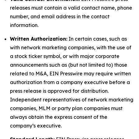
releases must contain a valid contact name, phone
number, and email address in the contact
information.
Written Authorization:
In certain cases, such as
with network marketing companies, with the use of
a stock ticker symbol, or with major corporate
announcements such as (but not limited to) those
related to M&A, EIN Presswire may require written
authorization from a company executive before a
press release is approved for distribution.
Independent representatives of network marketing
companies, MLM or party plan companies must
always obtain the express consent of the
company’s executive.