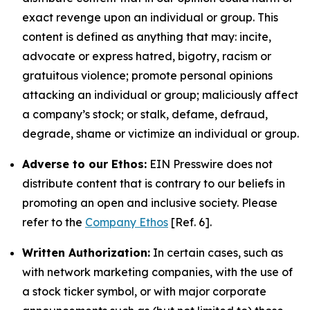
exact revenge upon an individual or group. This
content is defined as anything that may: incite,
advocate or express hatred, bigotry, racism or
gratuitous violence; promote personal opinions
attacking an individual or group; maliciously affect
a company’s stock; or stalk, defame, defraud,
degrade, shame or victimize an individual or group.
Adverse to our Ethos:
EIN Presswire does not
distribute content that is contrary to our beliefs in
promoting an open and inclusive society. Please
refer to the
Company Ethos
[Ref. 6].
Written Authorization:
In certain cases, such as
with network marketing companies, with the use of
a stock ticker symbol, or with major corporate