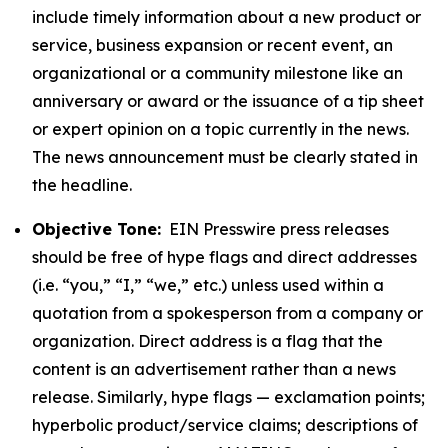
include timely information about a new product or
service, business expansion or recent event, an
organizational or a community milestone like an
anniversary or award or the issuance of a tip sheet
or expert opinion on a topic currently in the news.
The news announcement must be clearly stated in
the headline.
Objective Tone:
EIN Presswire press releases
should be free of hype flags and direct addresses
(i.e. “you,” “I,” “we,” etc.) unless used within a
quotation from a spokesperson from a company or
organization. Direct address is a flag that the
content is an advertisement rather than a news
release. Similarly, hype flags — exclamation points;
hyperbolic product/service claims; descriptions of