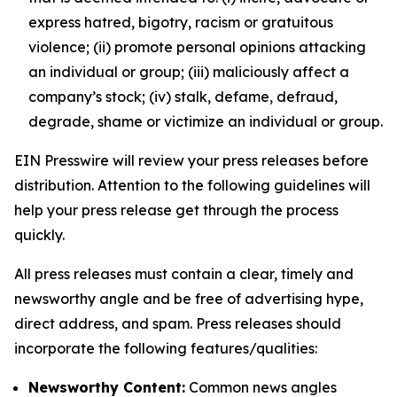
express hatred, bigotry, racism or gratuitous
violence; (ii) promote personal opinions attacking
an individual or group; (iii) maliciously affect a
company’s stock; (iv) stalk, defame, defraud,
degrade, shame or victimize an individual or group.
EIN Presswire will review your press releases before
distribution. Attention to the following guidelines will
help your press release get through the process
quickly.
All press releases must contain a clear, timely and
newsworthy angle and be free of advertising hype,
direct address, and spam. Press releases should
incorporate the following features/qualities:
Newsworthy Content:
Common news angles