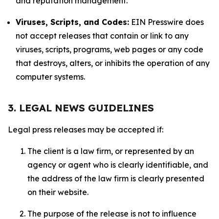
and reputation management.
Viruses, Scripts, and Codes:
EIN Presswire does
not accept releases that contain or link to any
viruses, scripts, programs, web pages or any code
that destroys, alters, or inhibits the operation of any
computer systems.
3. LEGAL NEWS GUIDELINES
Legal press releases may be accepted if:
The client is a law firm, or represented by an
agency or agent who is clearly identifiable, and
the address of the law firm is clearly presented
on their website.
The purpose of the release is not to influence