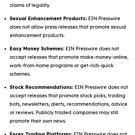
claims of legality.
Sexual Enhancement Products:
EIN Presswire
does not allow press releases that promote sexual
enhancement products.
Easy Money Schemes:
EIN Presswire does not
accept releases that promote make-money-online,
work-from-home programs or get-rich-quick
schemes.
Stock Recommendations:
EIN Presswire does not
accept releases that promote stock picks, trading
bots, newsletters, alerts, recommendations, advice
or reviews. Publicly traded companies may still
promote their own news.
Forex Trading Platforms:
EIN Presswire does not