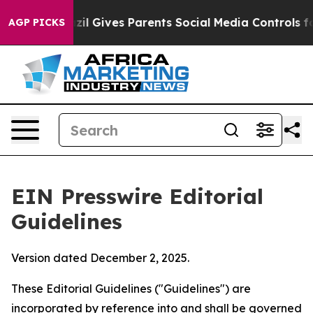
l Gives Parents Social Media Controls for Their Kids. 
AGP PICKS
EIN Presswire Editorial
Guidelines
Version dated December 2, 2025.
These Editorial Guidelines ("Guidelines") are
incorporated by reference into and shall be governed