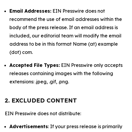
Email Addresses:
EIN Presswire does not
recommend the use of email addresses within the
body of the press release. If an email address is
included, our editorial team will modify the email
address to be in this format Name (at) example
(dot) com.
Accepted File Types:
EIN Presswire only accepts
releases containing images with the following
extensions: .jpeg, .gif, .png.
2. EXCLUDED CONTENT
EIN Presswire does not distribute:
Advertisements
: If your press release is primarily