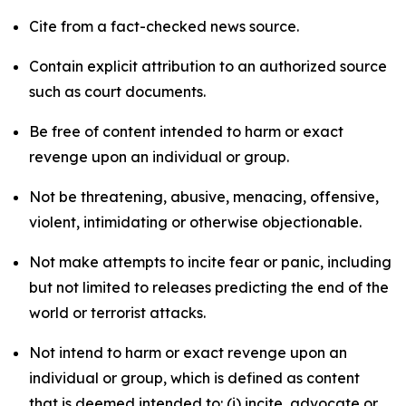
Cite from a fact-checked news source.
Contain explicit attribution to an authorized source
such as court documents.
Be free of content intended to harm or exact
revenge upon an individual or group.
Not be threatening, abusive, menacing, offensive,
violent, intimidating or otherwise objectionable.
Not make attempts to incite fear or panic, including
but not limited to releases predicting the end of the
world or terrorist attacks.
Not intend to harm or exact revenge upon an
individual or group, which is defined as content
that is deemed intended to: (i) incite, advocate or