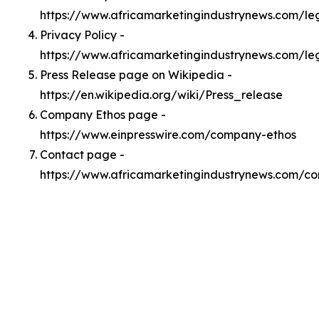
https://www.africamarketingindustrynews.com/l
Privacy Policy -
https://www.africamarketingindustrynews.com/le
Press Release page on Wikipedia -
https://en.wikipedia.org/wiki/Press_release
Company Ethos page -
https://www.einpresswire.com/company-ethos
Contact page -
https://www.africamarketingindustrynews.com/co