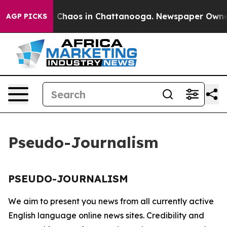
al Collapse
Chaos in Chattanooga. Newspaper Owner Ca
AGP PICKS
Pseudo-Journalism
PSEUDO-JOURNALISM
We aim to present you news from all currently active
English language online news sites. Credibility and