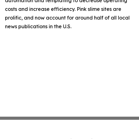
automation and templating to decrease operating
costs and increase efficiency. Pink slime sites are
prolific, and now account for around half of all local
news publications in the U.S.