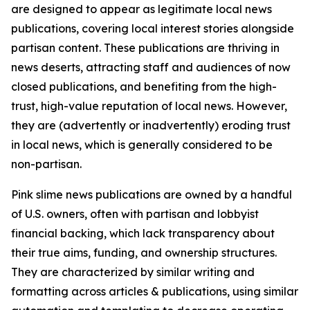
are designed to appear as legitimate local news
publications, covering local interest stories alongside
partisan content. These publications are thriving in
news deserts, attracting staff and audiences of now
closed publications, and benefiting from the high-
trust, high-value reputation of local news. However,
they are (advertently or inadvertently) eroding trust
in local news, which is generally considered to be
non-partisan.
Pink slime news publications are owned by a handful
of U.S. owners, often with partisan and lobbyist
financial backing, which lack transparency about
their true aims, funding, and ownership structures.
They are characterized by similar writing and
formatting across articles & publications, using similar