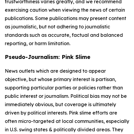
trustworthiness varies greatly, and we recommend
exercising caution when viewing the news of certain
publications. Some publications may present content
as journalistic, but not adhering to journalistic
standards such as accurate, factual and balanced
reporting, or harm limitation.
Pseudo-Journalism: Pink Slime
News outlets which are designed to appear
objective, but whose primary interest is partisan,
supporting particular parties or policies rather than
public interest or journalism. Political bias may not be
immediately obvious, but coverage is ultimately
driven by political interests. Pink slime efforts are
often micro-targeted at local communities, especially
in U.S. swing states & politically divided areas. They